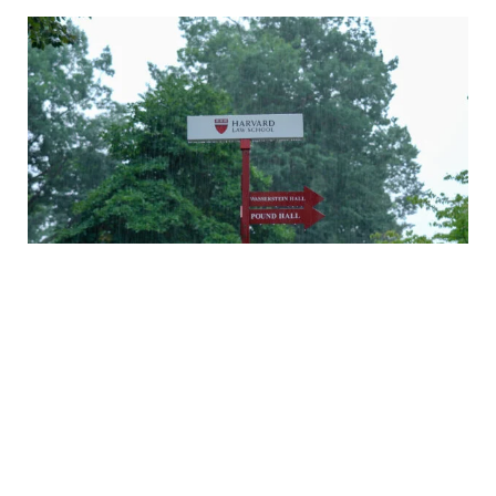
A rainy Monday in Cambridge
Daniel Nagin on caring for veterans
A history of Langdell Hall
Welcoming our newest faculty