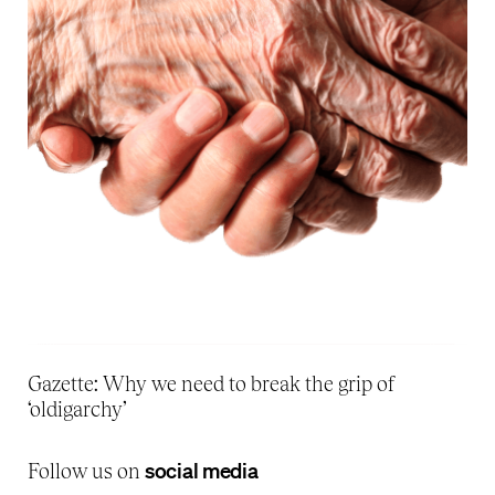
Gazette: Why we need to break the grip of
‘oldigarchy’
social media
Follow us on