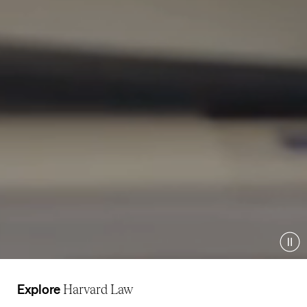
Pau
Explore
Harvard Law