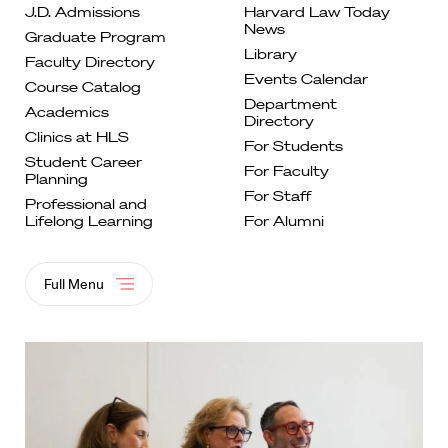
J.D. Admissions
Harvard Law Today
News
Graduate
Program
Library
Faculty
Directory
Events
Calendar
Course
Catalog
Department
Academics
Directory
Clinics at
HLS
For
Students
Student Career
For Faculty
Planning
For
Staff
Professional and
Lifelong
Learning
For Alumni
Full Menu