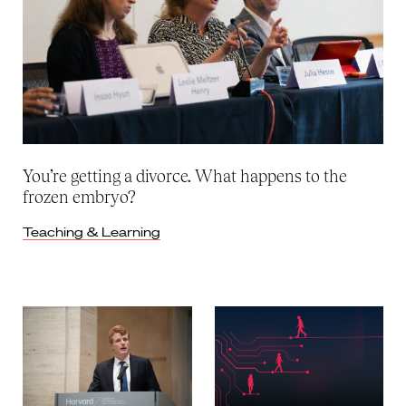
You’re getting a divorce. What happens to the
frozen embryo?
Teaching & Learning