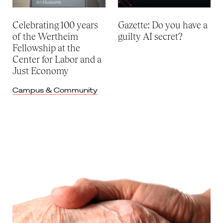
Celebrating 100 years
Gazette: Do you have a
of the Wertheim
guilty AI secret?
Fellowship at the
Center for Labor and a
Just Economy
Campus & Community