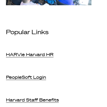
Popular Links
HARVie Harvard HR
PeopleSoft Login
Harvard Staff Benefits