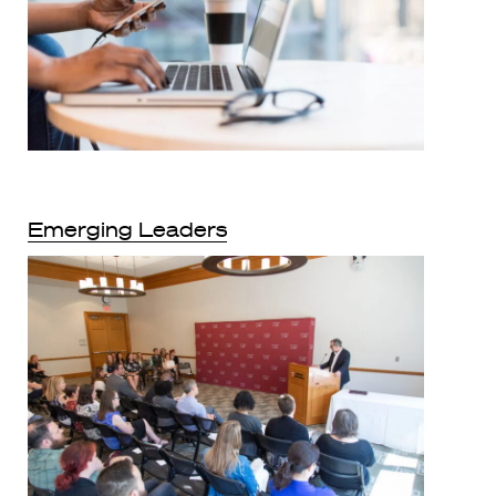
Emerging Leaders