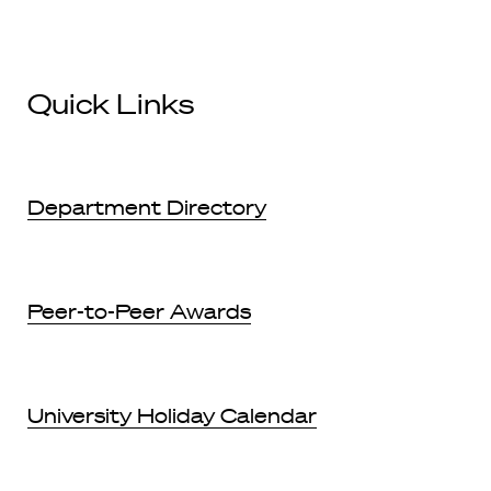
Quick Links
Department Directory
Peer-to-Peer Awards
University Holiday Calendar