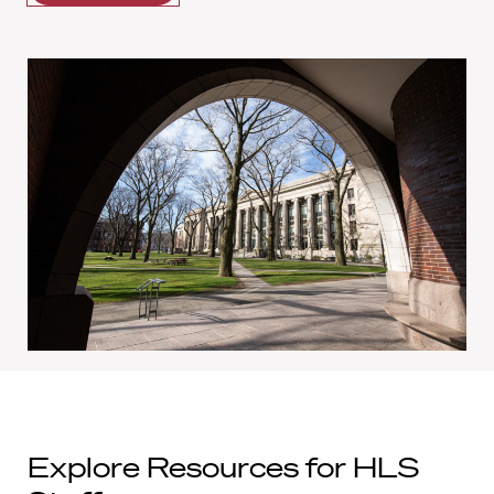
Explore Resources for HLS