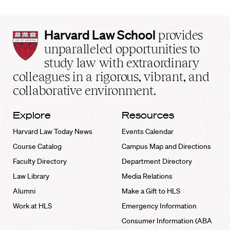
Harvard
Harvard Law School
provides
Law
unparalleled opportunities to
School
study law with extraordinary
home
colleagues in a rigorous, vibrant, and
collaborative environment.
Explore
Resources
Harvard Law Today News
Events Calendar
Course Catalog
Campus Map and Directions
Faculty Directory
Department Directory
Law Library
Media Relations
Alumni
Make a Gift to HLS
Work at HLS
Emergency Information
Consumer Information (ABA