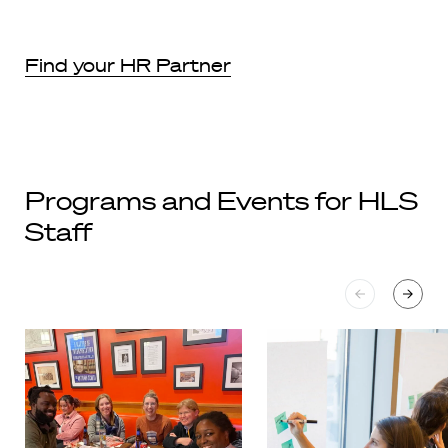
Find your HR Partner
Programs and Events for HLS
Staff