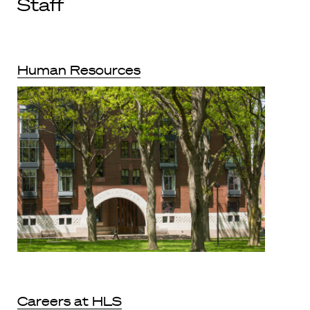
Staff
Human Resources
Careers at HLS