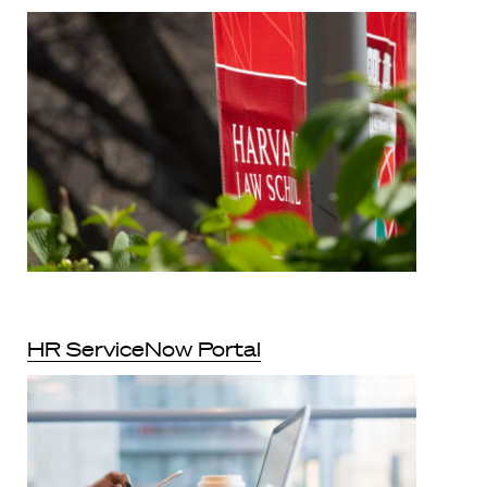
HR ServiceNow Portal