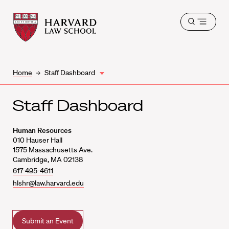
Harvard
Harvard
Open
Law
Law
menu
School
School
shield
Home
Staff Dashboard
Staff Dashboard
Human Resources
010
Hauser Hall
1575 Massachusetts Ave.
Cambridge
,
MA
02138
617-495-4611
hlshr@law.harvard.edu
Submit an Event