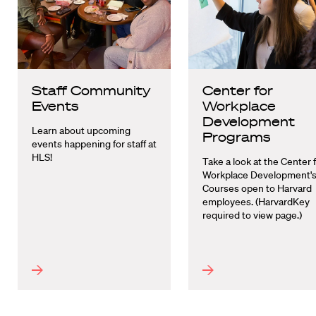
Staff Community
Center for
Events
Workplace
Development
Learn about upcoming
Programs
events happening for staff at
HLS!
Take a look at the Center 
Workplace Development'
Courses open to Harvard
employees. (HarvardKey
required to view page.)