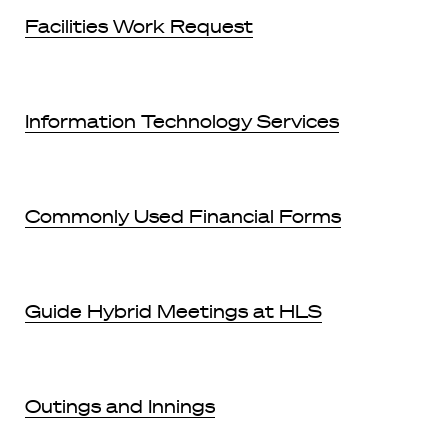
Facilities Work Request
Information Technology Services
Commonly Used Financial Forms
Guide Hybrid Meetings at HLS
Outings and Innings