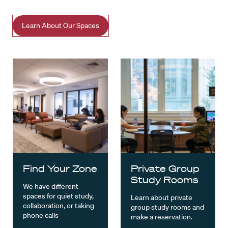
Learn About Our Spaces
Find Your Zone
Private Group
Study Rooms
We have different
spaces for quiet study,
Learn about private
collaboration, or taking
group study rooms and
phone calls
make a reservation.