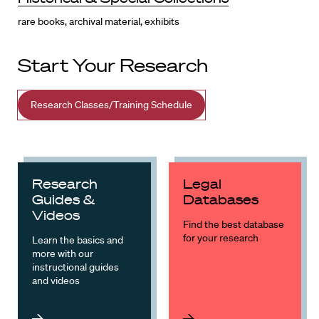
rare books, archival material, exhibits
Start Your Research
Research Classes/Training Schedule
Research
Legal
Guides &
Databases
Videos
Find the best database
for your research
Learn the basics and
more with our
instructional guides
and videos