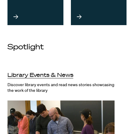
Spotlight
Library Events & News
Discover library events and read news stories showcasing
the work of the library