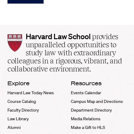
Harvard
Harvard Law School
provides
Law
unparalleled opportunities to
School
study law with extraordinary
home
colleagues in a rigorous, vibrant, and
collaborative environment.
Explore
Resources
Harvard Law Today News
Events Calendar
Course Catalog
Campus Map and Directions
Faculty Directory
Department Directory
Law Library
Media Relations
Alumni
Make a Gift to HLS