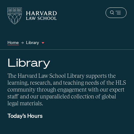
Harvard
Harvard
Open
Law
Law
menu
School
School
shield
Home
Library
Library
The Harvard Law School Library supports the
learning, research, and teaching needs of the HLS
community through engagement with our expert
staff and our unparalleled collection of global
legal materials.
Today’s Hours