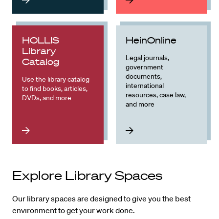
HOLLIS
HeinOnline
Library
Legal journals,
Catalog
government
documents,
Use the library catalog
international
to find books, articles,
resources, case law,
DVDs, and more
and more
Explore Library Spaces
Our library spaces are designed to give you the best
environment to get your work done.