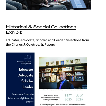
Historical & Special Collections
Exhibit
Educator, Advocate, Scholar, and Leader: Selections from
the Charles J. Ogletree, Jr. Papers