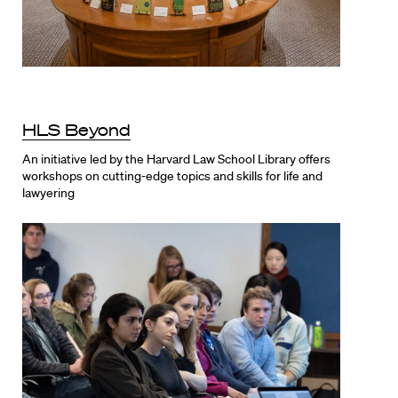
HLS Beyond
An initiative led by the Harvard Law School Library offers
workshops on cutting-edge topics and skills for life and
lawyering