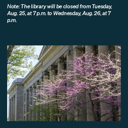
Note: The library will be closed from Tuesday,
Aug. 25, at 7 p.m. to Wednesday, Aug. 26, at 7
p.m.