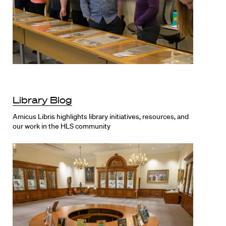
Library Blog
Amicus Libris highlights library initiatives, resources, and
our work in the HLS community