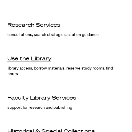
Research Services
consultations, search strategies, citation guidance
Use the Library
library access, borrow materials, reserve study rooms, find
hours
Faculty Library Services
support for research and publishing
Historical & Special Collections