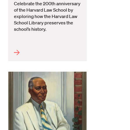
Celebrate the 200th anniversary
of the Harvard Law School by
exploring how the Harvard Law
School Library preserves the
school’s history.