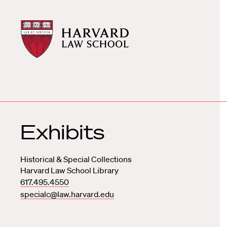
Harvard
Harvard
Law
Law
School
School
shield
Exhibits
Historical & Special Collections
Harvard Law School Library
617.495.4550
specialc@law.harvard.edu