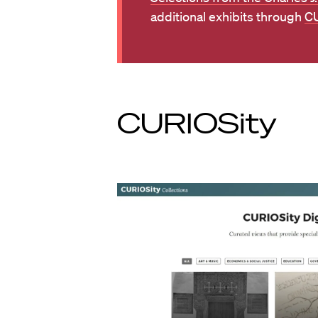
additional exhibits through
CU
CURIOSity