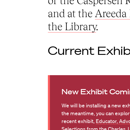
of the Caspersen
and at the
Areeda 
the Library
.
Current Exhib
New Exhibit Comi
We will be installing a new exh
the meantime, you can explor
recent exhibit,
Educator, Advo
Selections from the Charles J.