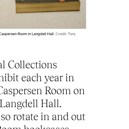
Caspersen Room in Langdell Hall.
Credit: Tony
al Collections
hibit each year in
 Caspersen Room on
 Langdell Hall.
so rotate in and out