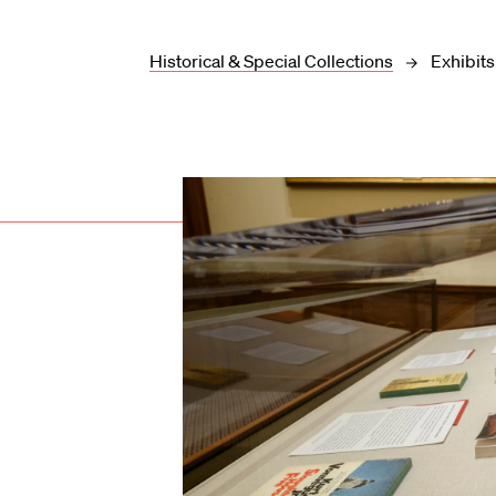
Historical & Special Collections
Exhibits