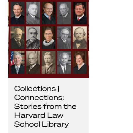
Collections |
Connections:
Stories from the
Harvard Law
School Library