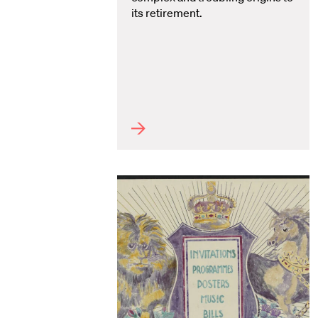
its retirement.