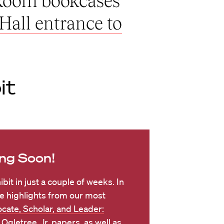
 Room bookcases
Hall entrance to
it
ng Soon!
ibit in just a couple of weeks. In
e highlights from our most
cate, Scholar, and Leader:
 Ogletree, Jr. papers
, as well as