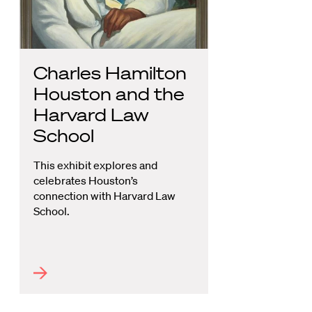
Charles Hamilton
Houston and the
Harvard Law
School
This exhibit explores and
celebrates Houston’s
connection with Harvard Law
School.