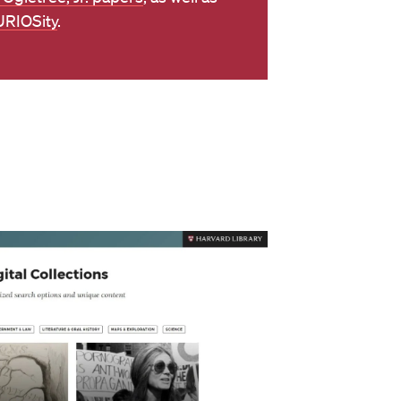
RIOSity
.