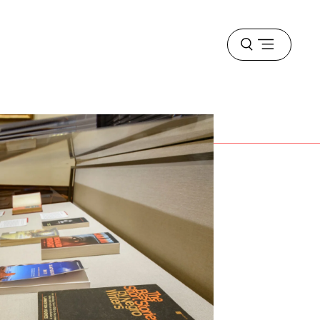
Open
menu