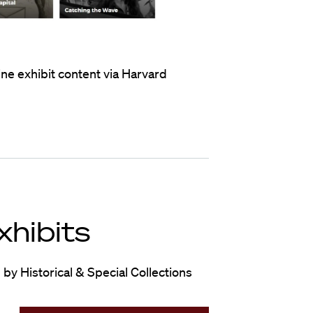
ne exhibit content via Harvard
xhibits
by Historical & Special Collections