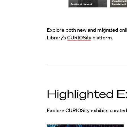
Explore both new and migrated onli
Library’s
CURIOSity
platform.
Highlighted E
Explore CURIOSity exhibits curated 