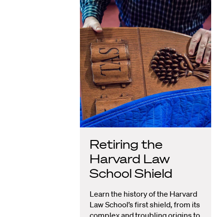
Retiring the
Harvard Law
School Shield
Learn the history of the Harvard
Law School’s first shield, from its
complex and troubling origins to