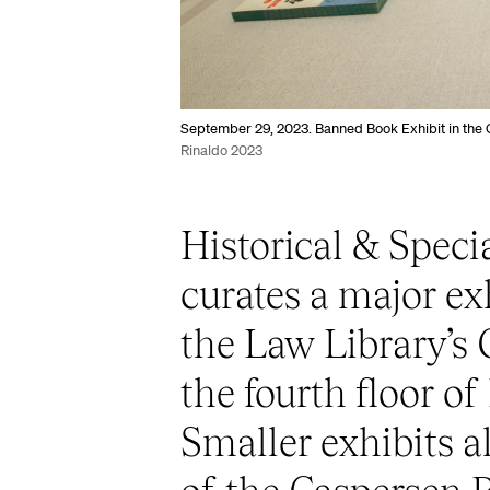
September 29, 2023. Banned Book Exhibit in the 
Rinaldo 2023
Historical & Speci
curates a major ex
the Law Library’s
the fourth floor of
Smaller exhibits al