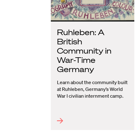
Ruhleben: A
British
Community in
War-Time
Germany
Learn about the community built
at Ruhleben, Germany’s World
War I civilian internment camp.