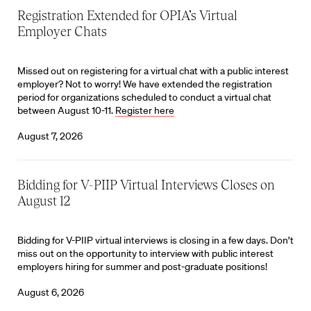
Registration Extended for OPIA’s Virtual
Employer Chats
Missed out on registering for a virtual chat with a public interest
employer? Not to worry! We have extended the registration
period for organizations scheduled to conduct a virtual chat
between August 10-11.
Register here
August 7, 2026
Bidding for V-PIIP Virtual Interviews Closes on
August 12
Bidding for V-PIIP virtual interviews is closing in a few days. Don’t
miss out on the opportunity to interview with public interest
employers hiring for summer and post-graduate positions!
August 6, 2026