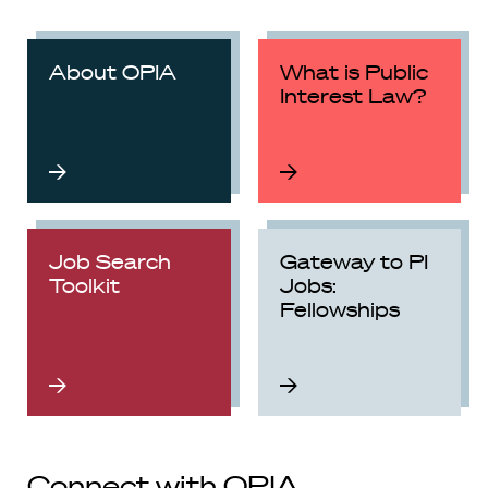
About OPIA
What is Public
Interest Law?
Job Search
Gateway to PI
Toolkit
Jobs:
Fellowships
Connect with OPIA