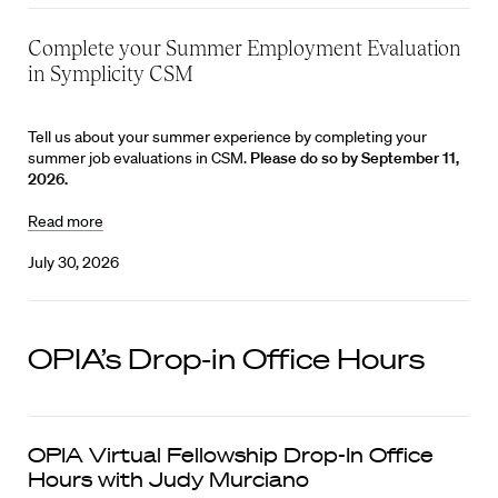
Complete your Summer Employment Evaluation
in Symplicity CSM
Tell us about your summer experience by completing your
summer job evaluations in CSM.
Please do so by September 11,
2026.
Read more
July 30, 2026
OPIA’s Drop-in Office Hours
OPIA Virtual Fellowship Drop-In Office
Hours with Judy Murciano