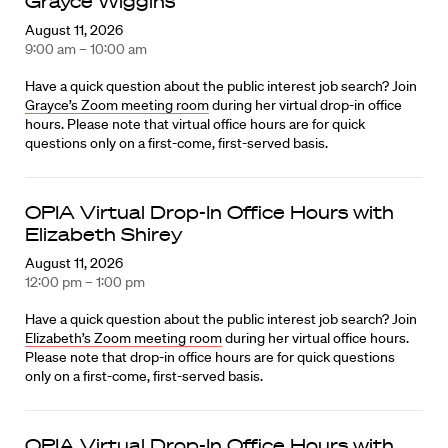
Grayce Wiggins
August 11, 2026
9:00 am – 10:00 am
Have a quick question about the public interest job search? Join
Grayce’s Zoom meeting room
during her virtual drop-in office
hours. Please note that virtual office hours are for quick
questions only on a first-come, first-served basis.
OPIA Virtual Drop-In Office Hours with
Elizabeth Shirey
August 11, 2026
12:00 pm – 1:00 pm
Have a quick question about the public interest job search? Join
Elizabeth’s Zoom meeting room
during her virtual office hours.
Please note that drop-in office hours are for quick questions
only on a first-come, first-served basis.
OPIA Virtual Drop-In Office Hours with