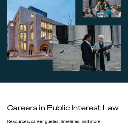
Careers in Public Interest Law
Resources, career guides, timelines, and more