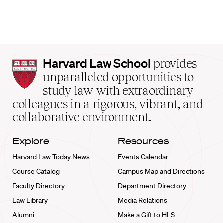
Harvard
Harvard Law School
provides
Law
unparalleled opportunities to
School
study law with extraordinary
home
colleagues in a rigorous, vibrant, and
collaborative environment.
Explore
Resources
Harvard Law Today News
Events Calendar
Course Catalog
Campus Map and Directions
Faculty Directory
Department Directory
Law Library
Media Relations
Alumni
Make a Gift to HLS