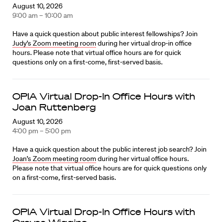
August 10, 2026
9:00 am – 10:00 am
Have a quick question about public interest fellowships? Join
Judy’s Zoom meeting room
during her virtual drop-in office
hours. Please note that virtual office hours are for quick
questions only on a first-come, first-served basis.
OPIA Virtual Drop-In Office Hours with
Joan Ruttenberg
August 10, 2026
4:00 pm – 5:00 pm
Have a quick question about the public interest job search? Join
Joan’s Zoom meeting room
during her virtual office hours.
Please note that virtual office hours are for quick questions only
on a first-come, first-served basis.
OPIA Virtual Drop-In Office Hours with