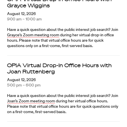
Grayce Wiggins
August 12, 2026
9:00 am – 10:00 am
Have a quick question about the public interest job search? Join
Grayce’s Zoom meeting room
during her virtual drop-in office
hours. Please note that virtual office hours are for quick
questions only on a first-come, first-served basis.
OPIA Virtual Drop-In Office Hours with
Joan Ruttenberg
August 12, 2026
5:00 pm – 6:00 pm
Have a quick question about the public interest job search? Join
Joan’s Zoom meeting room
during her virtual office hours.
Please note that virtual office hours are for quick questions only
on a first-come, first-served basis.