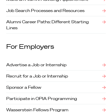
Job Search Processes and Resources
Alumni Career Paths: Different Starting
Lines
For Employers
Advertise a Job or Internship
Recruit for a Job or Internship
Sponsor a Fellow
Participate in OPIA Programming
Wasserstein Fellows Program