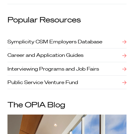
Popular Resources
Symplicity CSM Employers Database
Career and Application Guides
Interviewing Programs and Job Fairs
Public Service Venture Fund
The OPIA Blog