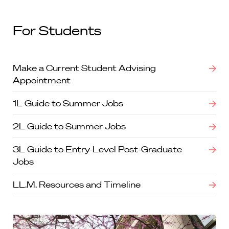
For Students
Make a Current Student Advising
Appointment
1L Guide to Summer Jobs
2L Guide to Summer Jobs
3L Guide to Entry-Level Post-Graduate
Jobs
LL.M. Resources and Timeline