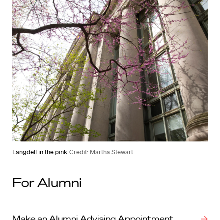
Langdell in the pink
Credit: Martha Stewart
For Alumni
Make an Alumni Advising Appointment