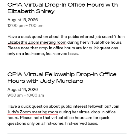
OPIA Virtual Drop-In Office Hours with
Elizabeth Shirey
August 13, 2026
12:00 pm – 1:00 pm
Have a quick question about the public interest job search? Join
Elizabeth’s Zoom meeting room
during her virtual office hours.
Please note that drop-in office hours are for quick questions
only on a first-come, first-served basis.
OPIA Virtual Fellowship Drop-In Office
Hours with Judy Murciano
August 14, 2026
9:00 am – 10:00 am
Have a quick question about public interest fellowships? Join
Judy’s Zoom meeting room
during her virtual drop-in office
hours. Please note that virtual office hours are for quick
questions only on a first-come, first-served basis.