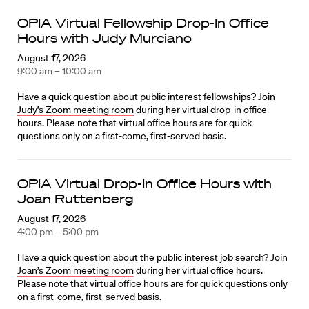
OPIA Virtual Fellowship Drop-In Office
Hours with Judy Murciano
August 17, 2026
9:00 am – 10:00 am
Have a quick question about public interest fellowships? Join
Judy’s Zoom meeting room
during her virtual drop-in office
hours. Please note that virtual office hours are for quick
questions only on a first-come, first-served basis.
OPIA Virtual Drop-In Office Hours with
Joan Ruttenberg
August 17, 2026
4:00 pm – 5:00 pm
Have a quick question about the public interest job search? Join
Joan’s Zoom meeting room
during her virtual office hours.
Please note that virtual office hours are for quick questions only
on a first-come, first-served basis.