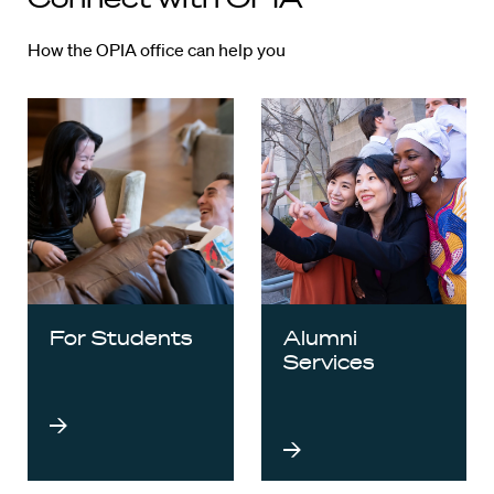
How the OPIA office can help you
For Students
Alumni
Services