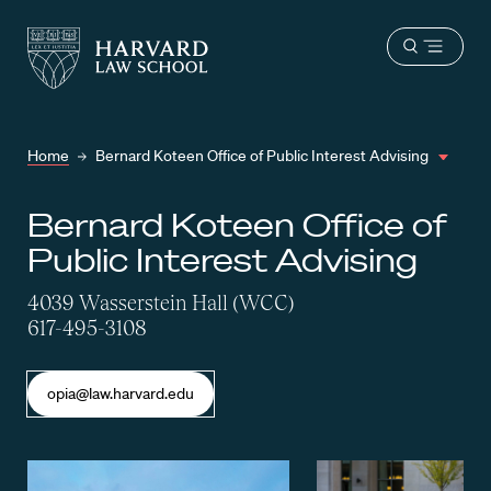
Harvard
Harvard
Open
Law
Law
menu
School
School
shield
Home
Bernard Koteen Office of Public Interest Advising
Bernard Koteen Office of
Public Interest Advising
4039 Wasserstein Hall (WCC)
617-495-3108
opia@law.harvard.edu