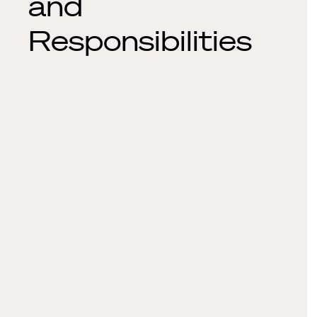
and
Responsibilities