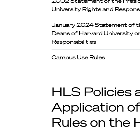
2002 Statement of the Presi
University Rights and Responsib
January 2024 Statement of th
Deans of Harvard University on
Responsibilities
Campus Use Rules
HLS Policies 
Application of
Rules on the