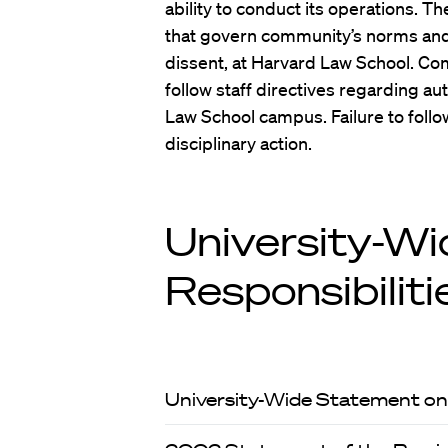
ability to conduct its operations. T
that govern community’s norms and 
dissent, at Harvard Law School. 
follow staff directives regarding a
Law School campus. Failure to follow
disciplinary action.
University-Wi
Responsibiliti
University-Wide Statement on 