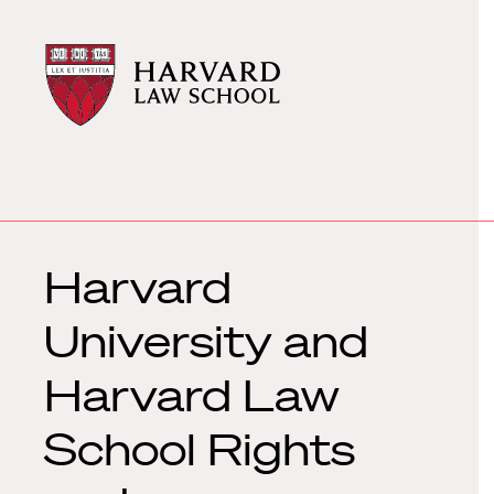
Harvard
Harvard
Law
Law
School
School
shield
Harvard
University and
Harvard Law
School Rights