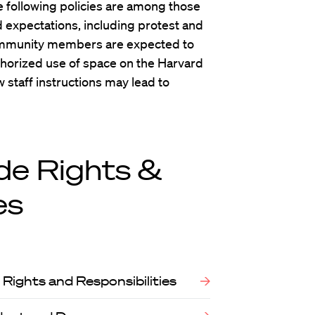
he following policies are among those
expectations, including protest and
Community members are expected to
uthorized use of space on the Harvard
 staff instructions may lead to
de Rights &
es
Rights and Responsibilities