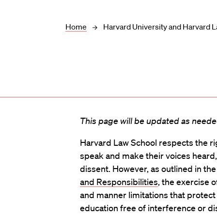
Home
Harvard University and Harvard L
This page will be updated as needed
Harvard Law School respects the r
speak and make their voices heard,
dissent. However, as outlined in th
and Responsibilities
, the exercise o
and manner limitations that protect 
education free of interference or di