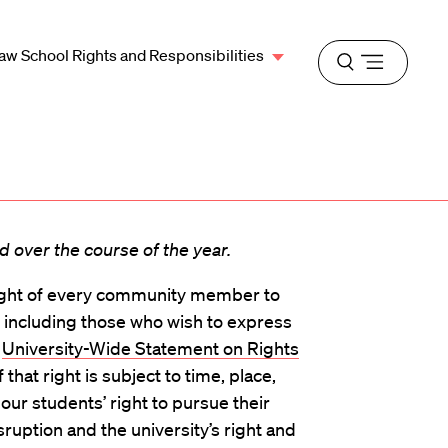
aw School Rights and Responsibilities
Open
menu
 over the course of the year.
ight of every community member to
 including those who wish to express
e
University-Wide Statement on Rights
f that right is subject to time, place,
our students’ right to pursue their
sruption and the university’s right and