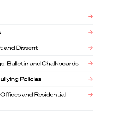
s
t and Dissent
, Bulletin and Chalkboards
llying Policies
 Offices and Residential