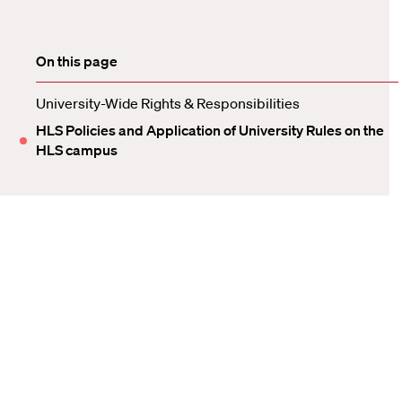
On this page
University-Wide Rights & Responsibilities
HLS Policies and Application of University Rules on the
HLS campus