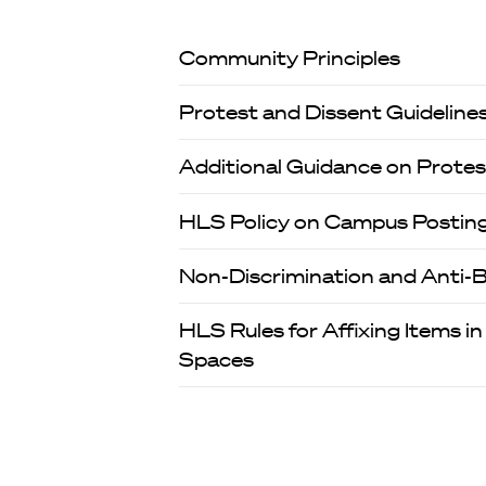
Community Principles
Protest and Dissent Guideline
Additional Guidance on Protes
HLS Policy on Campus Postings
Non-Discrimination and Anti-Bu
HLS Rules for Affixing Items in
Spaces