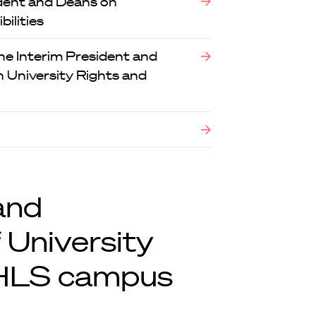
dent and Deans on
ilities
e Interim President and
 University Rights and
and
 University
 HLS campus