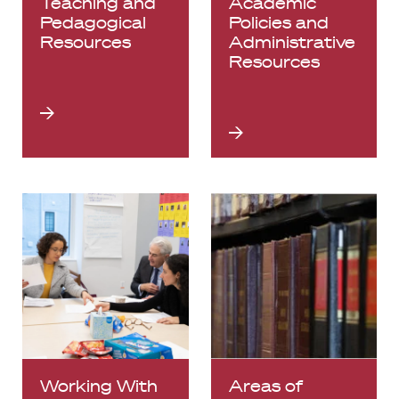
Teaching and
Academic
Pedagogical
Policies and
Resources
Administrative
Resources
Working With
Areas of