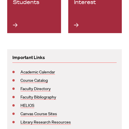
Students
Interest
Important Links
Academic Calendar
Course Catalog
Faculty Directory
Faculty Bibliography
HELIOS
Canvas Course Sites
Library Research Resources