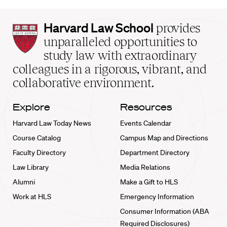
Harvard
Harvard Law School
provides
Law
unparalleled opportunities to
School
study law with extraordinary
home
colleagues in a rigorous, vibrant, and
collaborative environment.
Explore
Resources
Harvard Law Today News
Events Calendar
Course Catalog
Campus Map and Directions
Faculty Directory
Department Directory
Law Library
Media Relations
Alumni
Make a Gift to HLS
Work at HLS
Emergency Information
Consumer Information (ABA
Required Disclosures)