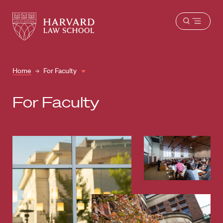
Harvard
Harvard
Open
Law
Law
menu
School
School
shield
Home
For Faculty
For Faculty