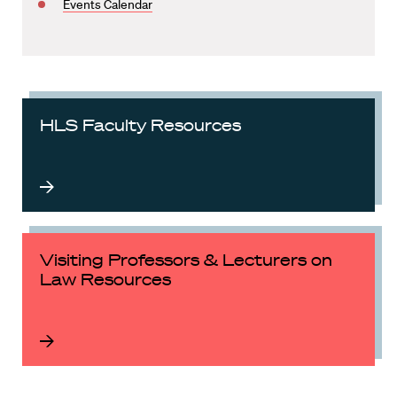
Events Calendar
HLS Faculty Resources
Visiting Professors & Lecturers on
Law Resources