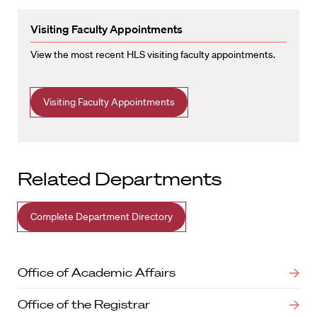
Visiting Faculty Appointments
View the most recent HLS visiting faculty appointments.
Visiting Faculty Appointments
Related Departments
Complete Department Directory
Office of Academic Affairs
Office of the Registrar