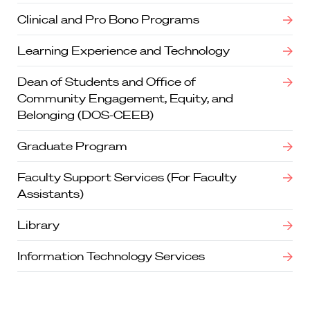
Clinical and Pro Bono Programs
Learning Experience and Technology
Dean of Students and Office of
Community Engagement, Equity, and
Belonging (DOS-CEEB)
Graduate Program
Faculty Support Services (For Faculty
Assistants)
Library
Information Technology Services