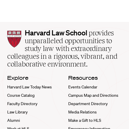
Harvard
Harvard Law School
provides
Law
unparalleled opportunities to
School
study law with extraordinary
home
colleagues in a rigorous, vibrant, and
collaborative environment.
Explore
Resources
Harvard Law Today News
Events Calendar
Course Catalog
Campus Map and Directions
Faculty Directory
Department Directory
Law Library
Media Relations
Alumni
Make a Gift to HLS
Work at HLS
Emergency Information