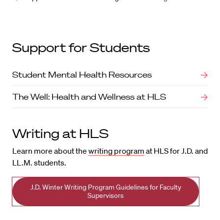
Support for Students
Student Mental Health Resources
The Well: Health and Wellness at HLS
Writing at HLS
Learn more about the
writing program
at HLS for J.D. and
LL.M. students.
J.D. Winter Writing Program Guidelines for Faculty
Supervisors