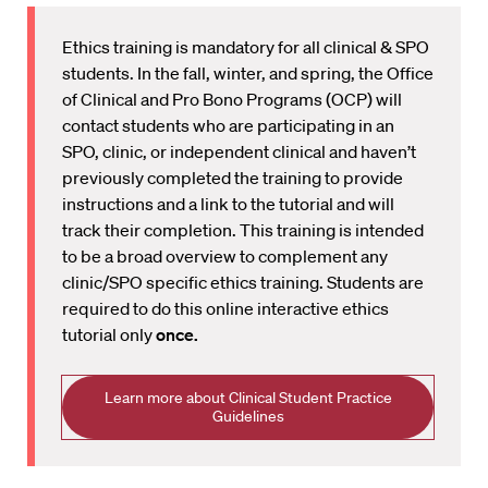
Ethics training is mandatory for all clinical & SPO
students. In the fall, winter, and spring, the Office
of Clinical and Pro Bono Programs (OCP) will
contact students who are participating in an
SPO, clinic, or independent clinical and haven’t
previously completed the training to provide
instructions and a link to the tutorial and will
track their completion. This training is intended
to be a broad overview to complement any
clinic/SPO specific ethics training. Students are
required to do this online interactive ethics
tutorial only
once.
Learn more about Clinical Student Practice
Guidelines