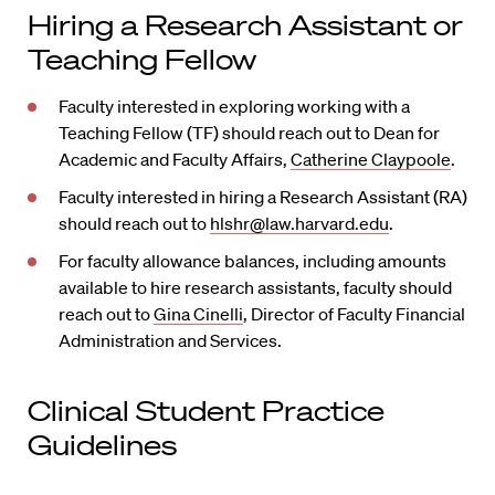
Hiring a Research Assistant or
Teaching Fellow
Faculty interested in exploring working with a
Teaching Fellow (TF) should reach out to Dean for
Academic and Faculty Affairs,
Catherine Claypoole
.
Faculty interested in hiring a Research Assistant (RA)
should reach out to
hlshr@law.harvard.edu
.
For faculty allowance balances, including amounts
available to hire research assistants, faculty should
reach out to
Gina Cinelli
, Director of Faculty Financial
Administration and Services.
Clinical Student Practice
Guidelines