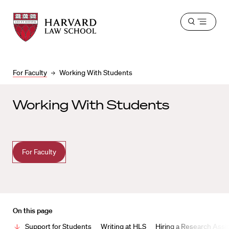
Harvard
Harvard
Open
Law
Law
menu
School
School
shield
For Faculty
Working With Students
Working With Students
For Faculty
On this page
Support for Students
Writing at HLS
Hiring a Research Assis