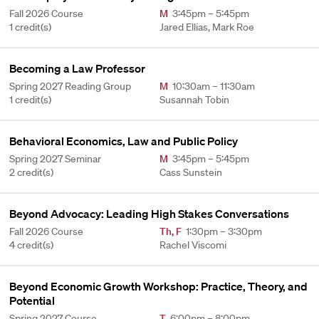
Fall 2026 Course
M
3:45pm – 5:45pm
1 credit(s)
Jared Ellias, Mark Roe
Becoming a Law Professor
Spring 2027 Reading Group
M
10:30am – 11:30am
1 credit(s)
Susannah Tobin
Behavioral Economics, Law and Public Policy
Spring 2027 Seminar
M
3:45pm – 5:45pm
2 credit(s)
Cass Sunstein
Beyond Advocacy: Leading High Stakes Conversations
Fall 2026 Course
Th
,
F
1:30pm – 3:30pm
4 credit(s)
Rachel Viscomi
Beyond Economic Growth Workshop: Practice, Theory, and
Potential
Spring 2027 Course
T
6:00pm – 8:00pm