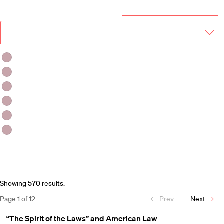
Year & Term
2026-2027 Course Catalog (PDF)
Academic
Year
Term
Fall 2026
Fall 2026-Winter 2027
Fall 2026 -Spring 2027
Winter 2027
Winter 2026-Spring 2027
Spring 2027
More filters
Course and Schedule Updates
Showing
570
results
.
Page
1
of
12
Prev
Next
“The Spirit of the Laws” and American Law