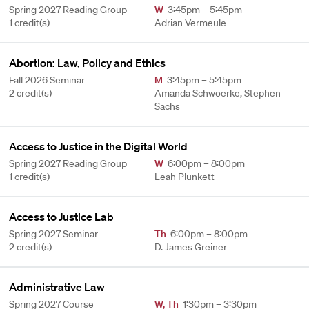
Spring 2027 Reading Group
W
3:45pm – 5:45pm
1 credit(s)
Adrian Vermeule
Abortion: Law, Policy and Ethics
Fall 2026 Seminar
M
3:45pm – 5:45pm
2 credit(s)
Amanda Schwoerke, Stephen
Sachs
Access to Justice in the Digital World
Spring 2027 Reading Group
W
6:00pm – 8:00pm
1 credit(s)
Leah Plunkett
Access to Justice Lab
Spring 2027 Seminar
Th
6:00pm – 8:00pm
2 credit(s)
D. James Greiner
Administrative Law
Spring 2027 Course
W
,
Th
1:30pm – 3:30pm