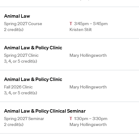
Animal Law
Spring 2027 Course
T
3:45pm – 5:45pm
2 credit(s)
Kristen Stilt
Animal Law & Policy Clinic
Spring 2027 Clinic
Mary Hollingsworth
3, 4, or 5 credit(s)
Animal Law & Policy Clinic
Fall 2026 Clinic
Mary Hollingsworth
3, 4, or 5 credit(s)
Animal Law & Policy Clinical Seminar
Spring 2027 Seminar
T
1:30pm – 3:30pm
2 credit(s)
Mary Hollingsworth