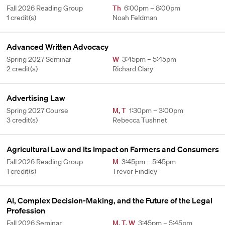
Fall 2026 Reading Group
Th
6:00pm – 8:00pm
1 credit(s)
Noah Feldman
Advanced Written Advocacy
Spring 2027 Seminar
W
3:45pm – 5:45pm
2 credit(s)
Richard Clary
Advertising Law
Spring 2027 Course
M
,
T
1:30pm – 3:00pm
3 credit(s)
Rebecca Tushnet
Agricultural Law and Its Impact on Farmers and Consumers
Fall 2026 Reading Group
M
3:45pm – 5:45pm
1 credit(s)
Trevor Findley
AI, Complex Decision-Making, and the Future of the Legal
Profession
Fall 2026 Seminar
M
,
T
,
W
3:45pm – 5:45pm