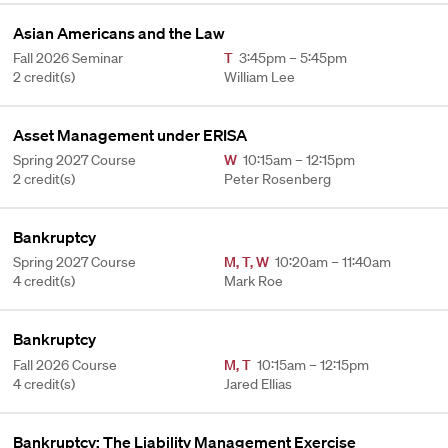
Asian Americans and the Law
Fall 2026 Seminar
T
3:45pm – 5:45pm
2 credit(s)
William Lee
Asset Management under ERISA
Spring 2027 Course
W
10:15am – 12:15pm
2 credit(s)
Peter Rosenberg
Bankruptcy
Spring 2027 Course
M
,
T
,
W
10:20am – 11:40am
4 credit(s)
Mark Roe
Bankruptcy
Fall 2026 Course
M
,
T
10:15am – 12:15pm
4 credit(s)
Jared Ellias
Bankruptcy: The Liability Management Exercise