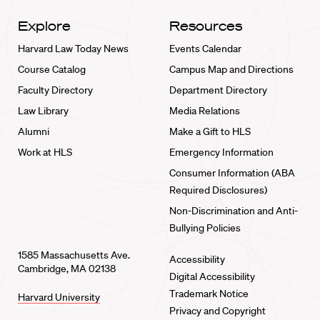
Explore
Resources
Harvard Law Today News
Events Calendar
Course Catalog
Campus Map and Directions
Faculty Directory
Department Directory
Law Library
Media Relations
Alumni
Make a Gift to HLS
Work at HLS
Emergency Information
Consumer Information (ABA
Required Disclosures)
Non-Discrimination and Anti-
Bullying Policies
1585 Massachusetts Ave.
Accessibility
Cambridge, MA 02138
Digital Accessibility
Trademark Notice
Harvard University
Privacy and Copyright