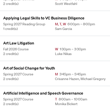
2 credit(s)
Scott Westfahl
Applying Legal Skills to VC Business Diligence
Spring 2027 Reading Group
M
,
T
,
W
6:00pm – 8:00pm
1 credit(s)
Sam Garcia
Art Law Litigation
Fall 2026 Course
W
1:30pm – 3:30pm
2 credit(s)
Luke Nikas
Art of Social Change for Youth
Spring 2027 Course
M
3:45pm – 5:45pm
2 credit(s)
Crisanne Hazen, Michael Gregory
Artificial Intelligence and Speech Governance
Spring 2027 Course
T
8:00am – 10:00am
2 credit(s)
Monika Bickert