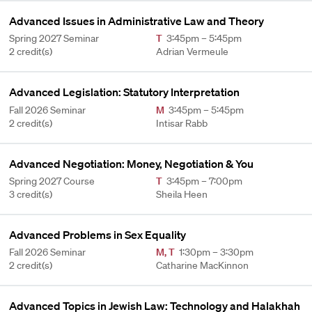
Advanced Issues in Administrative Law and Theory
Spring 2027 Seminar
T
3:45pm – 5:45pm
2 credit(s)
Adrian Vermeule
Advanced Legislation: Statutory Interpretation
Fall 2026 Seminar
M
3:45pm – 5:45pm
2 credit(s)
Intisar Rabb
Advanced Negotiation: Money, Negotiation & You
Spring 2027 Course
T
3:45pm – 7:00pm
3 credit(s)
Sheila Heen
Advanced Problems in Sex Equality
Fall 2026 Seminar
M
,
T
1:30pm – 3:30pm
2 credit(s)
Catharine MacKinnon
Advanced Topics in Jewish Law: Technology and Halakhah