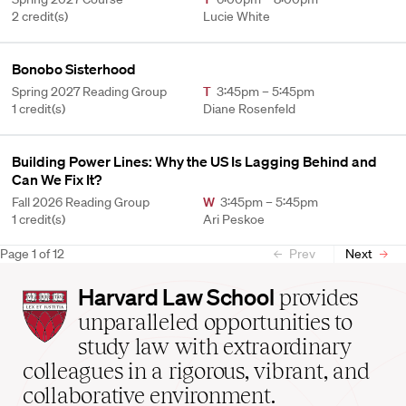
2 credit(s)
Lucie White
Bonobo Sisterhood
Spring 2027 Reading Group
T
3:45pm – 5:45pm
1 credit(s)
Diane Rosenfeld
Building Power Lines: Why the US Is Lagging Behind and
Can We Fix It?
Fall 2026 Reading Group
W
3:45pm – 5:45pm
1 credit(s)
Ari Peskoe
Page
1
of
12
Prev
Next
Harvard
Harvard Law School
provides
Law
unparalleled opportunities to
School
study law with extraordinary
home
colleagues in a rigorous, vibrant, and
collaborative environment.