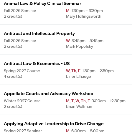
Animal Law & Policy Clinical Seminar
Fall 2026 Seminar
M
1:30pm – 3:30pm
2 credit(s)
Mary Hollingsworth
Antitrust and Intellectual Property
Fall 2026 Seminar
W
3:45pm – 5:45pm
2 credit(s)
Mark Popofsky
Antitrust Law & Economics - US
Spring 2027 Course
W
,
Th
,
F
1:30pm – 2:50pm
4 credit(s)
Einer Elhauge
Appellate Courts and Advocacy Workshop
Winter 2027 Course
M
,
T
,
W
,
Th
,
F
9:00am – 12:30pm
2 credit(s)
Brian Wolfman
Applying Adaptive Leadership to Drive Change
Spring 2027 Seminar
M
6:00pm – 8:00pm