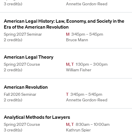
3 credit(s)
Annette Gordon-Reed
American Legal History: Law, Economy, and Society in the
Era of the American Revolution
Spring 2027 Seminar
M
3:45pm – 5:45pm
2 credit(s)
Bruce Mann
American Legal Theory
Spring 2027 Course
M
,
T
1:30pm – 3:00pm
2 credit(s)
William Fisher
American Revolution
Fall 2026 Seminar
T
3:45pm – 5:45pm
2 credit(s)
Annette Gordon-Reed
Analytical Methods for Lawyers
Spring 2027 Course
M
,
T
8:30am – 10:00am
3 credit(s)
Kathryn Spier