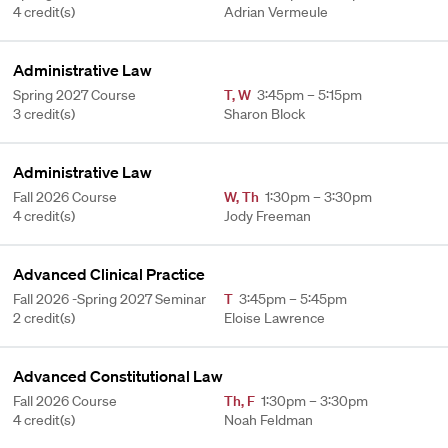
4 credit(s)
Adrian Vermeule
Administrative Law
Spring 2027 Course
T
,
W
3:45pm – 5:15pm
3 credit(s)
Sharon Block
Administrative Law
Fall 2026 Course
W
,
Th
1:30pm – 3:30pm
4 credit(s)
Jody Freeman
Advanced Clinical Practice
Fall 2026 -Spring 2027 Seminar
T
3:45pm – 5:45pm
2 credit(s)
Eloise Lawrence
Advanced Constitutional Law
Fall 2026 Course
Th
,
F
1:30pm – 3:30pm
4 credit(s)
Noah Feldman