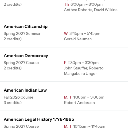
2 credit(s)
Th
6:00pm – 8:00pm
Anthea Roberts, David Wilkins
American Citizenship
Spring 2027 Seminar
W
3:45pm – 5:45pm
2 credit(s)
Gerald Neuman
American Democracy
Spring 2027 Course
F
1:30pm – 3:30pm
2 credit(s)
John Stauffer, Roberto
Mangabeira Unger
American Indian Law
Fall 2026 Course
M
,
T
1:30pm – 3:00pm
3 credit(s)
Robert Anderson
American Legal History 1776-1865
Spring 2027 Course
M
,
T
10:15am – 11:45am