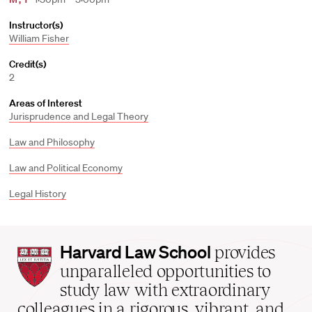
Instructor(s)
William Fisher
Credit(s)
2
Areas of Interest
Jurisprudence and Legal Theory
Law and Philosophy
Law and Political Economy
Legal History
Harvard
Harvard Law School
provides
Law
unparalleled opportunities to
School
study law with extraordinary
home
colleagues in a rigorous, vibrant, and