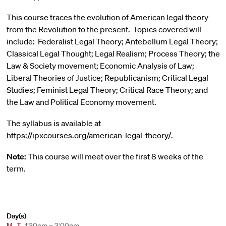
This course traces the evolution of American legal theory
from the Revolution to the present. Topics covered will
include: Federalist Legal Theory; Antebellum Legal Theory;
Classical Legal Thought; Legal Realism; Process Theory; the
Law & Society movement; Economic Analysis of Law;
Liberal Theories of Justice; Republicanism; Critical Legal
Studies; Feminist Legal Theory; Critical Race Theory; and
the Law and Political Economy movement.
The syllabus is available at
https://ipxcourses.org/american-legal-theory/.
Note:
This course will meet over the first 8 weeks of the
term.
Day(s)
M
,
T
1:30pm – 3:00pm