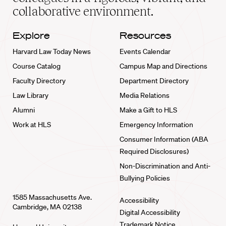
collaborative environment.
Explore
Resources
Harvard Law Today News
Events Calendar
Course Catalog
Campus Map and Directions
Faculty Directory
Department Directory
Law Library
Media Relations
Alumni
Make a Gift to HLS
Work at HLS
Emergency Information
Consumer Information (ABA
Required Disclosures)
Non-Discrimination and Anti-
Bullying Policies
1585 Massachusetts Ave.
Accessibility
Cambridge, MA 02138
Digital Accessibility
Trademark Notice