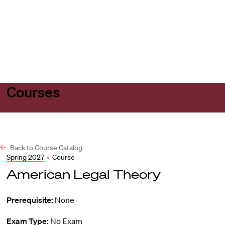
Harvard
Harvard
Open
Law
Law
menu
School
School
shield
Courses
Back to Course Catalog
Spring 2027
•
Course
American Legal Theory
Prerequisite:
None
Exam Type:
No Exam