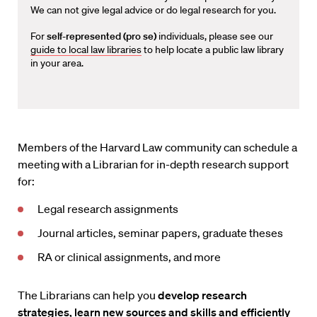
We can not give legal advice or do legal research for you.
For
self-represented (pro se)
individuals, please see our
guide to local law libraries
to help locate a public law library
in your area.
Members of the Harvard Law community can schedule a
meeting with a Librarian for in-depth research support
for:
Legal research assignments
Journal articles, seminar papers, graduate theses
RA or clinical assignments, and more
The Librarians can help you
develop research
strategies, learn new sources and skills and efficiently