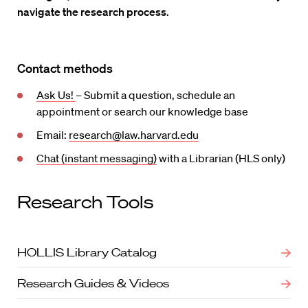
navigate the research process
.
Contact methods
Ask Us!
– Submit a question, schedule an
appointment or search our knowledge base
Email:
research@law.harvard.edu
Chat (instant messaging)
with a Librarian (HLS only)
Research Tools
HOLLIS Library Catalog
Research Guides & Videos