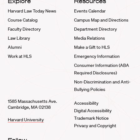
Explore
Resources
Harvard Law Today News
Events Calendar
Course Catalog
Campus Map and Directions
Faculty Directory
Department Directory
Law Library
Media Relations
Alumni
Make a Gift to HLS
Work at HLS
Emergency Information
Consumer Information (ABA
Required Disclosures)
Non-Discrimination and Anti-
Bullying Policies
1585 Massachusetts Ave.
Accessibility
Cambridge, MA 02138
Digital Accessibility
Trademark Notice
Harvard University
Privacy and Copyright