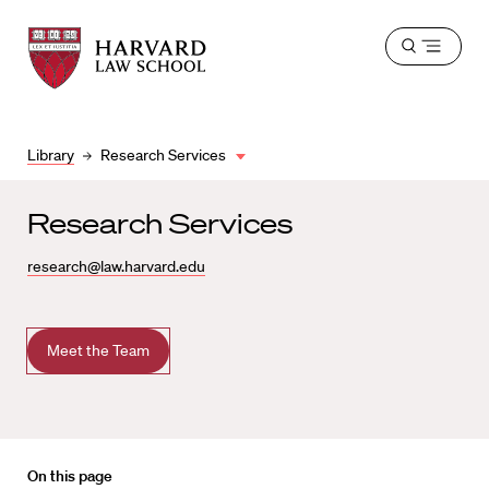
Harvard
Harvard
Open
Law
Law
menu
School
School
shield
Library
Research Services
Research Services
research@law.harvard.edu
Meet the Team
On this page