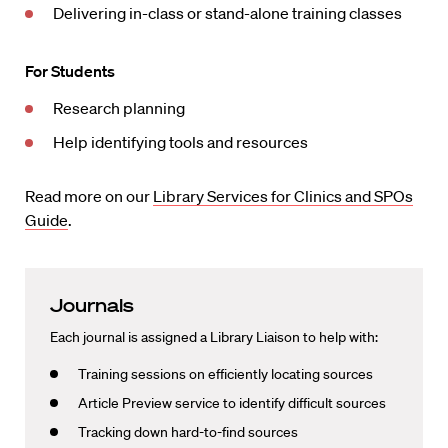
Delivering in-class or stand-alone training classes
For Students
Research planning
Help identifying tools and resources
Read more on our
Library Services for Clinics and SPOs
Guide
.
Journals
Each journal is assigned a Library Liaison to help with:
Training sessions on efficiently locating sources
Article Preview service to identify difficult sources
Tracking down hard-to-find sources