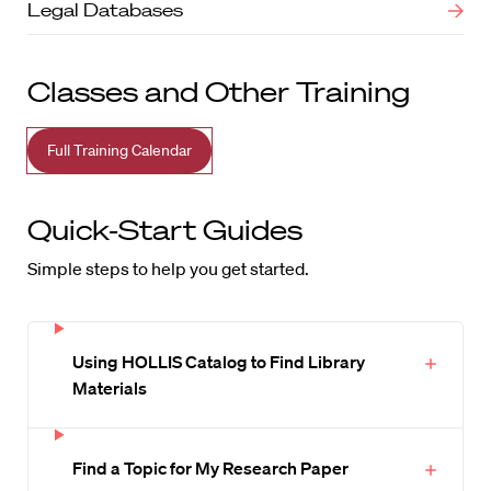
Legal Databases
Classes and Other Training
Full Training Calendar
Quick-Start Guides
Simple steps to help you get started.
Using HOLLIS Catalog to Find Library
Materials
Find a Topic for My Research Paper