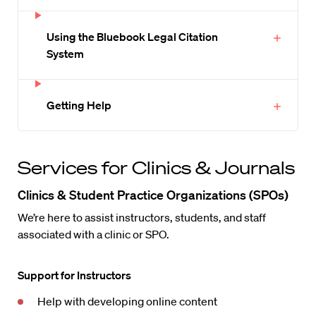
Using the Bluebook Legal Citation
System
Getting Help
Services for Clinics & Journals
Clinics & Student Practice Organizations (SPOs)
We’re here to assist instructors, students, and staff
associated with a clinic or SPO.
Support for Instructors
Help with developing online content