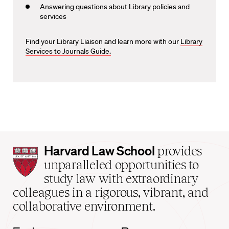
Answering questions about Library policies and
services
Find your Library Liaison and learn more with our
Library
Services to Journals Guide.
Harvard
Harvard Law School
provides
Law
unparalleled opportunities to
School
study law with extraordinary
home
colleagues in a rigorous, vibrant, and
collaborative environment.