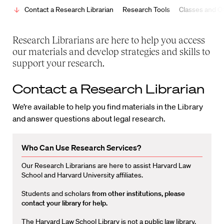
Contact a Research Librarian
Research Tools
Classes and Ot
Research Librarians are here to help you access
our materials and develop strategies and skills to
support your research.
Contact a Research Librarian
We’re available to help you find materials in the Library
and answer questions about legal research.
Who Can Use Research Services?
Our Research Librarians are here to assist Harvard Law
School and Harvard University affiliates.
Students and scholars
from other institutions, please
contact your library for help.
The Harvard Law School Library is not a public law library.