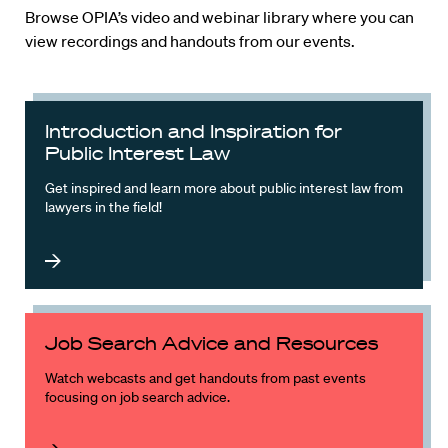
Browse OPIA’s video and webinar library where you can
view recordings and handouts from our events.
Introduction and Inspiration for
Public Interest Law
Get inspired and learn more about public interest law from
lawyers in the field!
Job Search Advice and Resources
Watch webcasts and get handouts from past events
focusing on job search advice.