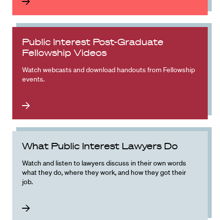
Public Interest Post-Graduate
Fellowship Videos
Watch webcasts and download handouts from Fellowship
events.
What Public Interest Lawyers Do
Watch and listen to lawyers discuss in their own words
what they do, where they work, and how they got their
job.