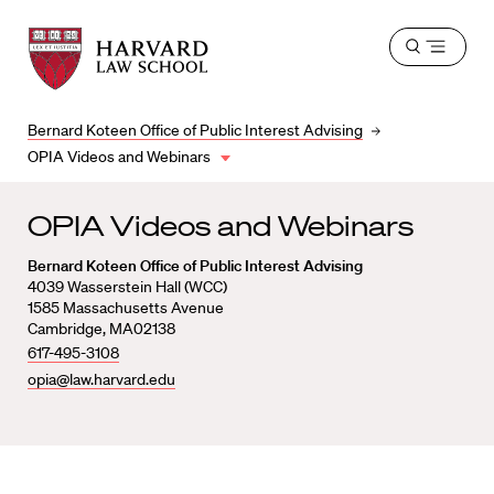
Harvard
Harvard
Open
Law
Law
menu
School
School
shield
Bernard Koteen Office of Public Interest Advising
OPIA Videos and Webinars
OPIA Videos and Webinars
Bernard Koteen Office of Public Interest Advising
4039 Wasserstein Hall (WCC)
1585 Massachusetts Avenue
Cambridge, MA02138
617-495-3108
opia@law.harvard.edu