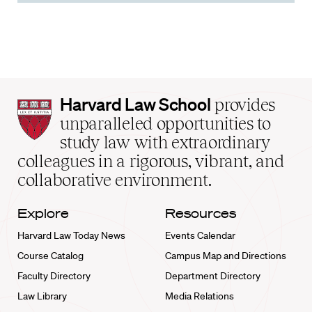
Harvard
Harvard Law School
provides
Law
unparalleled opportunities to
School
study law with extraordinary
home
colleagues in a rigorous, vibrant, and
collaborative environment.
Explore
Resources
Harvard Law Today News
Events Calendar
Course Catalog
Campus Map and Directions
Faculty Directory
Department Directory
Law Library
Media Relations