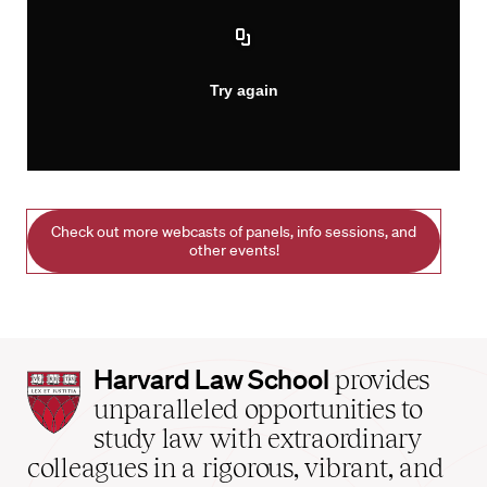
Check out more webcasts of panels, info sessions, and
other events!
Harvard
Harvard Law School
provides
Law
unparalleled opportunities to
School
study law with extraordinary
home
colleagues in a rigorous, vibrant, and