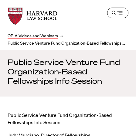
Harvard
Harvard
Open
Law
Law
menu
School
School
shield
OPIA Videos and Webinars
Public Service Venture Fund Organization-Based Fellowships Info Session
Public Service Venture Fund
Organization-Based
Fellowships Info Session
Public Service Venture Fund Organization-Based
Fellowships Info Session
Judy Murciano, Director of Fellowships