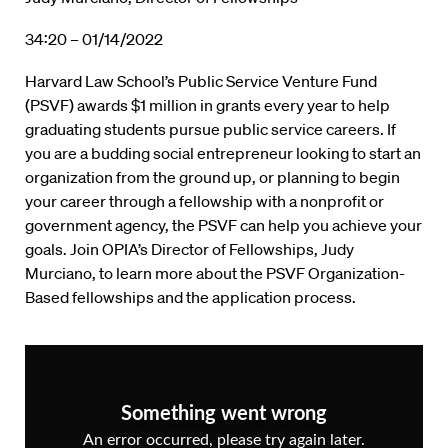
34:20 – 01/14/2022
Harvard Law School’s Public Service Venture Fund
(PSVF) awards $1 million in grants every year to help
graduating students pursue public service careers. If
you are a budding social entrepreneur looking to start an
organization from the ground up, or planning to begin
your career through a fellowship with a nonprofit or
government agency, the PSVF can help you achieve your
goals. Join OPIA’s Director of Fellowships, Judy
Murciano, to learn more about the PSVF Organization-
Based fellowships and the application process.