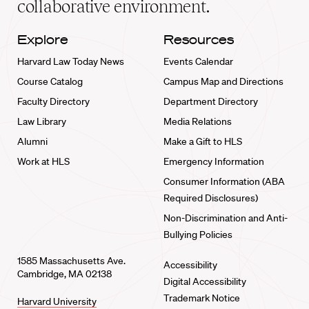
collaborative environment.
Explore
Resources
Harvard Law Today News
Events Calendar
Course Catalog
Campus Map and Directions
Faculty Directory
Department Directory
Law Library
Media Relations
Alumni
Make a Gift to HLS
Work at HLS
Emergency Information
Consumer Information (ABA
Required Disclosures)
Non-Discrimination and Anti-
Bullying Policies
1585 Massachusetts Ave.
Accessibility
Cambridge, MA 02138
Digital Accessibility
Trademark Notice
Harvard University