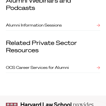
Alumni Webinars and
Podcasts
Alumni Information Sessions
Related Private Sector
Resources
OCS Career Services for Alumni
Harvard
Harvard Law School
provides