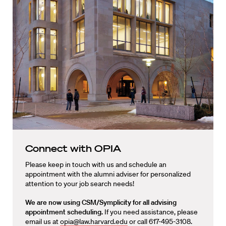
Connect with OPIA
Please keep in touch with us and schedule an
appointment with the alumni adviser for personalized
attention to your job search needs!
We are now using CSM/Symplicity for all advising
appointment scheduling.
If you need assistance, please
email us at
opia@law.harvard.edu
or call 617-495-3108.