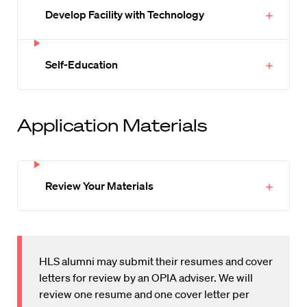
Develop Facility with Technology
Self-Education
Application Materials
Review Your Materials
HLS alumni may submit their resumes and cover
letters for review by an OPIA adviser. We will
review one resume and one cover letter per