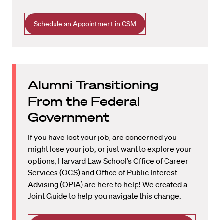
Schedule an Appointment in CSM
Alumni Transitioning
From the Federal
Government
If you have lost your job, are concerned you
might lose your job, or just want to explore your
options, Harvard Law School’s Office of Career
Services (OCS) and Office of Public Interest
Advising (OPIA) are here to help! We created a
Joint Guide to help you navigate this change.