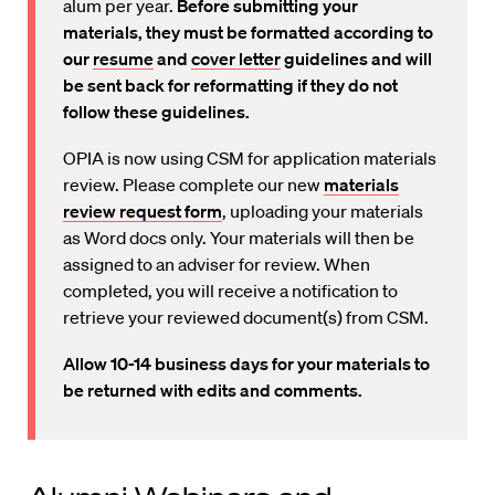
alum per year.
Before submitting your
materials, they must be formatted according to
our
resume
and
cover letter
guidelines and will
be sent back for reformatting if they do not
follow these guidelines.
OPIA is now using CSM for application materials
review. Please complete our new
materials
review request form
, uploading your materials
as Word docs only. Your materials will then be
assigned to an adviser for review. When
completed, you will receive a notification to
retrieve your reviewed document(s) from CSM.
Allow 10-14 business days for your materials to
be returned with edits and comments.