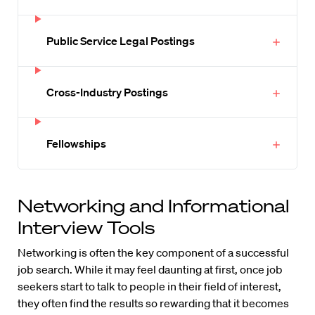
Public Service Legal Postings
Cross-Industry Postings
Fellowships
Networking and Informational
Interview Tools
Networking is often the key component of a successful
job search. While it may feel daunting at first, once job
seekers start to talk to people in their field of interest,
they often find the results so rewarding that it becomes