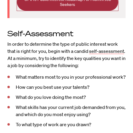
Seekers
Self-Assessment
In order to determine the type of public interest work
that is right for you, begin with a candid
self-assessment
.
At a minimum, try to identify the key qualities you want in
a job by considering the following:
What matters most to you in your professional work?
How can you best use your talents?
What do you love doing the most?
What skills has your current job demanded from you,
and which do you most enjoy using?
To what type of work are you drawn?