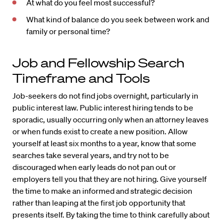
At what do you feel most successful?
What kind of balance do you seek between work and
family or personal time?
Job and Fellowship Search
Timeframe and Tools
Job-seekers do not find jobs overnight, particularly in
public interest law. Public interest hiring tends to be
sporadic, usually occurring only when an attorney leaves
or when funds exist to create a new position. Allow
yourself at least six months to a year, know that some
searches take several years, and try not to be
discouraged when early leads do not pan out or
employers tell you that they are not hiring. Give yourself
the time to make an informed and strategic decision
rather than leaping at the first job opportunity that
presents itself. By taking the time to think carefully about