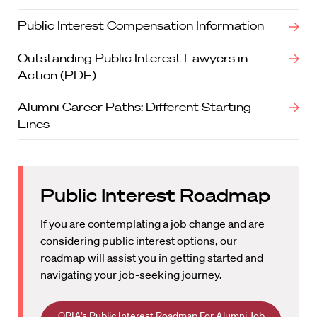
Public Interest Compensation Information
Outstanding Public Interest Lawyers in
Action (PDF)
Alumni Career Paths: Different Starting
Lines
Public Interest Roadmap
If you are contemplating a job change and are
considering public interest options, our
roadmap will assist you in getting started and
navigating your job-seeking journey.
OPIA’s Public Interest Roadmap For Alumni Job