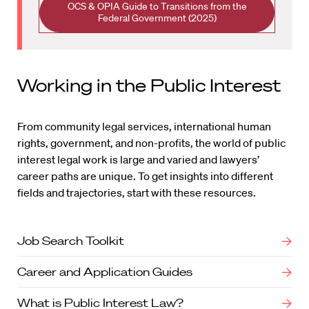
OCS & OPIA Guide to Transitions from the
Federal Government (2025)
Working in the Public Interest
From community legal services, international human
rights, government, and non-profits, the world of public
interest legal work is large and varied and lawyers’
career paths are unique. To get insights into different
fields and trajectories, start with these resources.
Job Search Toolkit
Career and Application Guides
What is Public Interest Law?