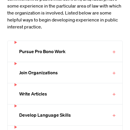
some experience in the particular area of law with which
the organization is involved. Listed below are some
helpful ways to begin developing experience in public
interest practice.
Pursue Pro Bono Work
Join Organizations
Write Articles
Develop Language Skills