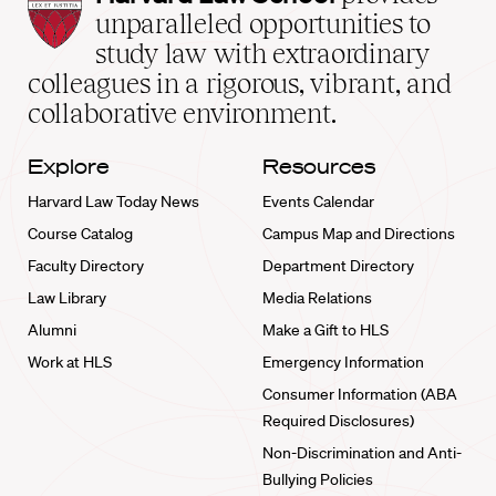
Law
unparalleled opportunities to
School
study law with extraordinary
home
colleagues in a rigorous, vibrant, and
collaborative environment.
Explore
Resources
Harvard Law Today News
Events Calendar
Course Catalog
Campus Map and Directions
Faculty Directory
Department Directory
Law Library
Media Relations
Alumni
Make a Gift to HLS
Work at HLS
Emergency Information
Consumer Information (ABA
Required Disclosures)
Non-Discrimination and Anti-
Bullying Policies