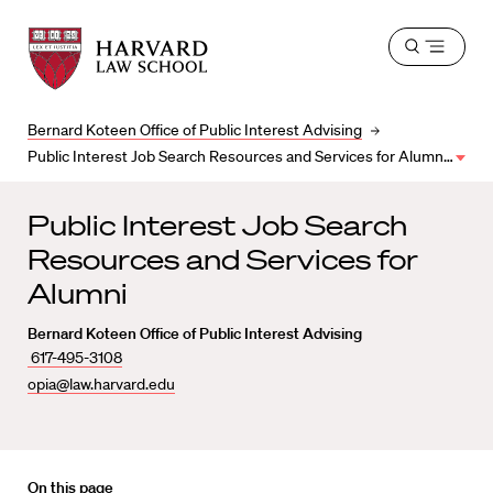
Harvard
Harvard
Open
Law
Law
menu
School
School
shield
Bernard Koteen Office of Public Interest Advising
Public Interest Job Search Resources and Services for Alumni
Public Interest Job Search
Resources and Services for
Alumni
Bernard Koteen Office of Public Interest Advising
617-495-3108
opia@law.harvard.edu
On this page