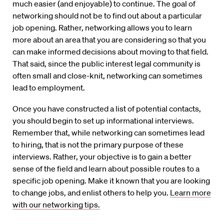
much easier (and enjoyable) to continue. The goal of
networking should not be to find out about a particular
job opening. Rather, networking allows you to learn
more about an area that you are considering so that you
can make informed decisions about moving to that field.
That said, since the public interest legal community is
often small and close-knit, networking
can
sometimes
lead to employment.
Once you have constructed a list of potential contacts,
you should begin to set up informational interviews.
Remember that, while networking can sometimes lead
to hiring, that is not the primary purpose of these
interviews. Rather, your objective is to gain a better
sense of the field and learn about possible routes to a
specific job opening. Make it known that you are looking
to change jobs, and enlist others to help you.
Learn more
with our networking tips.