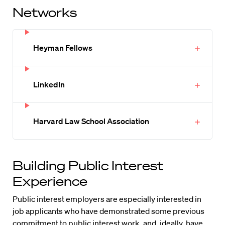
Networks
Heyman Fellows
LinkedIn
Harvard Law School Association
Building Public Interest
Experience
Public interest employers are especially interested in
job applicants who have demonstrated some previous
commitment to public interest work, and, ideally, have