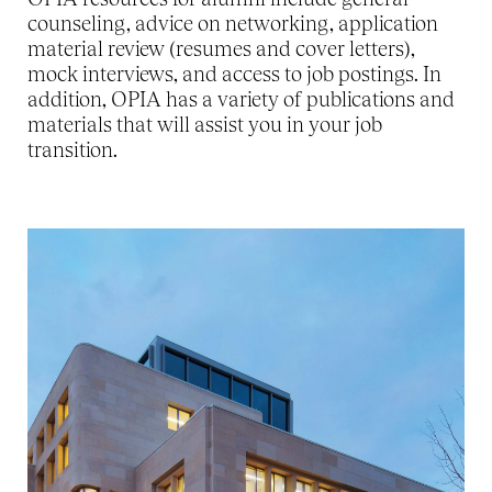
counseling, advice on networking, application
material review (resumes and cover letters),
mock interviews, and access to job postings. In
addition, OPIA has a variety of publications and
materials that will assist you in your job
transition.