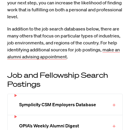
your next step, you can increase the likelihood of finding
work that is fulfilling on both a personal and professional
level.
In addition to the job search databases below, there are
many others that focus on particular types of industries,
job environments, and regions of the country. For help
identifying additional sources for job postings,
make an
alumni advising appointment
.
Job and Fellowship Search
Postings
Symplicity CSM Employers Database
OPIA’s Weekly Alumni Digest