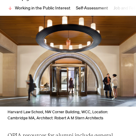
Working in the Public Interest
Self-Assessment
Job and Fel
Harvard Law School, NW Corner Building, WCC, Location:
Cambridge MA, Architect: Robert A M Stern Architects
OPIA resources for alumni include general