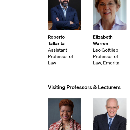
Roberto
Elizabeth
Tallarita
Warren
Assistant
Leo Gottlieb
Professor of
Professor of
Law
Law, Emerita
Visiting Professors & Lecturers