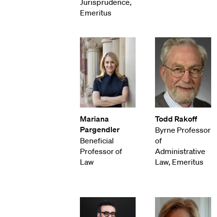
Jurisprudence,
Emeritus
Mariana
Todd Rakoff
Pargendler
Byrne Professor
Beneficial
of
Professor of
Administrative
Law
Law, Emeritus