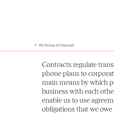
All Areas of Interest
Contracts regulate trans
phone plans to corporat
main means by which p
business with each othe
enable us to use agreem
obligations that we owe 