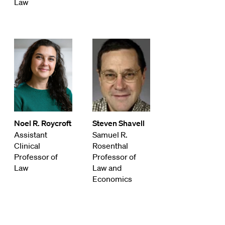
Law
Noel R. Roycroft
Steven Shavell
Assistant
Samuel R.
Clinical
Rosenthal
Professor of
Professor of
Law
Law and
Economics