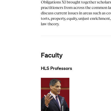
Obligations XI brought together scholar
practitioners from across the common l
discuss current issues in areas such as co
torts, property, equity, unjust enrichment
law theory.
Faculty
HLS Professors