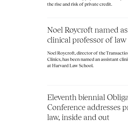
the rise and risk of private credit.
Noel Roycroft named as
clinical professor of law
Noel Roycroft, director of the Transacti
Clinics, has been named an assistant clini
at Harvard Law School.
Eleventh biennial Oblig
Conference addresses pr
law, inside and out