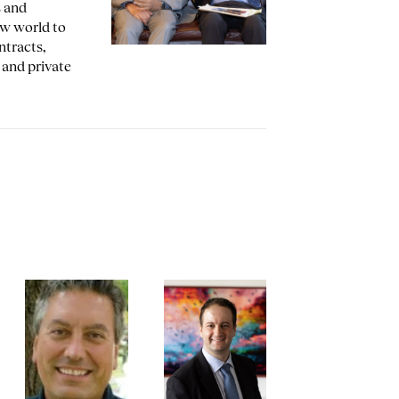
s and
aw world to
ntracts,
, and private