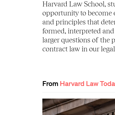
Harvard Law School, st
opportunity to become ex
and principles that det
formed, interpreted and 
larger questions of the 
contract law in our lega
From
Harvard Law Tod