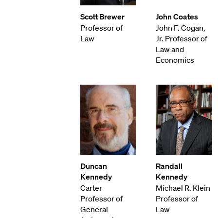
Scott Brewer
John Coates
Professor of
John F. Cogan,
Law
Jr. Professor of
Law and
Economics
Duncan
Randall
Kennedy
Kennedy
Carter
Michael R. Klein
Professor of
Professor of
General
Law