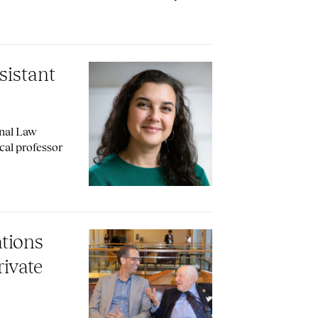
sistant
onal Law
cal professor
ations
ivate