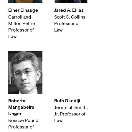
Einer Elhauge
Jared A. Ellias
Carroll and
Scott C. Collins
Milton Petrie
Professor of
Professor of
Law
Law
Roberto
Ruth Okediji
Mangabeira
Jeremiah Smith,
Unger
Jr. Professor of
Roscoe Pound
Law
Professor of