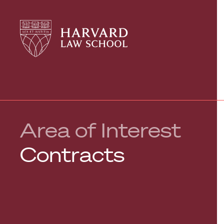
Harvard
Harvard
Law
Law
School
School
shield
Area of Interest
Contracts