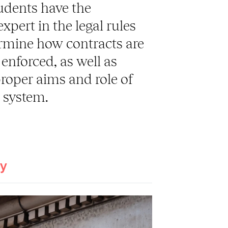
udents have the
pert in the legal rules
ermine how contracts are
enforced, as well as
proper aims and role of
l system.
ay