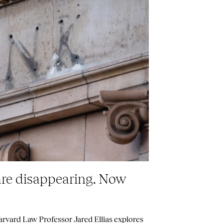
are disappearing. Now
vard Law Professor Jared Ellias explores