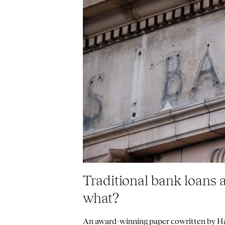
Traditional bank loans 
what?
An award-winning paper cowritten by Har