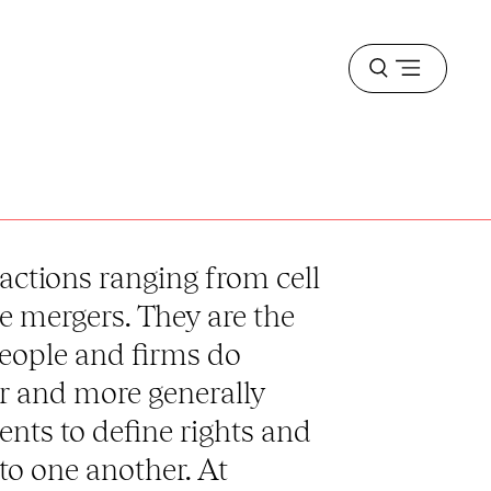
Open
menu
actions ranging from cell
e mergers. They are the
eople and firms do
r and more generally
ents to define rights and
to one another. At