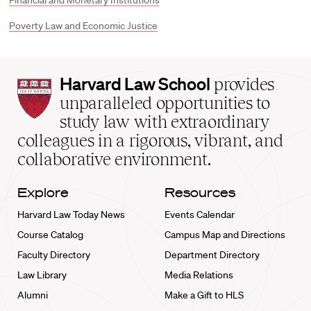
Financial and Monetary Institutions
Poverty Law and Economic Justice
Harvard
Harvard Law School
provides
Law
unparalleled opportunities to
School
study law with extraordinary
home
colleagues in a rigorous, vibrant, and
collaborative environment.
Explore
Resources
Harvard Law Today News
Events Calendar
Course Catalog
Campus Map and Directions
Faculty Directory
Department Directory
Law Library
Media Relations
Alumni
Make a Gift to HLS