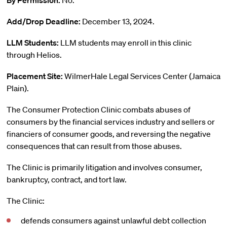
By Permission:
No.
Add/Drop Deadline:
December 13, 2024.
LLM Students:
LLM students may enroll in this clinic
through Helios.
Placement Site:
WilmerHale Legal Services Center (Jamaica
Plain).
The Consumer Protection Clinic combats abuses of
consumers by the financial services industry and sellers or
financiers of consumer goods, and reversing the negative
consequences that can result from those abuses.
The Clinic is primarily litigation and involves consumer,
bankruptcy, contract, and tort law.
The Clinic:
defends consumers against unlawful debt collection