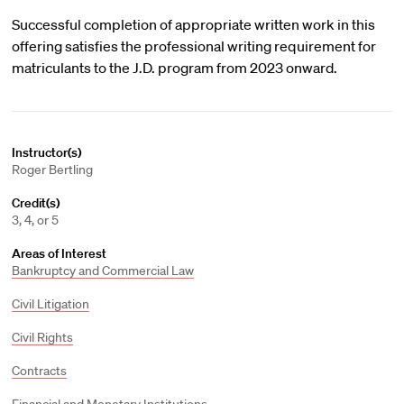
Successful completion of appropriate written work in this
offering satisfies the professional writing requirement for
matriculants to the J.D. program from 2023 onward.
Instructor(s)
Roger Bertling
Credit(s)
3, 4, or 5
Areas of Interest
Bankruptcy and Commercial Law
Civil Litigation
Civil Rights
Contracts