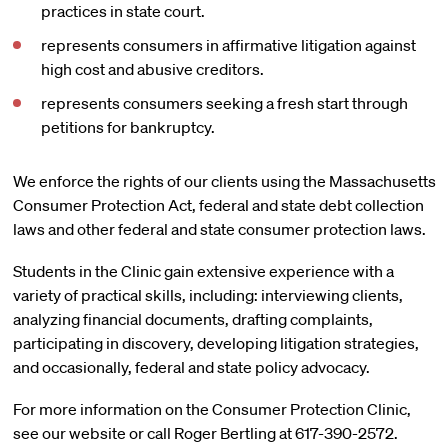
practices in state court.
represents consumers in affirmative litigation against
high cost and abusive creditors.
represents consumers seeking a fresh start through
petitions for bankruptcy.
We enforce the rights of our clients using the Massachusetts
Consumer Protection Act, federal and state debt collection
laws and other federal and state consumer protection laws.
Students in the Clinic gain extensive experience with a
variety of practical skills, including: interviewing clients,
analyzing financial documents, drafting complaints,
participating in discovery, developing litigation strategies,
and occasionally, federal and state policy advocacy.
For more information on the Consumer Protection Clinic,
see our website or call Roger Bertling at 617-390-2572.