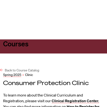
Harvard
Harvard
Open
Law
Law
menu
School
School
shield
Courses
Back to Course Catalog
Spring 2025
•
Clinic
Consumer Protection Clinic
To learn more about the Clinical Curriculum and
Registration, please visit our
Clinical Registration Center.
You can also find more information on
How to Register for