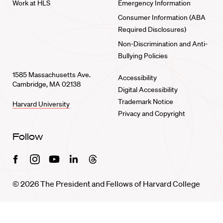
Work at HLS
Emergency Information
Consumer Information (ABA
Required Disclosures)
Non-Discrimination and Anti-
Bullying Policies
1585 Massachusetts Ave.
Accessibility
Cambridge, MA 02138
Digital Accessibility
Trademark Notice
Harvard University
Privacy and Copyright
Follow
Facebook
Instagram
Youtube
Linkedin
Threads
© 2026 The President and Fellows of Harvard College