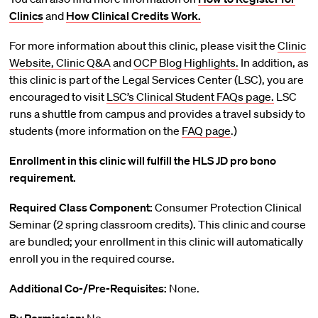
Clinics
and
How Clinical Credits Work.
For more information about this clinic, please visit the
Clinic
Website,
Clinic Q&A
and
OCP Blog Highlights.
In addition, as
this clinic is part of the Legal Services Center (LSC), you are
encouraged to visit
LSC’s Clinical Student FAQs page.
LSC
runs a shuttle from campus and provides a travel subsidy to
students (more information on the
FAQ page
.)
Enrollment in this clinic will fulfill the HLS JD pro bono
requirement.
Required Class Component:
Consumer Protection Clinical
Seminar (2 spring classroom credits). This clinic and course
are bundled; your enrollment in this clinic will automatically
enroll you in the required course.
Additional Co-/Pre-Requisites:
None.