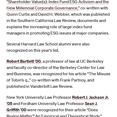
“Shareholder Value(s): Index Fund ESG Activism and the
New Millennial Corporate Governance,”
co-written with
Quinn Curtis and David H. Webber, which was published
in the Southern California Law Review, documents and
explains the increasing role of large index fund
managers in promoting ESG issues at major companies.
Several Harvard Law School alumni were also
recognized on this year’s list.
Robert Bartlett ’00
, a professor of law at UC Berkeley
and faculty co-director of the Berkeley Center for Law
and Business, was recognized for his article “The Misuse
of Tobin’s q.,” co-written with Frank Partnoy, and
published in Vanderbilt Law Review.
New York University Law Professor
Robert J. Jackson Jr.
’05
and Fordham University Law Professor
Sean J.
Griffith ’00
were recognized for their article “Does
Revlon Matter? An Empirical and Theoretical Study,”