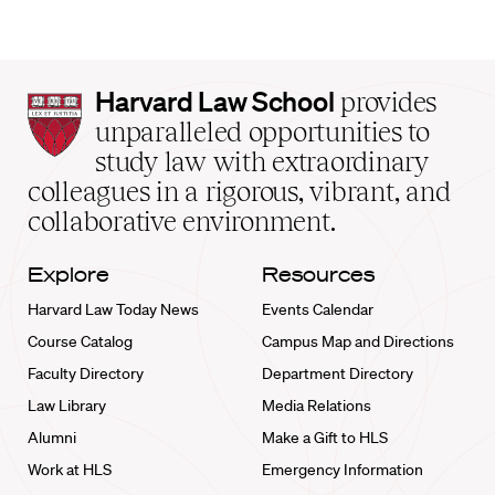
Harvard
Harvard Law School
provides
Law
unparalleled opportunities to
School
study law with extraordinary
home
colleagues in a rigorous, vibrant, and
collaborative environment.
Explore
Resources
Harvard Law Today News
Events Calendar
Course Catalog
Campus Map and Directions
Faculty Directory
Department Directory
Law Library
Media Relations
Alumni
Make a Gift to HLS
Work at HLS
Emergency Information