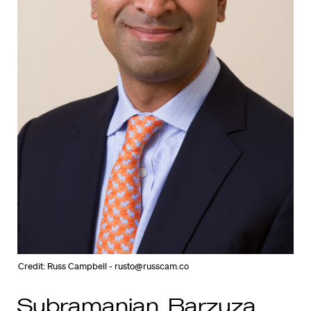
Credit: Russ Campbell - rusto@russcam.co
Subramanian, Barzuza,