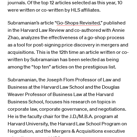
journals. Of the top 12 articles selected as this year, 10
were written or co-written by HLS affiliates.
Subramanian’s article “
Go-Shops Revisited
,” published
in the Harvard Law Review and co-authored with Annie
Zhao, analyzes the effectiveness of a go-shop process
as a tool for post-signing price discovery in mergers and
acquisitions. This is the 12th time an article written or co-
written by Subramanian has been selected as being
among the “top ten” articles on the prestigious list.
Subramanian, the Joseph Flom Professor of Law and
Business at the Harvard Law School and the Douglas
Weaver Professor of Business Law at the Harvard
Business School, focuses his research on topics in
corporate law, corporate governance, and negotiations.
He is the faculty chair for the J.D./M.B.A. program at
Harvard University, the Harvard Law School Program on
Negotiation, and the Mergers & Acquisitions executive