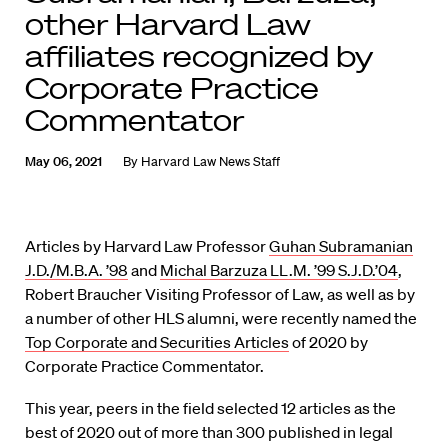
other Harvard Law
affiliates recognized by
Corporate Practice
Commentator
May 06, 2021
By
Harvard Law News Staff
Articles by Harvard Law Professor
Guhan Subramanian
J.D./M.B.A. ’98
and
Michal Barzuza LL.M. ’99 S.J.D.’04
,
Robert Braucher Visiting Professor of Law, as well as by
a number of other HLS alumni, were recently named the
Top Corporate and Securities Articles
of 2020 by
Corporate Practice Commentator.
This year, peers in the field selected 12 articles as the
best of 2020 out of more than 300 published in legal