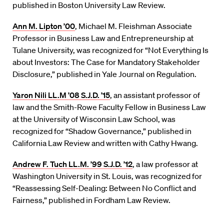
published in Boston University Law Review.
Ann M. Lipton ’00
, Michael M. Fleishman Associate
Professor in Business Law and Entrepreneurship at
Tulane University, was recognized for “Not Everything Is
about Investors: The Case for Mandatory Stakeholder
Disclosure,” published in Yale Journal on Regulation.
Yaron Nili LL.M ’08 S.J.D. ’15
, an assistant professor of
law and the Smith-Rowe Faculty Fellow in Business Law
at the University of Wisconsin Law School, was
recognized for “Shadow Governance,” published in
California Law Review and written with Cathy Hwang.
Andrew F. Tuch LL.M. ’99 S.J.D. ’12
, a law professor at
Washington University in St. Louis, was recognized for
“Reassessing Self-Dealing: Between No Conflict and
Fairness,” published in Fordham Law Review.