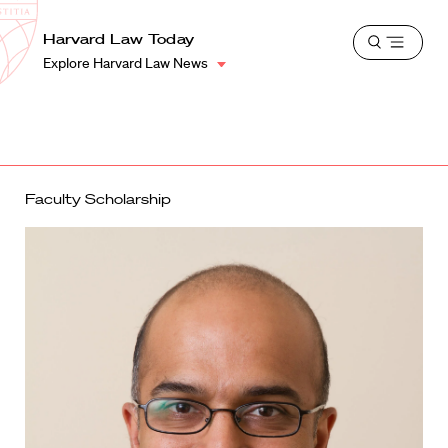
School
Harvard
Harvard Law Today
Shield
Open
Law
Explore Harvard Law News
menu
School
shield
Faculty Scholarship