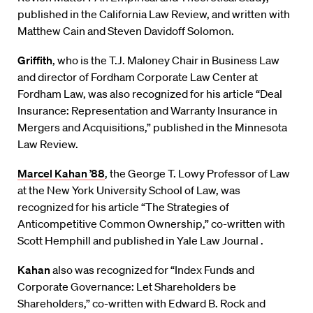
published in the California Law Review, and written with
Matthew Cain and Steven Davidoff Solomon.
Griffith
, who is the T.J. Maloney Chair in Business Law
and director of Fordham Corporate Law Center at
Fordham Law, was also recognized for his article “Deal
Insurance: Representation and Warranty Insurance in
Mergers and Acquisitions,” published in the Minnesota
Law Review.
Marcel Kahan ’88
, the George T. Lowy Professor of Law
at the New York University School of Law, was
recognized for his article “The Strategies of
Anticompetitive Common Ownership,” co-written with
Scott Hemphill and published in Yale Law Journal .
Kahan
also was recognized for “Index Funds and
Corporate Governance: Let Shareholders be
Shareholders,” co-written with Edward B. Rock and