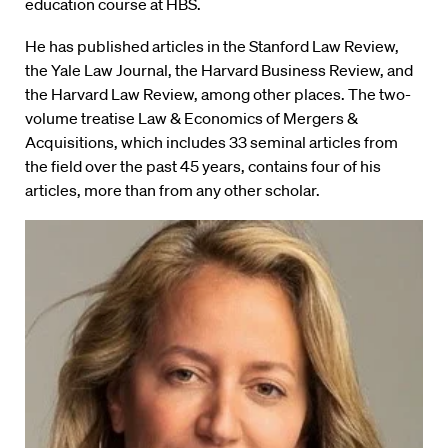
education course at HBS.
He has published articles in the Stanford Law Review,
the Yale Law Journal, the Harvard Business Review, and
the Harvard Law Review, among other places. The two-
volume treatise Law & Economics of Mergers &
Acquisitions, which includes 33 seminal articles from
the field over the past 45 years, contains four of his
articles, more than from any other scholar.