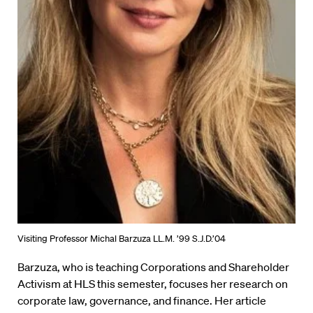
Visiting Professor Michal Barzuza LL.M. ’99 S.J.D.’04
Barzuza, who is teaching Corporations and Shareholder
Activism at HLS this semester, focuses her research on
corporate law, governance, and finance. Her article