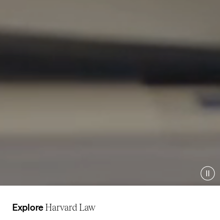
Pau
Explore
Harvard Law