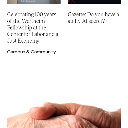
Celebrating 100 years
Gazette: Do you have a
of the Wertheim
guilty AI secret?
Fellowship at the
Center for Labor and a
Just Economy
Campus & Community