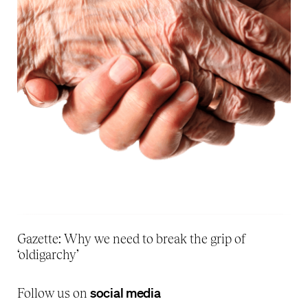
Gazette: Why we need to break the grip of
‘oldigarchy’
social media
Follow us on