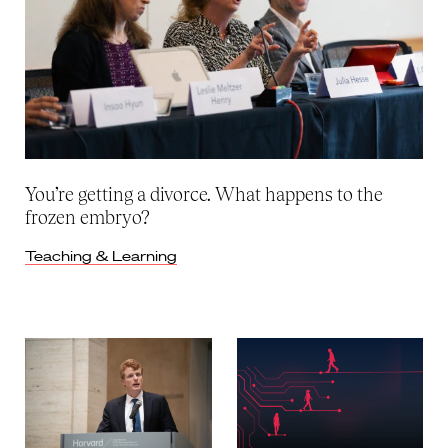
You’re getting a divorce. What happens to the
frozen embryo?
Teaching & Learning