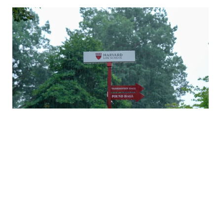
A rainy Monday in Cambridge
Daniel Nagin on caring for veterans
A history of Langdell Hall
Welcoming our newest faculty