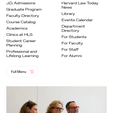
J.D. Admissions
Harvard Law Today
News
Graduate
Program
Library
Faculty
Directory
Events
Calendar
Course
Catalog
Department
Academics
Directory
Clinics at
HLS
For
Students
Student Career
For Faculty
Planning
For
Staff
Professional and
Lifelong
Learning
For Alumni
Full Menu