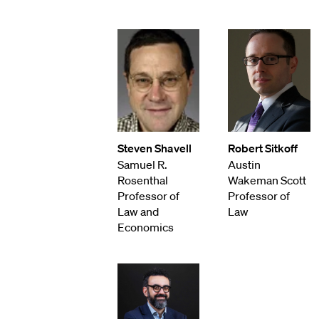
Steven Shavell
Robert Sitkoff
Samuel R.
Austin
Rosenthal
Wakeman Scott
Professor of
Professor of
Law and
Law
Economics