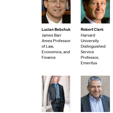
Lucian Bebchuk
Robert Clark
James Barr
Harvard
Ames Professor
University
of Law,
Distinguished
Economics, and
Service
Finance
Professor,
Emeritus