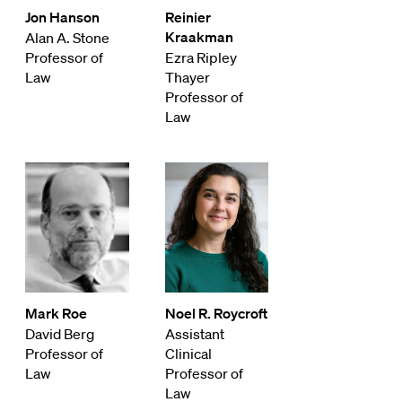
Jon Hanson
Reinier
Kraakman
Alan A. Stone
Professor of
Ezra Ripley
Law
Thayer
Professor of
Law
Mark Roe
Noel R. Roycroft
David Berg
Assistant
Professor of
Clinical
Law
Professor of
Law