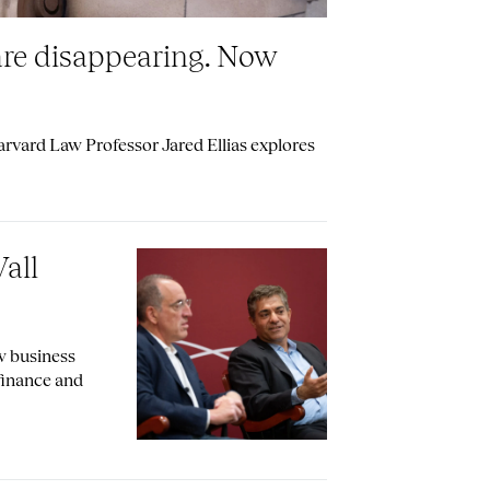
are disappearing. Now
vard Law Professor Jared Ellias explores
all
w business
 finance and