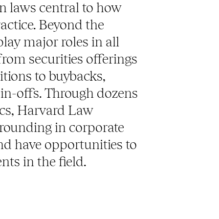
n laws central to how
ractice. Beyond the
ay major roles in all
from securities offerings
tions to buybacks,
pin-offs. Through dozens
nics, Harvard Law
grounding in corporate
nd have opportunities to
nts in the field.