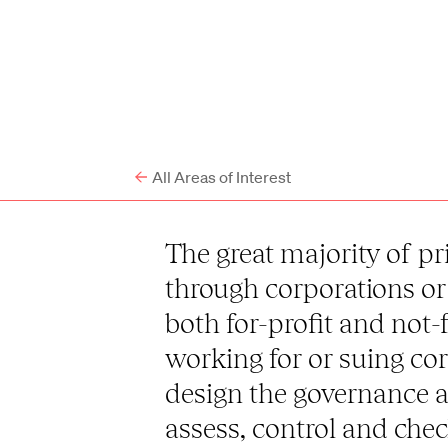
All Areas of Interest
The great majority of pri
through corporations or 
both for-profit and not-
working for or suing cor
design the governance a
assess, control and che