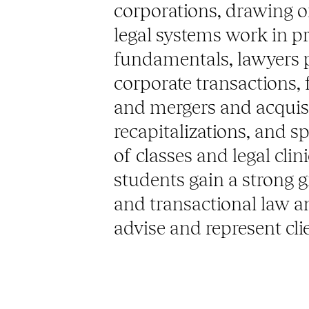
corporations, drawing o
legal systems work in p
fundamentals, lawyers pl
corporate transactions, 
and mergers and acquisi
recapitalizations, and s
of classes and legal cli
students gain a strong 
and transactional law a
advise and represent clie