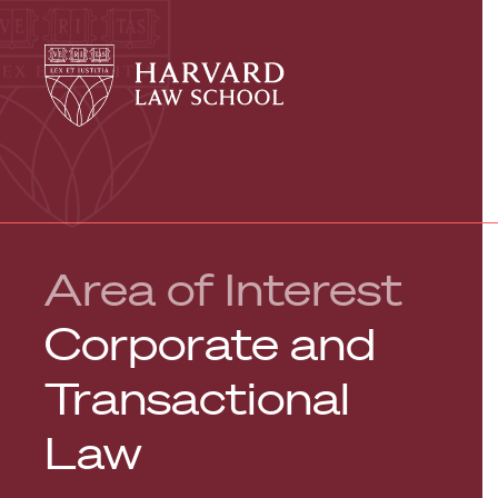
Harvard
Harvard
Law
Law
School
School
shield
Area of Interest
Corporate and
Transactional
Law