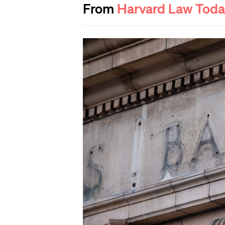
From
Harvard Law Tod