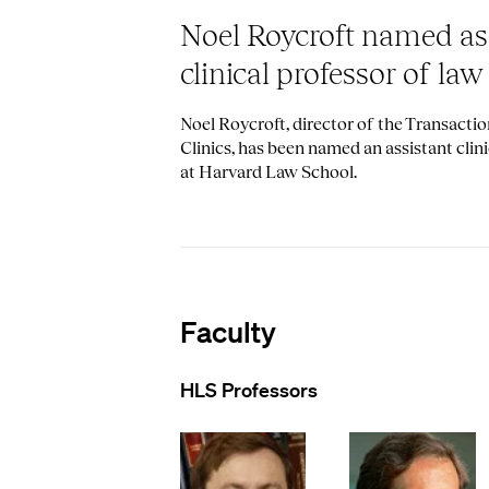
Noel Roycroft named as
clinical professor of law
Noel Roycroft, director of the Transacti
Clinics, has been named an assistant clini
at Harvard Law School.
Faculty
HLS Professors