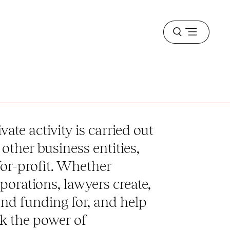
Open
menu
vate activity is carried out
other business entities,
for-profit. Whether
porations, lawyers create,
nd funding for, and help
ck the power of