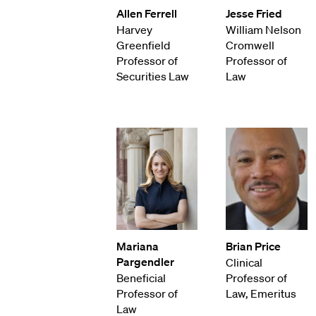
Allen Ferrell
Jesse Fried
Harvey
William Nelson
Greenfield
Cromwell
Professor of
Professor of
Securities Law
Law
Mariana
Brian Price
Pargendler
Clinical
Beneficial
Professor of
Professor of
Law, Emeritus
Law