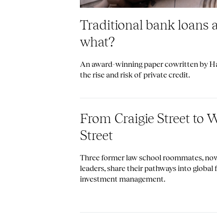
Traditional bank loans 
what?
An award-winning paper cowritten by Har
the rise and risk of private credit.
From Craigie Street to W
Street
Three former law school roommates, no
leaders, share their pathways into global
investment management.