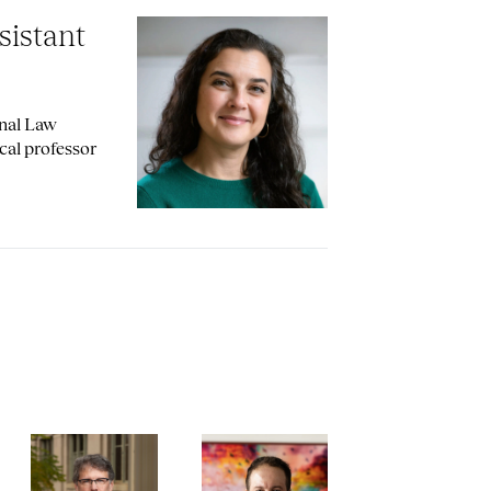
sistant
onal Law
cal professor