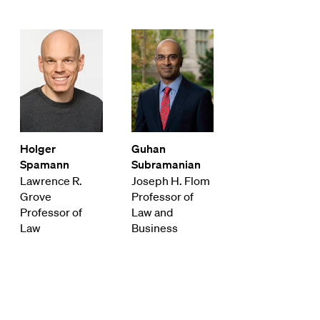
Holger
Guhan
Spamann
Subramanian
Lawrence R.
Joseph H. Flom
Grove
Professor of
Professor of
Law and
Law
Business