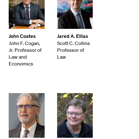
John Coates
Jared A. Ellias
John F. Cogan,
Scott C. Collins
Jr. Professor of
Professor of
Law and
Law
Economics