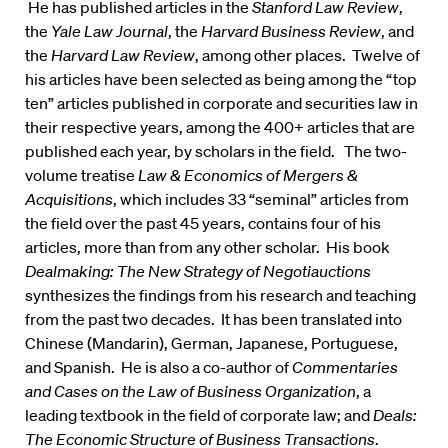
He has published articles in the
Stanford Law Review
,
the
Yale Law Journal
, the
Harvard Business Review
, and
the
Harvard Law Review
, among other places. Twelve of
his articles have been selected as being among the “top
ten” articles published in corporate and securities law in
their respective years, among the 400+ articles that are
published each year, by scholars in the field. The two-
volume treatise
Law & Economics of Mergers &
Acquisitions
, which includes 33 “seminal” articles from
the field over the past 45 years, contains four of his
articles, more than from any other scholar. His book
Dealmaking: The New Strategy of Negotiauctions
synthesizes the findings from his research and teaching
from the past two decades. It has been translated into
Chinese (Mandarin), German, Japanese, Portuguese,
and Spanish. He is also a co-author of
Commentaries
and Cases on the Law of Business Organization
, a
leading textbook in the field of corporate law; and
Deals:
The Economic Structure of Business Transactions
.