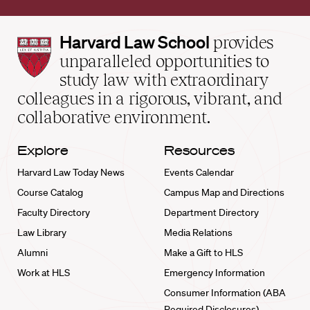
Harvard
Harvard Law School
provides
Law
unparalleled opportunities to
School
study law with extraordinary
home
colleagues in a rigorous, vibrant, and
collaborative environment.
Explore
Resources
Harvard Law Today News
Events Calendar
Course Catalog
Campus Map and Directions
Faculty Directory
Department Directory
Law Library
Media Relations
Alumni
Make a Gift to HLS
Work at HLS
Emergency Information
Consumer Information (ABA
Required Disclosures)