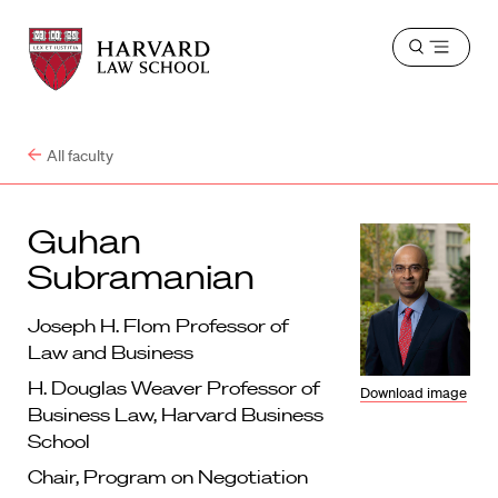
Harvard
Harvard
Open
Law
Law
menu
School
School
shield
All faculty
Guhan
Subramanian
Joseph H. Flom Professor of
Law and Business
H. Douglas Weaver Professor of
Download image
Business Law, Harvard Business
School
Chair, Program on Negotiation