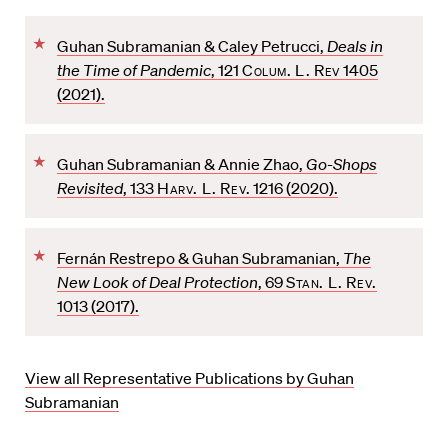
F
Guhan Subramanian & Caley Petrucci,
Deals in
a
the Time of Pandemic
, 121
Colum. L. Rev
1405
v
(2021).
o
r
F
i
Guhan Subramanian & Annie Zhao,
Go-Shops
a
t
Revisited
, 133
Harv. L. Rev
. 1216 (2020).
v
e
o
F
r
Fernán Restrepo & Guhan Subramanian,
The
a
i
New Look of Deal Protection
, 69
Stan. L. Rev.
v
t
1013 (2017).
o
e
r
i
View all Representative Publications by Guhan
t
Subramanian
e