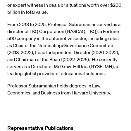
or expert witness in deals or situations worth over $200
billion in total value.
From 2013 to 2025, Professor Subramanian served as a
director of LKQ Corporation (NASDAQ: LKQ), a Fortune
500 company in the automotive sector, including roles
as Chair of the Nominating/Governance Committee
(2018-2022), Lead Independent Director (2020-2022),
and Chairman of the Board (2022-2025). He currently
serves as a Director of McGraw-Hill Inc. (NYSE: MH), a
leading global provider of educational solutions.
Professor Subramanian holds degrees in Law,
Economics, and Business from Harvard University.
Representative Publications