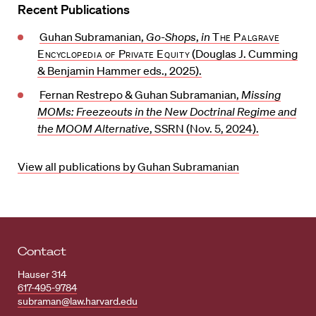
Recent Publications
Guhan Subramanian,
Go-Shops
,
in
The Palgrave
Encyclopedia of Private Equity
(Douglas J. Cumming
& Benjamin Hammer eds., 2025).
Fernan Restrepo & Guhan Subramanian,
Missing
MOMs: Freezeouts in the New Doctrinal Regime and
the MOOM Alternative
,
SSRN
(Nov. 5, 2024).
View all publications by Guhan Subramanian
Contact
Hauser 314
617-495-9784
subraman@law.harvard.edu