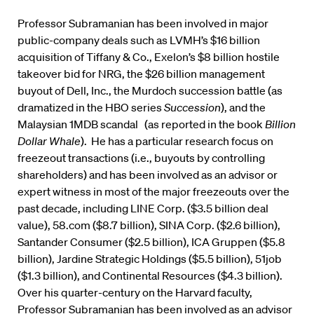
Professor Subramanian has been involved in major
public-company deals such as LVMH’s $16 billion
acquisition of Tiffany & Co., Exelon’s $8 billion hostile
takeover bid for NRG, the $26 billion management
buyout of Dell, Inc., the Murdoch succession battle (as
dramatized in the HBO series
Succession
), and the
Malaysian 1MDB scandal (as reported in the book
Billion
Dollar Whale
). He has a particular research focus on
freezeout transactions (i.e., buyouts by controlling
shareholders) and has been involved as an advisor or
expert witness in most of the major freezeouts over the
past decade, including LINE Corp. ($3.5 billion deal
value), 58.com ($8.7 billion), SINA Corp. ($2.6 billion),
Santander Consumer ($2.5 billion), ICA Gruppen ($5.8
billion), Jardine Strategic Holdings ($5.5 billion), 51job
($1.3 billion), and Continental Resources ($4.3 billion).
Over his quarter-century on the Harvard faculty,
Professor Subramanian has been involved as an advisor