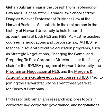
Guhan Subramanian
is the Joseph Flom Professor of
Law and Business at the Harvard Law School and the
Douglas Weaver Professor of Business Law at the
Harvard Business School. He is the first person in the
history of Harvard University to hold tenured
appointments at both HLS and HBS. At HLS he teaches
courses in negotiations and corporate law. At HBS he
teaches in several executive education programs, such
as Strategic Negotiations, Changing the Game, and
Preparing To Be a Corporate Director. He is the faculty
chair for the
JD/MBA program at Harvard University
, the
Program on Negotiation at HLS
, and the
Mergers &
Acquisitions executive education course at HBS
. Prior to
joining the Harvard faculty he spent three years at
McKinsey & Company.
Professor Subramanian’s research explores topics in
corporate law, corporate governance, and negotiations.