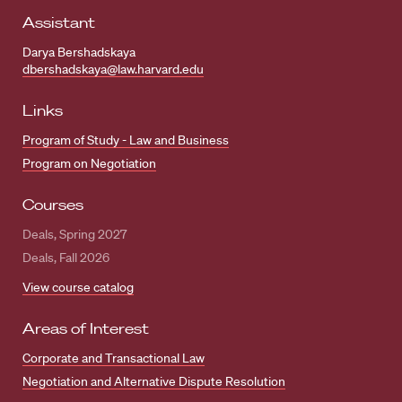
Assistant
Darya Bershadskaya
dbershadskaya@law.harvard.edu
Links
Program of Study - Law and Business
Program on Negotiation
Courses
Deals, Spring 2027
Deals, Fall 2026
View course catalog
Areas of Interest
Corporate and Transactional Law
Negotiation and Alternative Dispute Resolution