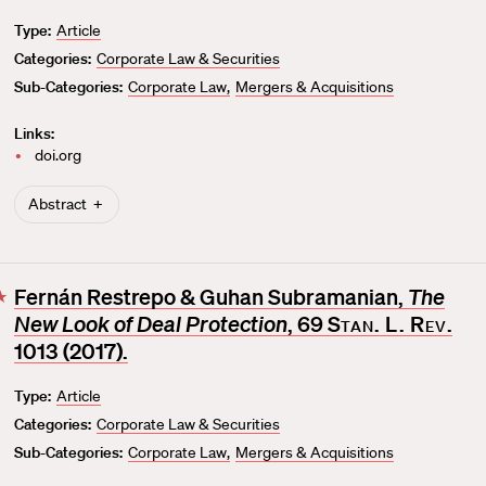
v
Type:
Article
o
Categories:
Corporate Law & Securities
r
i
Sub-Categories:
Corporate Law
Mergers & Acquisitions
t
Links:
e
doi.org
Abstract
Fernán Restrepo & Guhan Subramanian,
The
F
New Look of Deal Protection
, 69
Stan. L. Rev.
a
v
1013 (2017).
o
Type:
Article
r
Categories:
Corporate Law & Securities
i
t
Sub-Categories:
Corporate Law
Mergers & Acquisitions
e