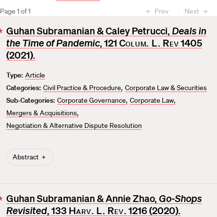
Page
1
of
1
Prev
Next
Guhan Subramanian & Caley Petrucci,
Deals in
F
the Time of Pandemic
, 121
Colum. L. Rev
1405
a
v
(2021).
o
Type:
Article
r
Categories:
Civil Practice & Procedure
Corporate Law & Securities
i
t
Sub-Categories:
Corporate Governance
Corporate Law
e
Mergers & Acquisitions
Negotiation & Alternative Dispute Resolution
Abstract
Guhan Subramanian & Annie Zhao,
Go-Shops
F
Revisited
, 133
Harv. L. Rev
. 1216 (2020).
a