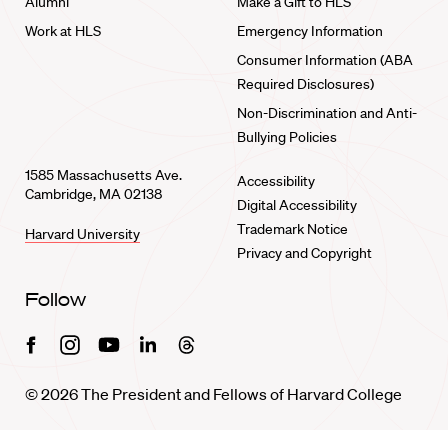
Alumni
Make a Gift to HLS
Work at HLS
Emergency Information
Consumer Information (ABA
Required Disclosures)
Non-Discrimination and Anti-
Bullying Policies
1585 Massachusetts Ave.
Accessibility
Cambridge, MA 02138
Digital Accessibility
Trademark Notice
Harvard University
Privacy and Copyright
Follow
Facebook
Instagram
Youtube
Linkedin
Threads
© 2026 The President and Fellows of Harvard College