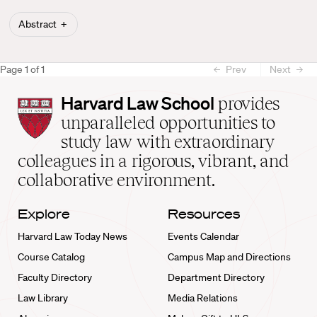
Abstract
Page
1
of
1
Prev
Next
Harvard
Harvard Law School
provides
Law
unparalleled opportunities to
School
study law with extraordinary
home
colleagues in a rigorous, vibrant, and
collaborative environment.
Explore
Resources
Harvard Law Today News
Events Calendar
Course Catalog
Campus Map and Directions
Faculty Directory
Department Directory
Law Library
Media Relations