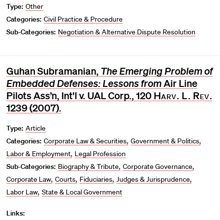
Type:
Other
Categories:
Civil Practice & Procedure
Sub-Categories:
Negotiation & Alternative Dispute Resolution
Guhan Subramanian,
The Emerging Problem of
Embedded Defenses: Lessons from
Air Line
Pilots Ass’n, Int'l v. UAL Corp., 120
Harv. L. Rev.
1239 (2007).
Type:
Article
Categories:
Corporate Law & Securities
Government & Politics
Labor & Employment
Legal Profession
Sub-Categories:
Biography & Tribute
Corporate Governance
Corporate Law
Courts
Fiduciaries
Judges & Jurisprudence
Labor Law
State & Local Government
Links: