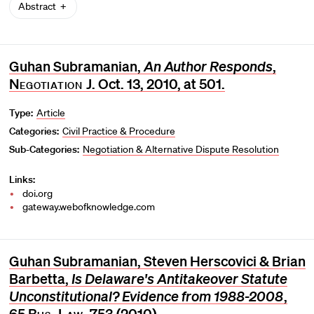
Abstract
Guhan Subramanian,
An Author Responds
,
Negotiation J
. Oct. 13, 2010, at 501.
Type:
Article
Categories:
Civil Practice & Procedure
Sub-Categories:
Negotiation & Alternative Dispute Resolution
Links:
doi.org
gateway.webofknowledge.com
Guhan Subramanian, Steven Herscovici & Brian
Barbetta,
Is Delaware's Antitakeover Statute
Unconstitutional? Evidence from 1988-2008
,
65
Bus. Law.
753 (2010).