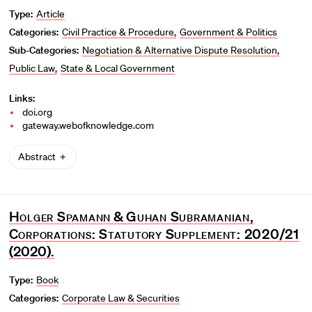
Type:
Article
Categories:
Civil Practice & Procedure
Government & Politics
Sub-Categories:
Negotiation & Alternative Dispute Resolution
Public Law
State & Local Government
Links:
doi.org
gateway.webofknowledge.com
Abstract
Holger Spamann
&
Guhan Subramanian
,
Corporations: Statutory Supplement: 2020/21
(2020).
Type:
Book
Categories:
Corporate Law & Securities