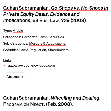
Guhan Subramanian,
Go-Shops vs. No-Shops in
Private Equity Deals: Evidence and
Implications
, 63
Bus. Law
. 729 (2008).
Type:
Article
Categories:
Corporate Law & Securities
Sub-Categories:
Mergers & Acquisitions
Securities Law & Regulation
Shareholders
Links:
gateway.webofknowledge.com
Abstract
Guhan Subramanian,
Wheeling and Dealing
,
Program on Negot.
(Feb. 2008).