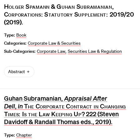
Holger Spamann
&
Guhan Subramanian
,
Corporations: Statutory Supplement: 2019/20
(2019).
Type:
Book
Categories:
Corporate Law & Securities
Sub-Categories:
Corporate Law
Securities Law & Regulation
Abstract
Guhan Subramanian,
Appraisal After
Dell
,
in
The Corporate Contract in Changing
Times: Is the Law Keeping Up?
222 (Steven
Davidoff & Randall Thomas eds., 2019).
Type:
Chapter