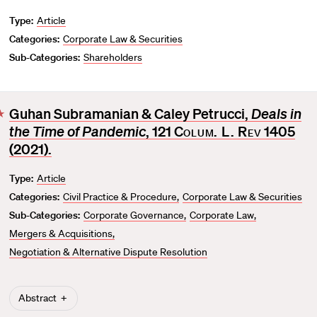
Type:
Article
Categories:
Corporate Law & Securities
Sub-Categories:
Shareholders
Guhan Subramanian & Caley Petrucci,
Deals in
F
the Time of Pandemic
, 121
Colum. L. Rev
1405
a
v
(2021).
o
Type:
Article
r
Categories:
Civil Practice & Procedure
Corporate Law & Securities
i
t
Sub-Categories:
Corporate Governance
Corporate Law
e
Mergers & Acquisitions
Negotiation & Alternative Dispute Resolution
Abstract