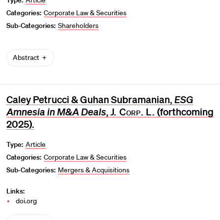
Categories:
Corporate Law & Securities
Sub-Categories:
Shareholders
Abstract
Caley Petrucci & Guhan Subramanian,
ESG
Amnesia in M&A Deals
,
J. Corp. L.
(forthcoming
2025).
Type:
Article
Categories:
Corporate Law & Securities
Sub-Categories:
Mergers & Acquisitions
Links:
doi.org