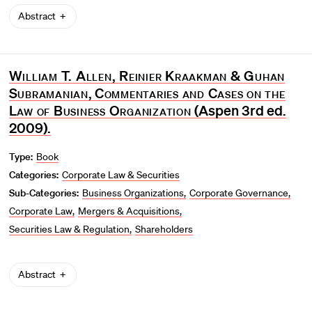
Abstract
William T. Allen, Reinier Kraakman & Guhan
Subramanian
,
Commentaries and Cases on the
Law of Business Organization
(Aspen 3rd ed.
2009).
Type:
Book
Categories:
Corporate Law & Securities
Sub-Categories:
Business Organizations
Corporate Governance
Corporate Law
Mergers & Acquisitions
Securities Law & Regulation
Shareholders
Abstract