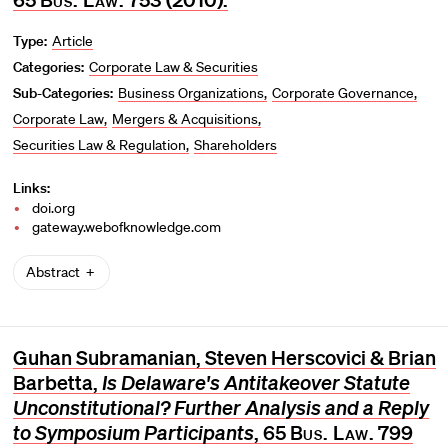
Type:
Article
Categories:
Corporate Law & Securities
Sub-Categories:
Business Organizations
Corporate Governance
Corporate Law
Mergers & Acquisitions
Securities Law & Regulation
Shareholders
Links:
doi.org
gateway.webofknowledge.com
Abstract
Guhan Subramanian, Steven Herscovici & Brian
Barbetta,
Is Delaware's Antitakeover Statute
Unconstitutional? Further Analysis and a Reply
to Symposium Participants
, 65
Bus. Law.
799