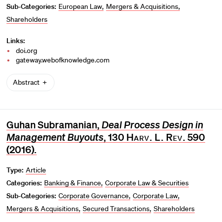
Sub-Categories:
European Law
Mergers & Acquisitions
Shareholders
Links:
doi.org
gateway.webofknowledge.com
Abstract
Guhan Subramanian,
Deal Process Design in
Management Buyouts
, 130
Harv. L. Rev.
590
(2016).
Type:
Article
Categories:
Banking & Finance
Corporate Law & Securities
Sub-Categories:
Corporate Governance
Corporate Law
Mergers & Acquisitions
Secured Transactions
Shareholders