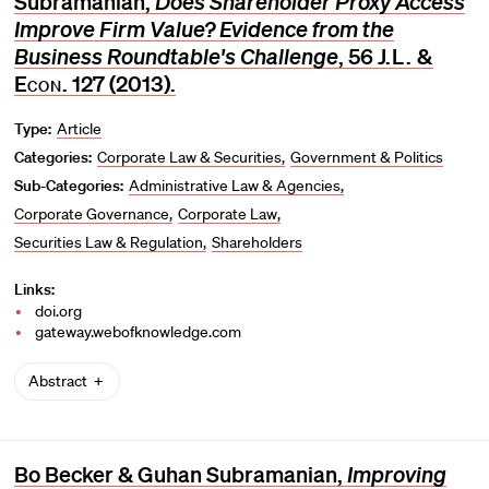
Subramanian,
Does Shareholder Proxy Access
Improve Firm Value? Evidence from the
Business Roundtable's Challenge
, 56
J.L. &
Econ.
127 (2013).
Type:
Article
Categories:
Corporate Law & Securities
Government & Politics
Sub-Categories:
Administrative Law & Agencies
Corporate Governance
Corporate Law
Securities Law & Regulation
Shareholders
Links:
doi.org
gateway.webofknowledge.com
Abstract
Bo Becker & Guhan Subramanian,
Improving