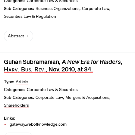
Categories:
Corporate Law & Securities
Sub-Categories:
Business Organizations
Corporate Law
Securities Law & Regulation
Abstract
Guhan Subramanian,
A New Era for Raiders
,
Harv. Bus. Rev
., Nov. 2010, at 34.
Type:
Article
Categories:
Corporate Law & Securities
Sub-Categories:
Corporate Law
Mergers & Acquisitions
Shareholders
Links:
gateway.webofknowledge.com