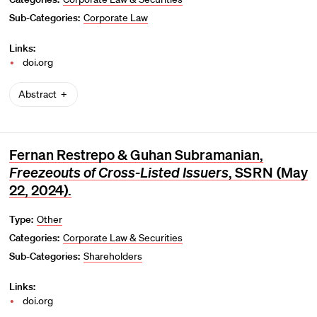
Sub-Categories:
Corporate Law
Links:
doi.org
Abstract
Fernan Restrepo & Guhan Subramanian,
Freezeouts of Cross-Listed Issuers
,
SSRN
(May
22, 2024).
Type:
Other
Categories:
Corporate Law & Securities
Sub-Categories:
Shareholders
Links:
doi.org