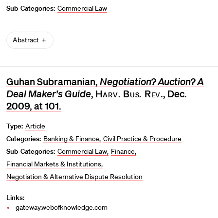
Sub-Categories:
Commercial Law
Abstract
Guhan Subramanian,
Negotiation? Auction? A
Deal Maker's Guide
,
Harv. Bus. Rev
., Dec.
2009, at 101.
Type:
Article
Categories:
Banking & Finance
Civil Practice & Procedure
Sub-Categories:
Commercial Law
Finance
Financial Markets & Institutions
Negotiation & Alternative Dispute Resolution
Links:
gateway.webofknowledge.com