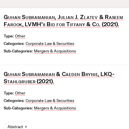
Guhan Subramanian, Julian J. Zlatev & Raseem
Farook
,
LVMH's Bid for Tiffany & Co.
(2021).
Type:
Other
Categories:
Corporate Law & Securities
Sub-Categories:
Mergers & Acquisitions
Guhan Subramanian & Caeden Brynie
,
LKQ-
Stahlgruber
(2021).
Type:
Other
Categories:
Corporate Law & Securities
Sub-Categories:
Mergers & Acquisitions
Abstract