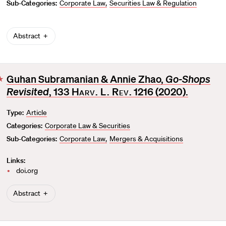
Sub-Categories:
Corporate Law
Securities Law & Regulation
Abstract
Guhan Subramanian & Annie Zhao,
Go-Shops
F
Revisited
, 133
Harv. L. Rev
. 1216 (2020).
a
v
Type:
Article
o
Categories:
Corporate Law & Securities
r
i
Sub-Categories:
Corporate Law
Mergers & Acquisitions
t
Links:
e
doi.org
Abstract