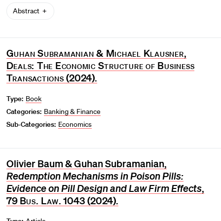
Abstract
Guhan Subramanian & Michael Klausner,
Deals: The Economic Structure of Business
Transactions
(2024).
Type:
Book
Categories:
Banking & Finance
Sub-Categories:
Economics
Olivier Baum & Guhan Subramanian,
Redemption Mechanisms in Poison Pills:
Evidence on Pill Design and Law Firm Effects
,
79
Bus. Law.
1043 (2024).
Type:
Article