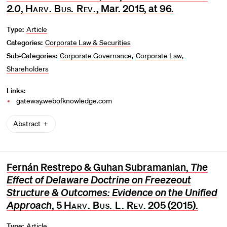
2.0
,
Harv. Bus. Rev.
, Mar. 2015, at 96.
Type:
Article
Categories:
Corporate Law & Securities
Sub-Categories:
Corporate Governance
Corporate Law
Shareholders
Links:
gateway.webofknowledge.com
Abstract
Fernán Restrepo & Guhan Subramanian,
The
Effect of Delaware Doctrine on Freezeout
Structure & Outcomes: Evidence on the Unified
Approach
, 5
Harv. Bus. L. Rev
. 205 (2015).
Type:
Article