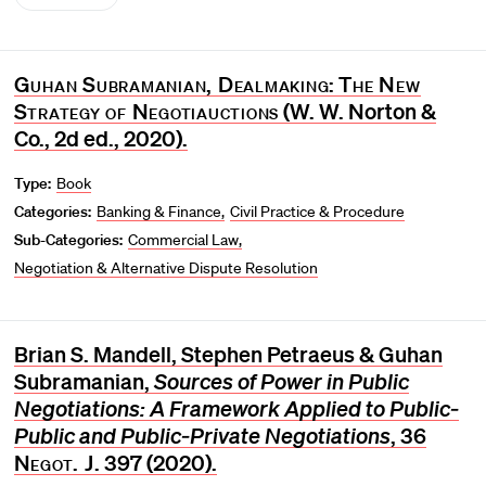
Guhan Subramanian, Dealmaking
:
The New
Strategy of Negotiauctions
(W. W. Norton &
Co., 2d ed., 2020).
Type:
Book
Categories:
Banking & Finance
Civil Practice & Procedure
Sub-Categories:
Commercial Law
Negotiation & Alternative Dispute Resolution
Brian S. Mandell, Stephen Petraeus & Guhan
Subramanian,
Sources of Power in Public
Negotiations: A Framework Applied to Public‐
Public and Public‐Private Negotiations
, 36
Negot. J
. 397 (2020).