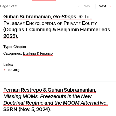
Page
1
of
2
Prev
Next
Guhan Subramanian,
Go-Shops
,
in
The
Palgrave Encyclopedia of Private Equity
(Douglas J. Cumming & Benjamin Hammer eds.,
2025).
Type:
Chapter
Categories:
Banking & Finance
Links:
doi.org
Fernan Restrepo & Guhan Subramanian,
Missing MOMs: Freezeouts in the New
Doctrinal Regime and the MOOM Alternative
,
SSRN
(Nov. 5, 2024).