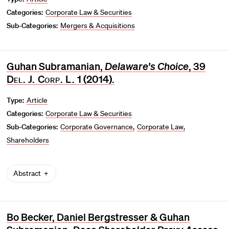
Categories:
Corporate Law & Securities
Sub-Categories:
Mergers & Acquisitions
Guhan Subramanian,
Delaware's Choice
, 39
Del. J. Corp. L.
1 (2014).
Type:
Article
Categories:
Corporate Law & Securities
Sub-Categories:
Corporate Governance
Corporate Law
Shareholders
Abstract
Bo Becker, Daniel Bergstresser & Guhan