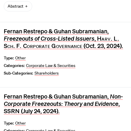
Abstract
Fernan Restrepo & Guhan Subramanian,
Freezeouts of Cross-Listed Issuers
,
Harv. L.
Sch. F. Corporate Governance
(Oct. 23, 2024).
Type:
Other
Categories:
Corporate Law & Securities
Sub-Categories:
Shareholders
Fernan Restrepo & Guhan Subramanian,
Non-
Corporate Freezeouts: Theory and Evidence
,
SSRN
(July 24, 2024).
Type:
Other
Categories:
Corporate Law & Securities