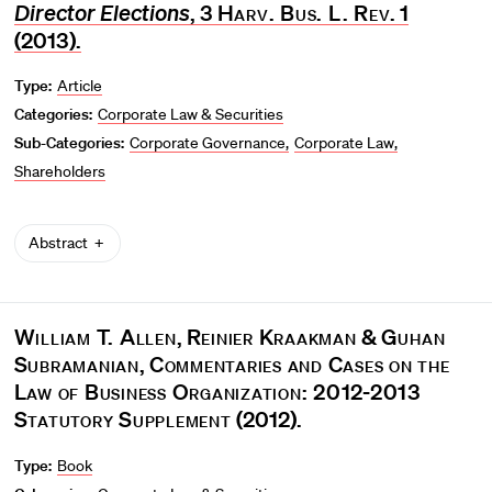
Director Elections
, 3
Harv. Bus. L. Rev
. 1
(2013).
Type:
Article
Categories:
Corporate Law & Securities
Sub-Categories:
Corporate Governance
Corporate Law
Shareholders
Abstract
William T. Allen
,
Reinier Kraakman
&
Guhan
Subramanian
,
Commentaries and Cases on the
Law of Business Organization: 2012-2013
Statutory Supplement
(2012).
Type:
Book