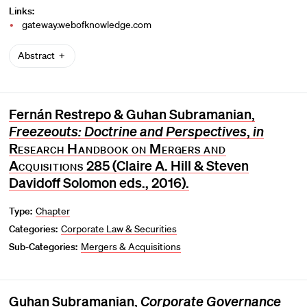
Links:
gateway.webofknowledge.com
Abstract
Fernán Restrepo & Guhan Subramanian,
Freezeouts: Doctrine and Perspectives
,
in
Research Handbook on Mergers and
Acquisitions
285 (Claire A. Hill & Steven
Davidoff Solomon eds., 2016).
Type:
Chapter
Categories:
Corporate Law & Securities
Sub-Categories:
Mergers & Acquisitions
Guhan Subramanian,
Corporate Governance