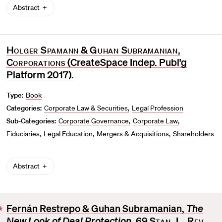
Abstract
Holger Spamann
&
Guhan Subramanian
,
Corporations
(CreateSpace Indep. Publ’g
Platform 2017).
Type:
Book
Categories:
Corporate Law & Securities
Legal Profession
Sub-Categories:
Corporate Governance
Corporate Law
Fiduciaries
Legal Education
Mergers & Acquisitions
Shareholders
Abstract
Fernán Restrepo & Guhan Subramanian,
The
F
New Look of Deal Protection
, 69
Stan. L. Rev.
a