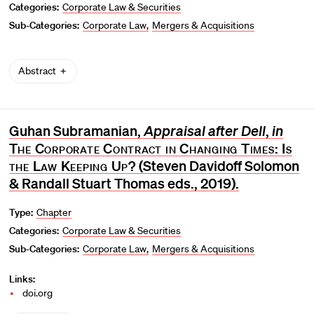
Categories:
Corporate Law & Securities
Sub-Categories:
Corporate Law
Mergers & Acquisitions
Abstract
Guhan Subramanian,
Appraisal after Dell
,
in
The Corporate Contract in Changing Times: Is
the Law Keeping Up?
(Steven Davidoff Solomon
& Randall Stuart Thomas eds., 2019).
Type:
Chapter
Categories:
Corporate Law & Securities
Sub-Categories:
Corporate Law
Mergers & Acquisitions
Links:
doi.org