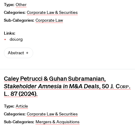
Type:
Other
Categories:
Corporate Law & Securities
Sub-Categories:
Corporate Law
Links:
doi.org
Abstract
Caley Petrucci & Guhan Subramanian,
Stakeholder Amnesia in M&A Deals
, 50
J. Corp.
L.
87 (2024).
Type:
Article
Categories:
Corporate Law & Securities
Sub-Categories:
Mergers & Acquisitions