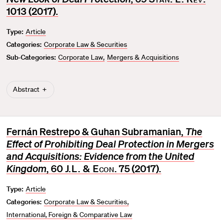
v
1013 (2017).
o
Type:
Article
r
Categories:
Corporate Law & Securities
i
t
Sub-Categories:
Corporate Law
Mergers & Acquisitions
e
Abstract
Fernán Restrepo & Guhan Subramanian,
The
Effect of Prohibiting Deal Protection in Mergers
and Acquisitions: Evidence from the United
Kingdom
, 60
J.L. & Econ
. 75 (2017).
Type:
Article
Categories:
Corporate Law & Securities
International, Foreign & Comparative Law