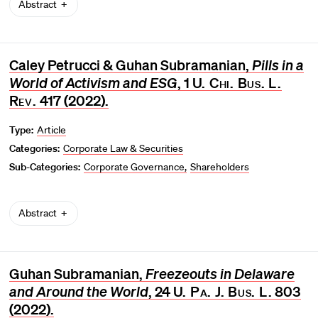
Abstract
Caley Petrucci & Guhan Subramanian,
Pills in a
World of Activism and ESG
, 1
U. Chi. Bus. L.
Rev.
417 (2022).
Type:
Article
Categories:
Corporate Law & Securities
Sub-Categories:
Corporate Governance
Shareholders
Abstract
Guhan Subramanian,
Freezeouts in Delaware
and Around the World
, 24
U. Pa. J. Bus. L.
803
(2022).