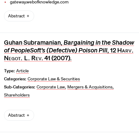
gateway.webofknowledge.com
Abstract
Guhan Subramanian,
Bargaining in the Shadow
of PeopleSoft’s (Defective) Poison Pill
, 12
Harv.
Negot. L. Rev
. 41 (2007).
Type:
Article
Categories:
Corporate Law & Securities
Sub-Categories:
Corporate Law
Mergers & Acquisitions
Shareholders
Abstract