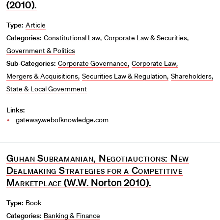
(2010).
Type:
Article
Categories:
Constitutional Law
Corporate Law & Securities
Government & Politics
Sub-Categories:
Corporate Governance
Corporate Law
Mergers & Acquisitions
Securities Law & Regulation
Shareholders
State & Local Government
Links:
gateway.webofknowledge.com
Guhan Subramanian, Negotiauctions: New
Dealmaking Strategies for a Competitive
Marketplace
(W.W. Norton 2010).
Type:
Book
Categories:
Banking & Finance