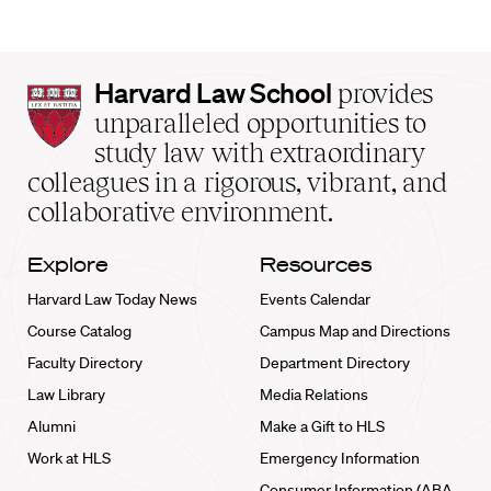
Harvard
Harvard Law School
provides
Law
unparalleled opportunities to
School
study law with extraordinary
home
colleagues in a rigorous, vibrant, and
collaborative environment.
Explore
Resources
Harvard Law Today News
Events Calendar
Course Catalog
Campus Map and Directions
Faculty Directory
Department Directory
Law Library
Media Relations
Alumni
Make a Gift to HLS
Work at HLS
Emergency Information
Consumer Information (ABA