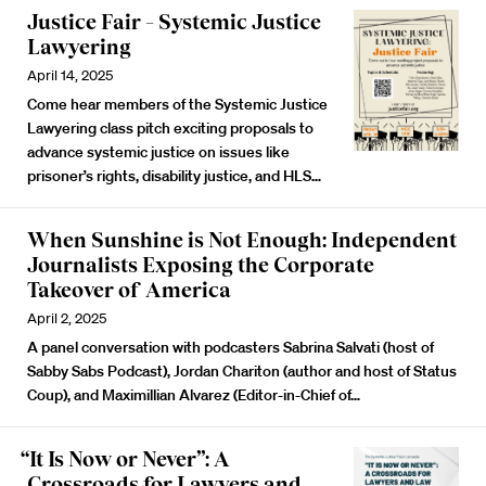
Justice Fair – Systemic Justice
Lawyering
April 14, 2025
Come hear members of the Systemic Justice
Lawyering class pitch exciting proposals to
advance systemic justice on issues like
prisoner’s rights, disability justice, and HLS…
When Sunshine is Not Enough: Independent
Journalists Exposing the Corporate
Takeover of America
April 2, 2025
A panel conversation with podcasters Sabrina Salvati (host of
Sabby Sabs Podcast), Jordan Chariton (author and host of Status
Coup), and Maximillian Alvarez (Editor-in-Chief of…
“It Is Now or Never”: A
Crossroads for Lawyers and