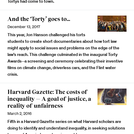
Tortys had come to town.
And the ‘Torty’ goes to…
December 13, 2017
This year, Jon Hanson challenged his torts
students to create short documentaries about how tort law
might apply to social issues and problems on the edge of the
law’s reach. This challenge culminated in the inaugural Torty
Awards--a screening and ceremony celebrating their inventive
films on climate change, driverless cars, and the Flint water
crisis.
Harvard Gazette: The costs of
inequality — A goal of justice, a
reality of unfairness
March 2, 2016
Fifth in a Harvard Gazette series on what Harvard scholars are
doing to identify and understand inequality, in seeking solutions