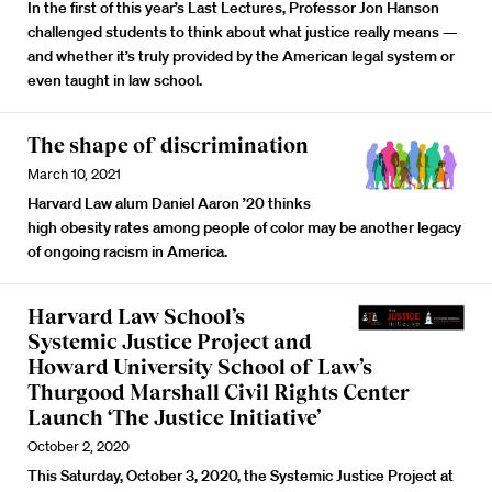
In the first of this year’s Last Lectures, Professor Jon Hanson
challenged students to think about what justice really means —
and whether it’s truly provided by the American legal system or
even taught in law school.
The shape of discrimination
March 10, 2021
Harvard Law alum Daniel Aaron ’20 thinks
high obesity rates among people of color may be another legacy
of ongoing racism in America.
Harvard Law School’s
Systemic Justice Project and
Howard University School of Law’s
Thurgood Marshall Civil Rights Center
Launch ‘The Justice Initiative’
October 2, 2020
This Saturday, October 3, 2020, the Systemic Justice Project at