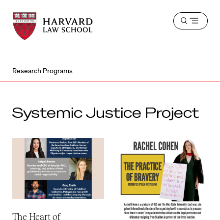
Harvard
Harvard
Open
Law
Law
menu
School
School
shield
Research Programs
Systemic Justice Project
The Heart of