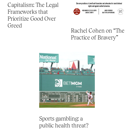
Capitalism: The Legal
Frameworks that
Prioritize Good Over
Greed
Rachel Cohen on “The
Practice of Bravery”
Sports gambling: a
public health threat?