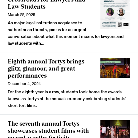
Law Students
March 25, 2025
As major legal institutions acquiesce to
authoritarian threats, join us for an urgent
conversation about what this moment means for lawyers and
law students with…
Eighth annual Tortys brings
glitz, glamour, and great
performances
December 4, 2024
For the eighth year in a row, students took home the awards
known as Tortys at the annual ceremony celebrating students'
short tort films.
The seventh annual Tortys
showcases student films with
award-worthy festivity