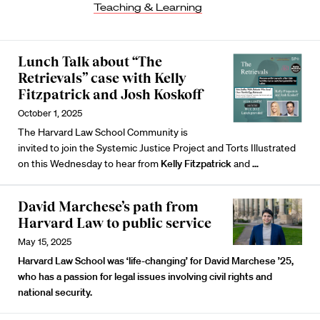
Teaching & Learning
Lunch Talk about “The
Retrievals” case with Kelly
Fitzpatrick and Josh Koskoff
October 1, 2025
The Harvard Law School Community is
invited to join the Systemic Justice Project and Torts Illustrated
on this Wednesday to hear from
Kelly Fitzpatrick
and
…
David Marchese’s path from
Harvard Law to public service
May 15, 2025
Harvard Law School was ‘life-changing’ for David Marchese ’25,
who has a passion for legal issues involving civil rights and
national security.