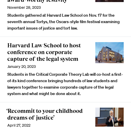
November 28, 2023
Students gathered at Harvard Law School on Nov. 17 for the
seventh annual Tortys, the Oscars-style film festival examining
important issues of justice and tort law.
Harvard Law School to host
conference on corporate
capture of the legal system
January 20, 2023
Students in the Critical Corporate Theory Lab will co-host a first-
of-its kind conference bringing hundreds of law students and
lawyers together to examine corporate capture of the legal
system and what might be done about it.
‘Recommit to your childhood
dreams of justice’
April 27, 2022