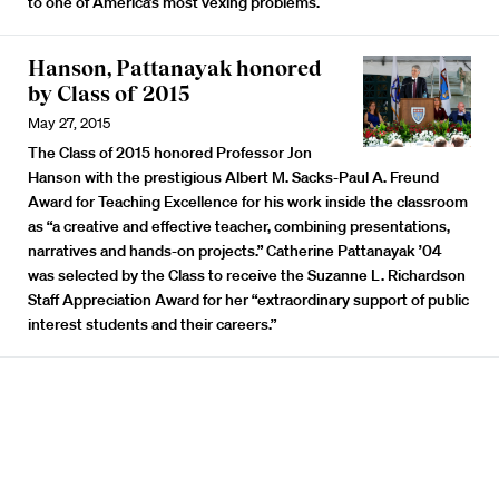
to one of America’s most vexing problems.
Hanson, Pattanayak honored
by Class of 2015
May 27, 2015
The Class of 2015 honored Professor Jon
Hanson with the prestigious Albert M. Sacks-Paul A. Freund
Award for Teaching Excellence for his work inside the classroom
as “a creative and effective teacher, combining presentations,
narratives and hands-on projects.” Catherine Pattanayak ’04
was selected by the Class to receive the Suzanne L. Richardson
Staff Appreciation Award for her “extraordinary support of public
interest students and their careers.”