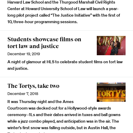
Harvard Law School and the Thurgood Marshall Civil Rights
Center at Howard University School of Law will launch a year-
long pilot project called “The Justice Initiative” with the first of
10, three-hour programming sessions.
Students showcase films on
tort law and justice
December 19, 2019
A night of glamour at HLS to celebrate student films on tort law
and justice.
The Tortys, take two
December 7, 2018
It was Thursday night and the Ames
Courtroom was decked out for a Hollywood-style awards
ceremony--1Ls and their dates arrived in tuxes and ball gowns
while a jazz combo played, and anticipation was in the air. The
winter’s first snow was falling outside, but in Austin Hall, the