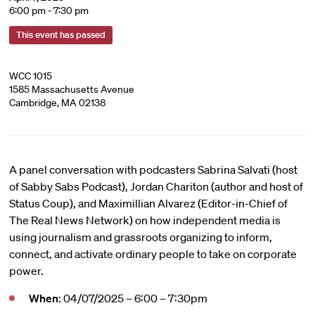
6:00 pm - 7:30 pm
This event has passed
WCC 1015
1585 Massachusetts Avenue
Cambridge, MA 02138
A panel conversation with podcasters Sabrina Salvati (host
of Sabby Sabs Podcast), Jordan Chariton (author and host of
Status Coup), and Maximillian Alvarez (Editor-in-Chief of
The Real News Network) on how independent media is
using journalism and grassroots organizing to inform,
connect, and activate ordinary people to take on corporate
power.
When
: 04/07/2025 – 6:00 – 7:30pm