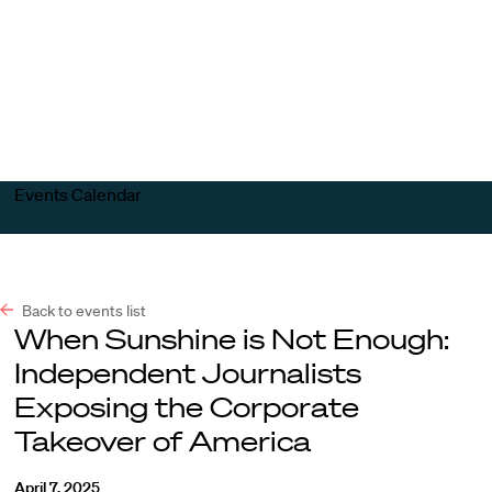
Harvard
Harvard
Open
Law
Law
menu
School
School
shield
Events Calendar
Back to events list
When Sunshine is Not Enough:
Independent Journalists
Exposing the Corporate
Takeover of America
April 7, 2025