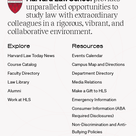
Law
unparalleled opportunities to
School
study law with extraordinary
home
colleagues in a rigorous, vibrant, and
collaborative environment.
Explore
Resources
Harvard Law Today News
Events Calendar
Course Catalog
Campus Map and Directions
Faculty Directory
Department Directory
Law Library
Media Relations
Alumni
Make a Gift to HLS
Work at HLS
Emergency Information
Consumer Information (ABA
Required Disclosures)
Non-Discrimination and Anti-
Bullying Policies