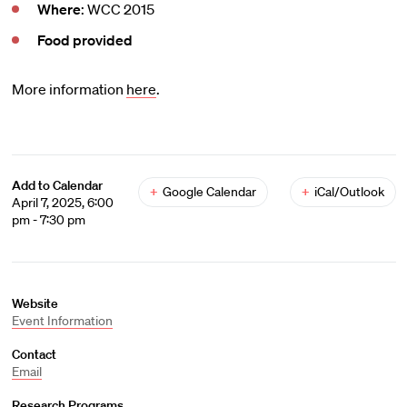
Where
: WCC 2015
Food provided
More information
here
.
Add to Calendar
+
Google Calendar
+
iCal/Outlook
April 7, 2025, 6:00
pm - 7:30 pm
Website
Event Information
Contact
Email
Research Programs