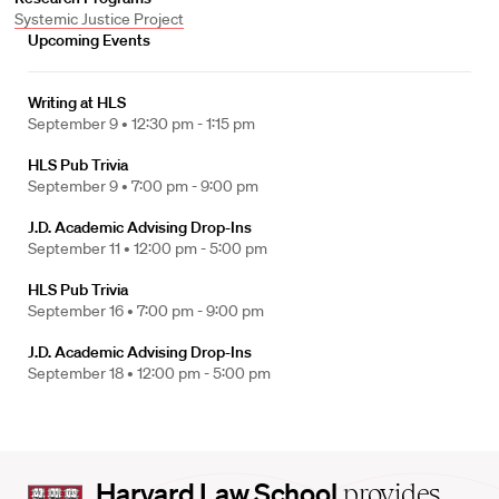
Systemic Justice Project
Upcoming Events
Writing at HLS
September 9 •
12:30 pm - 1:15 pm
HLS Pub Trivia
September 9 •
7:00 pm - 9:00 pm
J.D. Academic Advising Drop-Ins
September 11 •
12:00 pm - 5:00 pm
HLS Pub Trivia
September 16 •
7:00 pm - 9:00 pm
J.D. Academic Advising Drop-Ins
September 18 •
12:00 pm - 5:00 pm
Harvard
Harvard Law School
provides