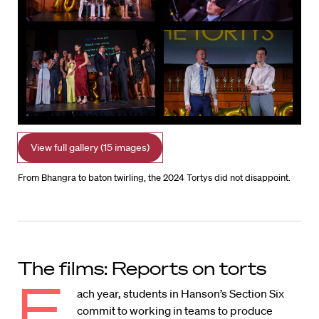
View full gallery (15 images)
From Bhangra to baton twirling, the 2024 Tortys did not disappoint.
The films: Reports on torts
E
ach year, students in Hanson’s Section Six
commit to working in teams to produce