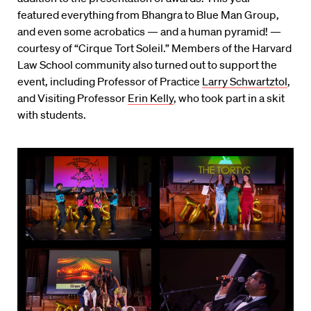
featured everything from Bhangra to Blue Man Group,
and even some acrobatics — and a human pyramid! —
courtesy of “Cirque Tort Soleil.” Members of the Harvard
Law School community also turned out to support the
event, including Professor of Practice
Larry Schwartztol
,
and Visiting Professor
Erin Kelly
, who took part in a skit
with students.