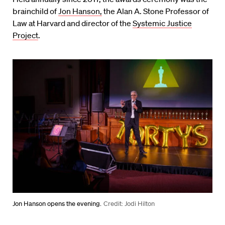
brainchild of
Jon Hanson,
the Alan A. Stone Professor of
Law at Harvard and director of the
Systemic Justice
Project
.
Jon Hanson opens the evening.
Credit: Jodi Hilton