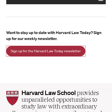
Want to stay up to date with Harvard Law Today? Sign
up for our weekly newsletter.
Sign up for the Harvard Law Today newsletter
Harvard
Harvard Law School
provides
Law
unparalleled opportunities to
School
study law with extraordinary
home