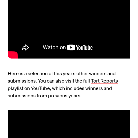
Here is a selection of this year’s other winners and
submissions. You can also visit the full
Tort Reports
playlist
on YouTube, which includes winners and
submissions from previous years.