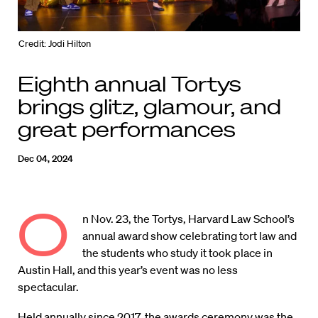
Credit: Jodi Hilton
Eighth annual Tortys
brings glitz, glamour, and
great performances
Dec 04, 2024
O
n Nov. 23, the Tortys, Harvard Law School’s
annual award show celebrating tort law and
the students who study it took place in
Austin Hall, and this year’s event was no less
spectacular.
Held annually since 2017, the awards ceremony was the