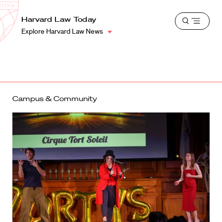
School
Harvard
Harvard Law Today
Shield
Open
Law
Explore Harvard Law News
menu
School
shield
Campus & Community