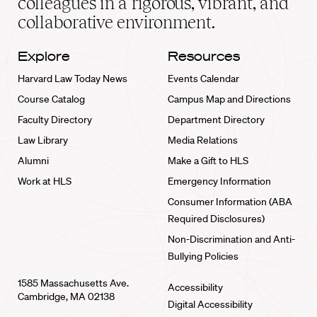
colleagues in a rigorous, vibrant, and
collaborative environment.
Explore
Resources
Harvard Law Today News
Events Calendar
Course Catalog
Campus Map and Directions
Faculty Directory
Department Directory
Law Library
Media Relations
Alumni
Make a Gift to HLS
Work at HLS
Emergency Information
Consumer Information (ABA
Required Disclosures)
Non-Discrimination and Anti-
Bullying Policies
1585 Massachusetts Ave.
Accessibility
Cambridge, MA 02138
Digital Accessibility