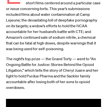
short films centered around a particular case
or issue concerning torts. This year’s submissions
included films about water contamination at Camp
Lejeune; the devastating toll of deepfake pornography
on its targets; a widow’s efforts to hold the NCAA
accountable for her husband’s battle with CTE; and
Amazon’s continued sale of sodium nitrite, a chemical
that can be fatal at high doses, despite warnings that it
was being used for self-poisoning.
The night’s top prize — the Grand Torty — went to “An
Ongoing Battle for Justice: Stories Behind the Opioid
Litigation,” which tells the story of Cheryl Juaire and her
fight to hold Purdue Pharma and the Sackler family
accountable after losing both of her sons to opioid
overdoses.