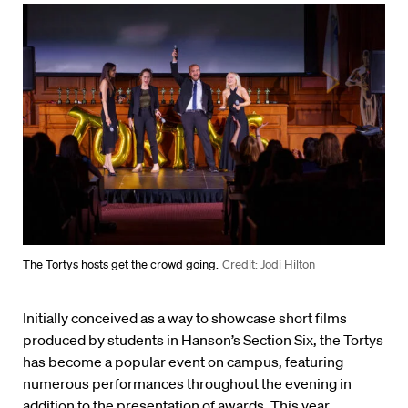
The Tortys hosts get the crowd going.
Credit: Jodi Hilton
Initially conceived as a way to showcase short films
produced by students in Hanson’s Section Six, the Tortys
has become a popular event on campus, featuring
numerous performances throughout the evening in
addition to the presentation of awards. This year