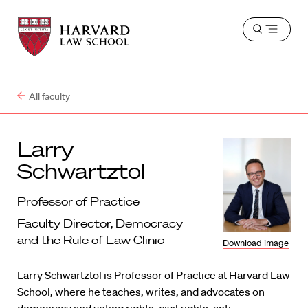
Harvard
Harvard
Open
Law
Law
menu
School
School
shield
All faculty
Larry
Schwartztol
Professor of Practice
Faculty Director, Democracy
and the Rule of Law Clinic
Download image
Larry Schwartztol is Professor of Practice at Harvard Law
School, where he teaches, writes, and advocates on