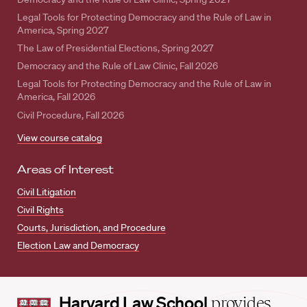
Legal Tools for Protecting Democracy and the Rule of Law in
America, Spring 2027
The Law of Presidential Elections, Spring 2027
Democracy and the Rule of Law Clinic, Fall 2026
Legal Tools for Protecting Democracy and the Rule of Law in
America, Fall 2026
Civil Procedure, Fall 2026
View course catalog
Areas of Interest
Civil Litigation
Civil Rights
Courts, Jurisdiction, and Procedure
Election Law and Democracy
Harvard
Harvard Law School
provides