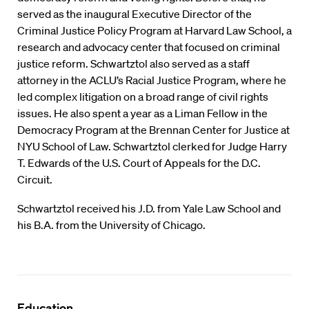
served as the inaugural Executive Director of the
Criminal Justice Policy Program at Harvard Law School, a
research and advocacy center that focused on criminal
justice reform. Schwartztol also served as a staff
attorney in the ACLU’s Racial Justice Program, where he
led complex litigation on a broad range of civil rights
issues. He also spent a year as a Liman Fellow in the
Democracy Program at the Brennan Center for Justice at
NYU School of Law. Schwartztol clerked for Judge Harry
T. Edwards of the U.S. Court of Appeals for the D.C.
Circuit.
Schwartztol received his J.D. from Yale Law School and
his B.A. from the University of Chicago.
Education