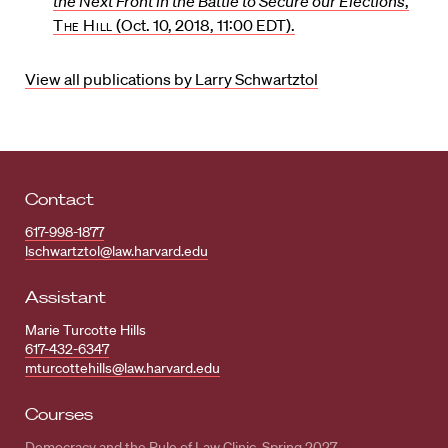
the Next Front in the Battle to Secure our Elections
,
The Hill
(Oct. 10, 2018, 11:00 EDT).
View all publications by Larry Schwartztol
Contact
617-998-1877
lschwartztol@law.harvard.edu
Assistant
Marie Turcotte Hills
617-432-6347
mturcottehills@law.harvard.edu
Courses
Democracy and the Rule of Law Clinic, Spring 2027