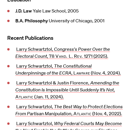
J.D. Law
Yale Law School, 2005
B.A. Philosophy
University of Chicago, 2001
Recent Publications
Larry Schwartztol,
Congress's Power Over the
Electoral Count
, 78
Vand. L. Rev.
1271 (2025).
Larry Schwartztol,
The Constitutional
Underpinnings of the ECRA
,
Lawfare
(Nov. 4, 2024).
Larry Schwartztol & Justin Florence,
Amending the
Constitution Is Impossible Until Suddenly It’s Not
,
Atlantic
(Jan. 11, 2024).
Larry Schwartztol,
The Best Way to Protect Elections
From Partisan Manipulation
,
Atlantic
(Nov. 4, 2022).
Larry Schwartztol,
Why Federal Courts May Become