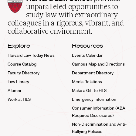
Law
unparalleled opportunities to
School
study law with extraordinary
home
colleagues in a rigorous, vibrant, and
collaborative environment.
Explore
Resources
Harvard Law Today News
Events Calendar
Course Catalog
Campus Map and Directions
Faculty Directory
Department Directory
Law Library
Media Relations
Alumni
Make a Gift to HLS
Work at HLS
Emergency Information
Consumer Information (ABA
Required Disclosures)
Non-Discrimination and Anti-
Bullying Policies