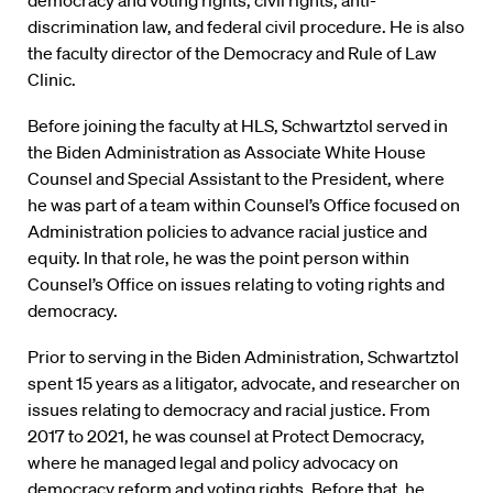
democracy and voting rights, civil rights, anti-
discrimination law, and federal civil procedure. He is also
the faculty director of the Democracy and Rule of Law
Clinic.
Before joining the faculty at HLS, Schwartztol served in
the Biden Administration as Associate White House
Counsel and Special Assistant to the President, where
he was part of a team within Counsel’s Office focused on
Administration policies to advance racial justice and
equity. In that role, he was the point person within
Counsel’s Office on issues relating to voting rights and
democracy.
Prior to serving in the Biden Administration, Schwartztol
spent 15 years as a litigator, advocate, and researcher on
issues relating to democracy and racial justice. From
2017 to 2021, he was counsel at Protect Democracy,
where he managed legal and policy advocacy on
democracy reform and voting rights. Before that, he