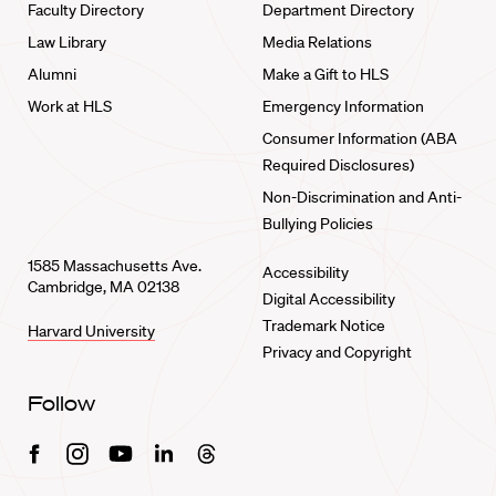
Faculty Directory
Department Directory
Law Library
Media Relations
Alumni
Make a Gift to HLS
Work at HLS
Emergency Information
Consumer Information (ABA
Required Disclosures)
Non-Discrimination and Anti-
Bullying Policies
1585 Massachusetts Ave.
Accessibility
Cambridge, MA 02138
Digital Accessibility
Trademark Notice
Harvard University
Privacy and Copyright
Follow
Facebook
Instagram
Youtube
Linkedin
Threads