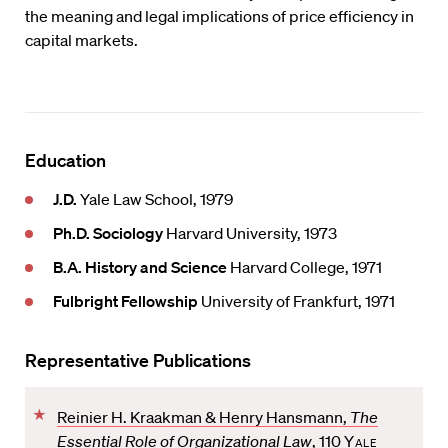
the meaning and legal implications of price efficiency in
capital markets.
Education
J.D.
Yale Law School, 1979
Ph.D. Sociology
Harvard University, 1973
B.A. History and Science
Harvard College, 1971
Fulbright Fellowship
University of Frankfurt, 1971
Representative Publications
F
Reinier H. Kraakman & Henry Hansmann,
The
a
Essential Role of Organizational Law
, 110
Yale