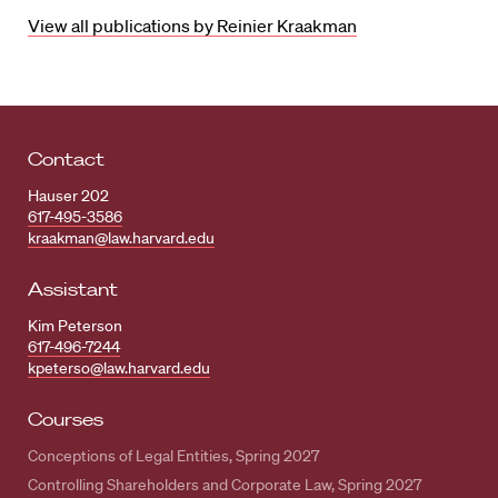
View all publications by Reinier Kraakman
Contact
Hauser 202
617-495-3586
kraakman@law.harvard.edu
Assistant
Kim Peterson
617-496-7244
kpeterso@law.harvard.edu
Courses
Conceptions of Legal Entities, Spring 2027
Controlling Shareholders and Corporate Law, Spring 2027