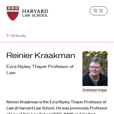
Harvard
Harvard
Open
Law
Law
menu
School
School
shield
All faculty
Reinier Kraakman
Ezra Ripley Thayer Professor of
Law
Download image
Reinier Kraakman is the Ezra Ripley Thayer Professor of
Law at Harvard Law School. He was previously Professor