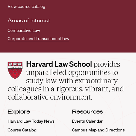
View course catalog
Areas of Interest
Comparative Law
Corporate and Transactional Law
Harvard
Harvard Law School
provides
Law
unparalleled opportunities to
School
study law with extraordinary
home
colleagues in a rigorous, vibrant, and
collaborative environment.
Explore
Resources
Harvard Law Today News
Events Calendar
Course Catalog
Campus Map and Directions