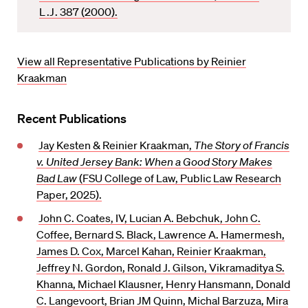
v
L.J.
387 (2000).
o
r
i
View all Representative Publications by Reinier
t
Kraakman
e
Recent Publications
Jay Kesten & Reinier Kraakman,
The Story of Francis
v. United Jersey Bank: When a Good Story Makes
Bad Law
(FSU College of Law, Public Law Research
Paper, 2025).
John C. Coates, IV, Lucian A. Bebchuk, John C.
Coffee, Bernard S. Black, Lawrence A. Hamermesh,
James D. Cox, Marcel Kahan, Reinier Kraakman,
Jeffrey N. Gordon, Ronald J. Gilson, Vikramaditya S.
Khanna, Michael Klausner, Henry Hansmann, Donald
C. Langevoort, Brian JM Quinn, Michal Barzuza, Mira