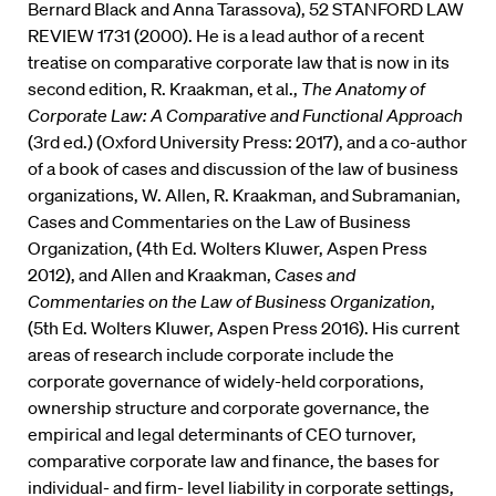
Bernard Black and Anna Tarassova), 52 STANFORD LAW
REVIEW 1731 (2000). He is a lead author of a recent
treatise on comparative corporate law that is now in its
second edition, R. Kraakman, et al.,
The Anatomy of
Corporate Law: A Comparative and Functional Approach
(3rd ed.) (Oxford University Press: 2017), and a co-author
of a book of cases and discussion of the law of business
organizations, W. Allen, R. Kraakman, and Subramanian,
Cases and Commentaries on the Law of Business
Organization, (4th Ed. Wolters Kluwer, Aspen Press
2012), and Allen and Kraakman,
Cases and
Commentaries on the Law of Business Organization
,
(5th Ed. Wolters Kluwer, Aspen Press 2016). His current
areas of research include corporate include the
corporate governance of widely-held corporations,
ownership structure and corporate governance, the
empirical and legal determinants of CEO turnover,
comparative corporate law and finance, the bases for
individual- and firm- level liability in corporate settings,