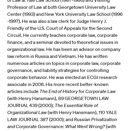
of Law at Yale Law School (1981 -1986) and Visiting
Professor of Law at both Georgetown University Law
Center (1993) and New York University Law School (1996
-1997). He was also a law clerk for Judge Henry J.
Friendly of the U.S. Court of Appeals for the Second
Circuit. He currently teaches corporate law, corporate
finance, and a seminar devoted to theoretical issues in
organizational law. He has been an advisor on company
law reform in Russia and Vietnam. He has written
numerous articles on topics in corporate law, corporate
governance, and liability strategies for controlling
corporate behavior. He was elected an ECGI research
associate in 2006. His more recent better-known
articles include
The End of History for Corporate Law
(with Henry Hansmann), 89 GEORGETOWN LAW
JOURNAL 439 (2000);
The Essential Role of
Organizational Law
(with Henry Hansmann), 110 YALE
LAW JOURNAL 387 (2000); and
Russian Privatization
and Corporate Governance: What Went Wrong?
(with