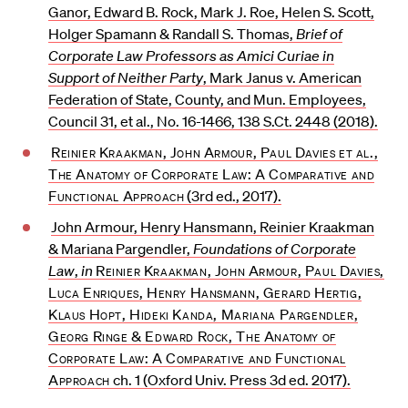
Ganor, Edward B. Rock, Mark J. Roe, Helen S. Scott,
Holger Spamann & Randall S. Thomas,
Brief of
Corporate Law Professors as Amici Curiae in
Support of Neither Party
, Mark Janus v. American
Federation of State, County, and Mun. Employees,
Council 31, et al., No. 16-1466, 138 S.Ct. 2448 (2018).
Reinier Kraakman, John Armour, Paul Davies et al.,
The Anatomy of Corporate Law: A Comparative and
Functional Approach
(3rd ed., 2017).
John Armour, Henry Hansmann, Reinier Kraakman
& Mariana Pargendler,
Foundations of Corporate
Law
,
in
Reinier Kraakman, John Armour, Paul Davies,
Luca Enriques, Henry Hansmann, Gerard Hertig,
Klaus Hopt, Hideki Kanda, Mariana Pargendler,
Georg Ringe & Edward Rock, The Anatomy of
Corporate Law: A Comparative and Functional
Approach
ch. 1 (Oxford Univ. Press 3d ed. 2017).