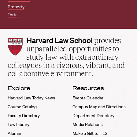
Property
Torts
Harvard
Harvard Law School
provides
Law
unparalleled opportunities to
School
study law with extraordinary
home
colleagues in a rigorous, vibrant, and
collaborative environment.
Explore
Resources
Harvard Law Today News
Events Calendar
Course Catalog
Campus Map and Directions
Faculty Directory
Department Directory
Law Library
Media Relations
Alumni
Make a Gift to HLS