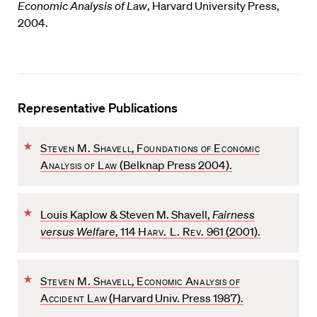
Economic Analysis of Law
, Harvard University Press,
2004.
Representative Publications
F
Steven M. Shavell
,
Foundations of Economic
a
Analysis of Law
(Belknap Press 2004).
v
o
F
r
Louis Kaplow & Steven M. Shavell,
Fairness
a
i
versus Welfare
, 114
Harv. L. Rev.
961 (2001).
v
t
o
e
F
r
Steven M. Shavell
,
Economic Analysis of
a
i
Accident Law
(Harvard Univ. Press 1987).
v
t