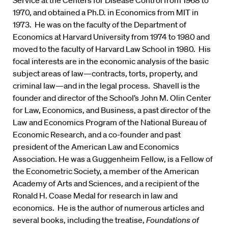
Service at the Centers for Disease Control from 1968 to
1970, and obtained a Ph.D. in Economics from MIT in
1973. He was on the faculty of the Department of
Economics at Harvard University from 1974 to 1980 and
moved to the faculty of Harvard Law School in 1980. His
focal interests are in the economic analysis of the basic
subject areas of law—contracts, torts, property, and
criminal law—and in the legal process. Shavell is the
founder and director of the School’s John M. Olin Center
for Law, Economics, and Business, a past director of the
Law and Economics Program of the National Bureau of
Economic Research, and a co-founder and past
president of the American Law and Economics
Association. He was a Guggenheim Fellow, is a Fellow of
the Econometric Society, a member of the American
Academy of Arts and Sciences, and a recipient of the
Ronald H. Coase Medal for research in law and
economics. He is the author of numerous articles and
several books, including the treatise,
Foundations of