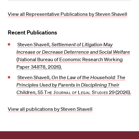
o
e
r
View all Representative Publications by Steven Shavell
i
t
Recent Publications
e
Steven Shavell,
Settlement of Litigation May
Increase or Decrease Deterrence and Social Welfare
(National Bureau of Economic Research Working
Paper 34878, 2026).
Steven Shavell,
On the Law of the Household: The
Principles Used by Parents in Disciplining Their
Children
, 55
The Journal of Legal Studies
29 (2026).
View all publications by Steven Shavell