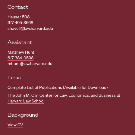
Contact
Hauser 508
617-495-3668
shavell@law.harvard.edu
Assistant
Matthew Hunt
617-384-0598
mhunt@law.harvard.edu
Links
Complete List of Publications (Available for Download)
The John M. Olin Center for Law, Economics, and Business at
Harvard Law School
Background
View CV