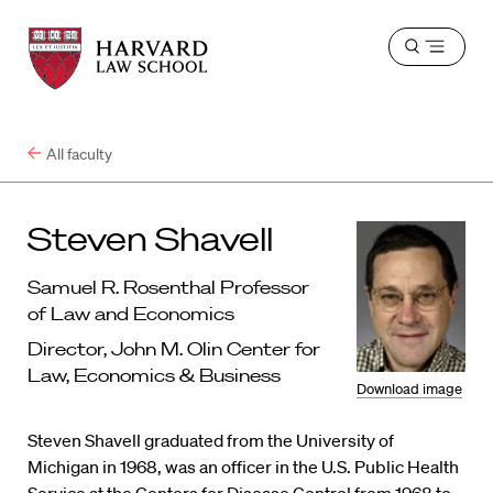
Harvard
Harvard
Open
Law
Law
menu
School
School
shield
All faculty
Steven Shavell
Samuel R. Rosenthal Professor
of Law and Economics
Director, John M. Olin Center for
Law, Economics & Business
Download image
Steven Shavell graduated from the University of
Michigan in 1968, was an officer in the U.S. Public Health