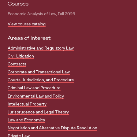
Courses
Economic Analysis of Law, Fall 2026
View course catalog
Areas of Interest
Administrative and Regulatory Law
Civil Litigation
Contracts
Corporate and Transactional Law
Courts, Jurisdiction, and Procedure
Criminal Law and Procedure
Environmental Law and Policy
Intellectual Property
Jurisprudence and Legal Theory
Law and Economics
Negotiation and Alternative Dispute Resolution
Private Law