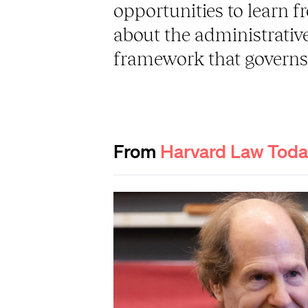
opportunities to learn f
about the administrative
framework that governs 
From
Harvard Law Tod