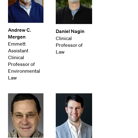
Andrew C.
Daniel Nagin
Mergen
Clinical
Emmett
Professor of
Assistant
Law
Clinical
Professor of
Environmental
Law