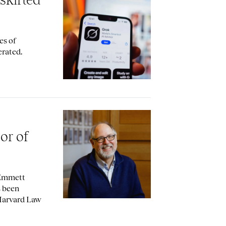
es of
erated.
sor of
 Emmett
s been
 Harvard Law