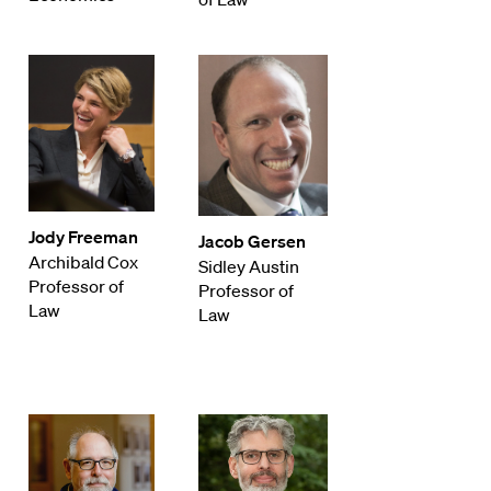
Jody Freeman
Jacob Gersen
Archibald Cox
Sidley Austin
Professor of
Professor of
Law
Law