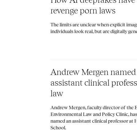
revenge porn laws
The limits are unclear when explicit imag
individuals look real, but are digitally gen
Andrew Mergen named
assistant clinical profes
law
Andrew Mergen, faculty director of the
Environmental Law and Policy Clinic, ha
named an assistant clinical professor at
School.