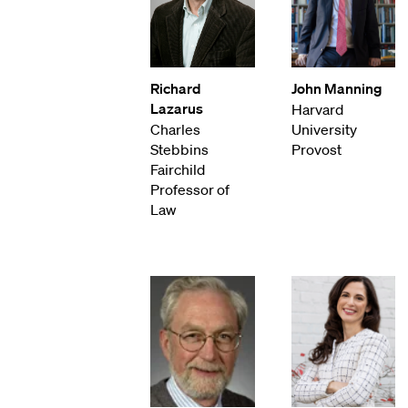
Richard
John Manning
Lazarus
Harvard
Charles
University
Stebbins
Provost
Fairchild
Professor of
Law