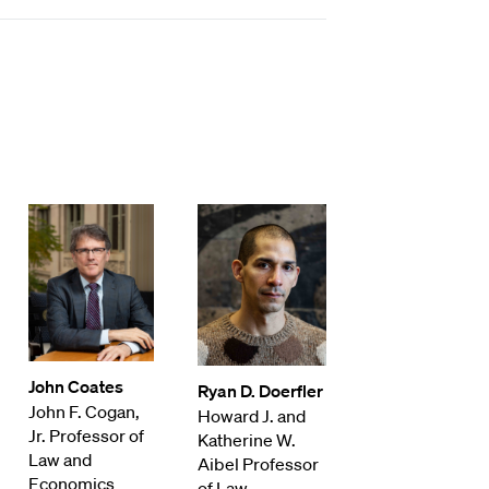
John Coates
Ryan D. Doerfler
John F. Cogan,
Howard J. and
Jr. Professor of
Katherine W.
Law and
Aibel Professor
Economics
of Law