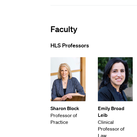
Faculty
HLS Professors
Sharon Block
Emily Broad
Leib
Professor of
Practice
Clinical
Professor of
Law