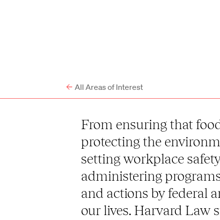
All Areas of Interest
From ensuring that food 
protecting the environme
setting workplace safet
administering programs 
and actions by federal 
our lives. Harvard Law 