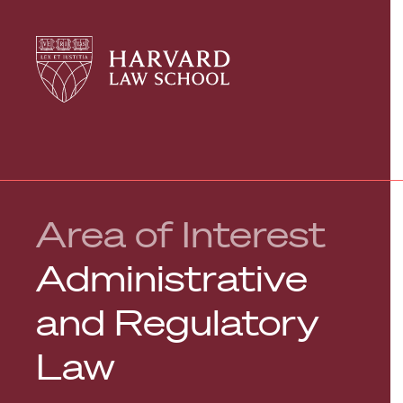
Harvard
Harvard
Law
Law
School
School
shield
Area of Interest
Administrative
and Regulatory
Law