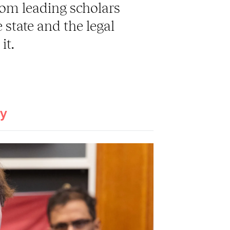
rom leading scholars
 state and the legal
it.
ay