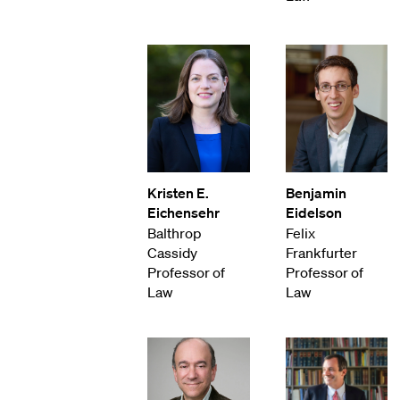
Kristen E.
Benjamin
Eichensehr
Eidelson
Balthrop
Felix
Cassidy
Frankfurter
Professor of
Professor of
Law
Law