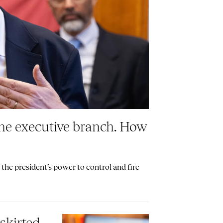
the executive branch. How
the president’s power to control and fire
skirted