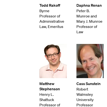
Todd Rakoff
Daphna Renan
Byrne
Peter B.
Professor of
Munroe and
Administrative
Mary J. Munroe
Law, Emeritus
Professor of
Law
Matthew
Cass Sunstein
Stephenson
Robert
Henry L.
Walmsley
Shattuck
University
Professor of
Professor