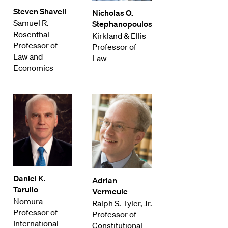
Steven Shavell
Nicholas O.
Samuel R.
Stephanopoulos
Rosenthal
Kirkland & Ellis
Professor of
Professor of
Law and
Law
Economics
Daniel K.
Adrian
Tarullo
Vermeule
Nomura
Ralph S. Tyler, Jr.
Professor of
Professor of
International
Constitutional