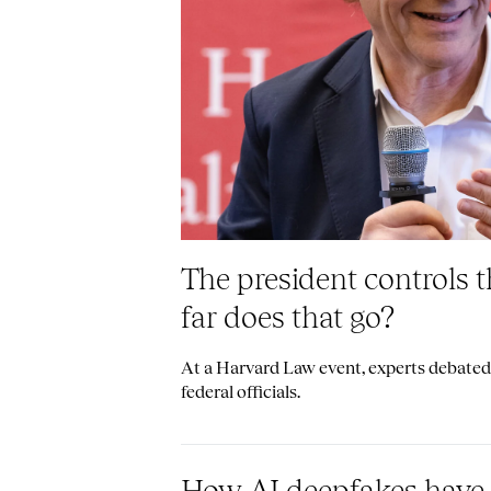
The president controls 
far does that go?
At a Harvard Law event, experts debated 
federal officials.
How AI deepfakes have 