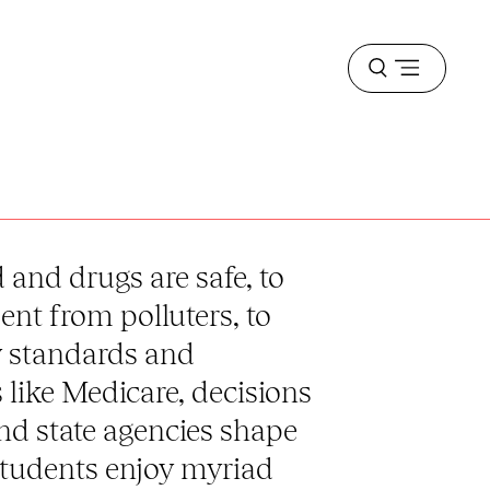
Open
menu
and drugs are safe, to
nt from polluters, to
y standards and
like Medicare, decisions
and state agencies shape
students enjoy myriad