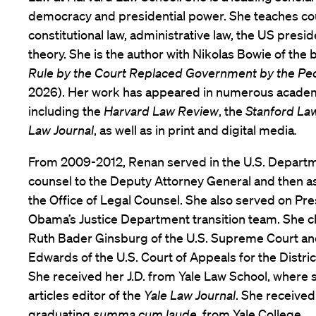
democracy and presidential power. She teaches cou
constitutional law, administrative law, the US presi
theory. She is the author with Nikolas Bowie of the
Rule by the Court Replaced Government by the Pe
2026). Her work has appeared in numerous academi
including the
Harvard Law Review
, the
Stanford La
Law Journal
, as well as in print and digital media
.
From 2009-2012, Renan served in the U.S. Departme
counsel to the Deputy Attorney General and then as
the Office of Legal Counsel. She also served on Pr
Obama’s Justice Department transition team. She cl
Ruth Bader Ginsburg of the U.S. Supreme Court an
Edwards of the U.S. Court of Appeals for the Distric
She received her J.D. from Yale Law School, where 
articles editor of the
Yale Law Journal
. She received
graduating
summa cum laude
, from Yale College.