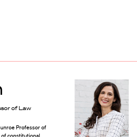
n
ssor of Law
Munroe Professor of
of constitutional