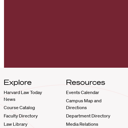
Explore
Resources
Harvard Law Today
Events Calendar
News
Campus Map and
Course Catalog
Directions
Faculty Directory
Department Directory
Law Library
Media Relations