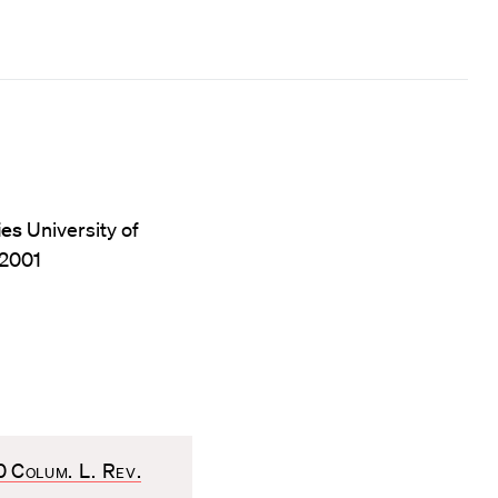
ies
University of
 2001
20
Colum. L. Rev
.