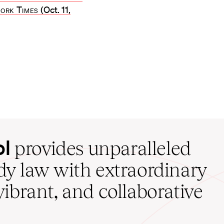
ork Times
(Oct. 11,
ol
provides unparalleled
udy law with extraordinary
vibrant, and collaborative