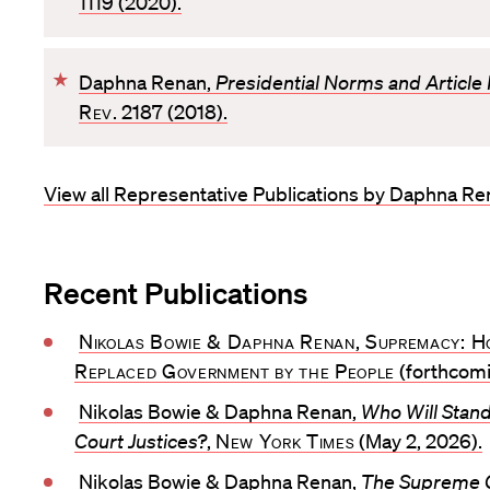
1119 (2020).
v
o
F
Daphna Renan,
Presidential Norms and Article I
r
a
Rev
. 2187 (2018).
i
v
t
o
e
View all Representative Publications by Daphna R
r
i
t
e
Recent Publications
Nikolas Bowie & Daphna Renan, Supremacy: H
Replaced Government by the People
(forthcomi
Nikolas Bowie & Daphna Renan,
Who Will Stan
Court Justices?
,
New York Times
(May 2, 2026).
Nikolas Bowie & Daphna Renan,
The Supreme 