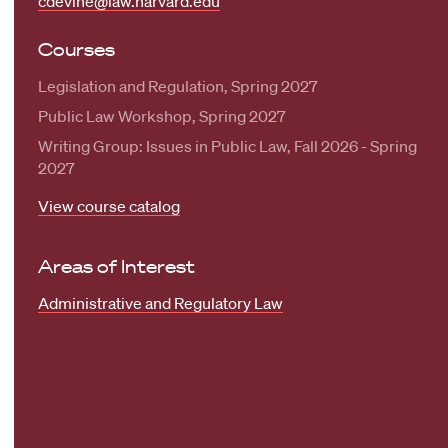
cdevine@law.harvard.edu
Courses
Legislation and Regulation, Spring 2027
Public Law Workshop, Spring 2027
Writing Group: Issues in Public Law, Fall 2026 - Spring
2027
View course catalog
Areas of Interest
Administrative and Regulatory Law