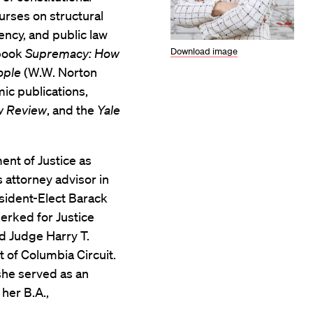
rses on structural
dency, and public law
Download image
 book
Supremacy: How
ople
(W.W. Norton
c publications,
w Review
, and the
Yale
nt of Justice as
 attorney advisor in
esident-Elect Barack
erked for Justice
d Judge Harry T.
t of Columbia Circuit.
she served as an
 her B.A.,