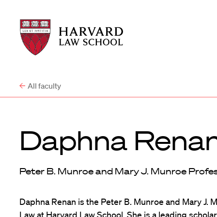
Harvard
Harvard
Law
Law
School
School
shield
All faculty
Daphna Rena
Peter B. Munroe and Mary J. Munroe Profe
Daphna Renan is the Peter B. Munroe and Mary J. 
Law at Harvard Law School. She is a leading scholar 