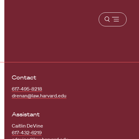
Open
menu
Contact
617-495-8218
drenan@law.harvard.edu
Assistant
Caitlin DeVine
617-432-6219