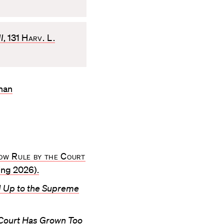
I
, 131
Harv. L.
enan
ow Rule by the Court
ng 2026).
d Up to the Supreme
Court Has Grown Too