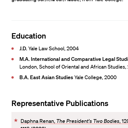
Education
J.D.
Yale Law School, 2004
M.A. International and Comparative Legal Stud
London, School of Oriental and African Studies,
B.A. East Asian Studies
Yale College, 2000
Representative Publications
F
Daphna Renan,
The President's Two Bodies
, 1
a