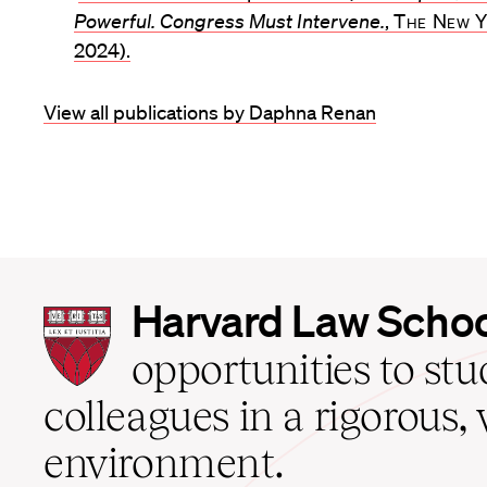
Powerful. Congress Must Intervene.
,
The New Y
2024).
View all publications by Daphna Renan
Harvard
Harvard Law Scho
Law
School
opportunities to st
home
colleagues in a rigorous, 
environment.