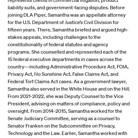
represents clients in commercial litigation, product
liability suits, and government-facing disputes. Before
joining DLA Piper, Samantha was an appellate attorney
for the U.S. Department of Justice’s Civil Division for
fifteen years. There, Samantha briefed and argued high-
stakes appeals, including challenges to the
constitutionality of federal statutes and agency
programs. She counselled and represented each of the
15 federal executive departments in cases across the
country—including Administrative Procedure Act, FOIA,
Privacy Act, No Sunshine Act, False Claims Act, and
Federal Tort Claims Act cases. As a government lawyer,
Samantha also served in the White House and on the Hill.
From 2021-2022, she was Deputy Counsel to the Vice
President, advising on matters of compliance, policy and
oversight. From 2014-2015, Samantha worked for the
Senate Judiciary Committee, serving as a counsel to
Senator Franken on the Subcommittee on Privacy,
Technology and the Law. Earlier, Samantha worked with