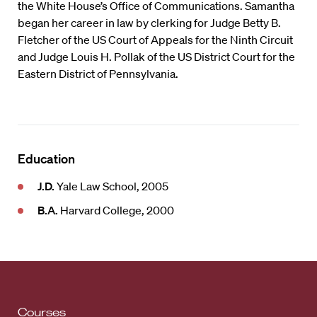
the White House’s Office of Communications. Samantha
began her career in law by clerking for Judge Betty B.
Fletcher of the US Court of Appeals for the Ninth Circuit
and Judge Louis H. Pollak of the US District Court for the
Eastern District of Pennsylvania.
Education
J.D.
Yale Law School, 2005
B.A.
Harvard College, 2000
Courses