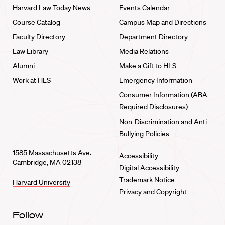
Harvard Law Today News
Events Calendar
Course Catalog
Campus Map and Directions
Faculty Directory
Department Directory
Law Library
Media Relations
Alumni
Make a Gift to HLS
Work at HLS
Emergency Information
Consumer Information (ABA
Required Disclosures)
Non-Discrimination and Anti-
Bullying Policies
1585 Massachusetts Ave.
Accessibility
Cambridge, MA 02138
Digital Accessibility
Trademark Notice
Harvard University
Privacy and Copyright
Follow