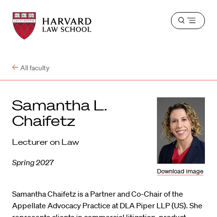
Harvard
Harvard
Open
Law
Law
menu
School
School
shield
All faculty
Samantha L.
Chaifetz
Lecturer on Law
Spring 2027
Download image
Samantha Chaifetz is a Partner and Co-Chair of the
Appellate Advocacy Practice at DLA Piper LLP (US). She