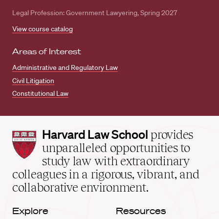
Legal Profession: Government Lawyering, Spring 2027
View course catalog
Areas of Interest
Administrative and Regulatory Law
Civil Litigation
Constitutional Law
Harvard
Harvard Law School
provides
Law
unparalleled opportunities to
School
study law with extraordinary
home
colleagues in a rigorous, vibrant, and
collaborative environment.
Explore
Resources