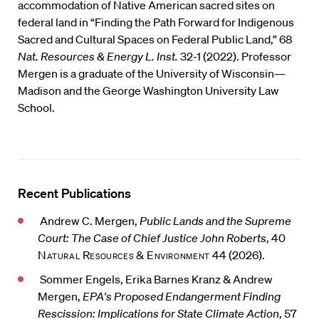
accommodation of Native American sacred sites on
federal land in “Finding the Path Forward for Indigenous
Sacred and Cultural Spaces on Federal Public Land,” 68
Nat. Resources & Energy L. Inst.
32-1 (2022). Professor
Mergen is a graduate of the University of Wisconsin—
Madison and the George Washington University Law
School.
Recent Publications
Andrew C. Mergen,
Public Lands and the Supreme
Court: The Case of Chief Justice John Roberts
, 40
Natural Resources & Environment
44 (2026).
Sommer Engels, Erika Barnes Kranz & Andrew
Mergen,
EPA's Proposed Endangerment Finding
Rescission: Implications for State Climate Action
, 57