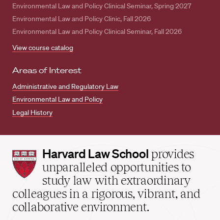
Environmental Law and Policy Clinical Seminar, Spring 2027
Environmental Law and Policy Clinic, Fall 2026
Environmental Law and Policy Clinical Seminar, Fall 2026
View course catalog
Areas of Interest
Administrative and Regulatory Law
Environmental Law and Policy
Legal History
Harvard
Harvard Law School
provides
Law
unparalleled opportunities to
School
study law with extraordinary
home
colleagues in a rigorous, vibrant, and
collaborative environment.