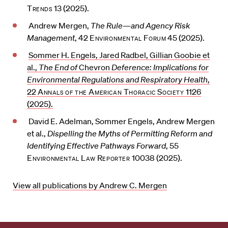
Trends
13 (2025).
Andrew Mergen,
The Rule—and Agency Risk
Management
, 42
Environmental Forum
45 (2025).
Sommer H. Engels, Jared Radbel, Gillian Goobie et
al.,
The End of
Chevron
Deference: Implications for
Environmental Regulations and Respiratory Health
,
22
Annals of the American Thoracic Society
1126
(2025).
David E. Adelman, Sommer Engels, Andrew Mergen
et al.,
Dispelling the Myths of Permitting Reform and
Identifying Effective Pathways Forward
, 55
Environmental Law Reporter
10038 (2025).
View all publications by Andrew C. Mergen