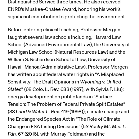
Distinguished Service three times. He also received
ENRD’s Muskee-Chafee Award, honoring his work’s
significant contribution to protecting the environment.
Before entering clinical teaching, Professor Mergen
taught at several law schools including, Harvard Law
School (Advanced Environmental Law), the University of
Michigan Law School (Natural Resources Law) and the
William S. Richardson School of Law, University of
Hawaii-Manoa (Administrative Law). Professor Mergen
has written about federal water rights in “A Misplaced
Sensitivity: The Draft Opinions in
Wyoming v. United
States
” (68 Colo. L. Rev. 683 (1997), with Sylvia F. Liu);
energy development on public lands in “Surface
Tension: The Problem of Federal Private Split Estates”
(33
Land & Water L. Rev.
419 (1998)); climate change and
the Endangered Species Act in “The Role of Climate
Change in ESA Listing Decisions” (
53 Rocky Mt. Min. L.
Fdn.
67 (2016), with Murray Feldman) and the