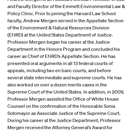
and Faculty Director of the Emmett Environmental Law &
Policy Clinic. Prior to joining the Harvard Law School
faculty, Andrew Mergen served in the Appellate Section
of the Environment & Natural Resources Division
(ENRD) at the United States Department of Justice.
Professor Mergen began his career at the Justice
Department in the Honors Program and concluded his
career as Chief of ENRD’s Appellate Section. He has
presented oral arguments in all 13 federal courts of
appeals, including two en banc courts, and before
several state intermediate and supreme courts. He has
also worked on over a dozen merits cases in the
Supreme Court of the United States. In addition, in 2009,
Professor Mergen assisted the Office of White House
Counsel on the confirmation of the Honorable Sonia
Sotomayor as Associate Justice of the Supreme Court.
During his career at the Justice Department, Professor
Mergen received the Attorney General’s Award for