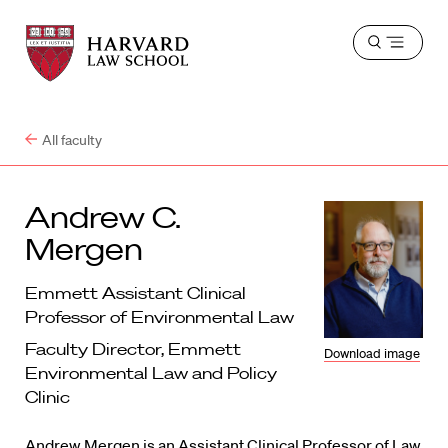
Harvard
Harvard
Open
Law
Law
menu
School
School
shield
All faculty
Andrew C.
Mergen
Emmett Assistant Clinical
Professor of Environmental Law
Faculty Director, Emmett
Download image
Environmental Law and Policy
Clinic
Andrew Mergen is an Assistant Clinical Professor of Law