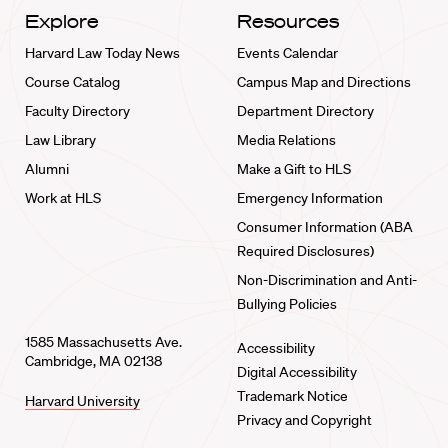
Explore
Resources
Harvard Law Today News
Events Calendar
Course Catalog
Campus Map and Directions
Faculty Directory
Department Directory
Law Library
Media Relations
Alumni
Make a Gift to HLS
Work at HLS
Emergency Information
Consumer Information (ABA
Required Disclosures)
Non-Discrimination and Anti-
Bullying Policies
1585 Massachusetts Ave.
Accessibility
Cambridge, MA 02138
Digital Accessibility
Trademark Notice
Harvard University
Privacy and Copyright