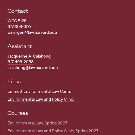
Contact
WCC 5125
617-998-1677
amergen@law.harvard.edu
Assistant
Jacqueline A. Calahong
617-496-2058
jcalahong@law.harvard.edu
Links
Emmett Environmental Law Center
Environmental Law and Policy Clinic
Courses
Environmental Law, Spring 2027
Environmental Law and Policy Clinic, Spring 2027