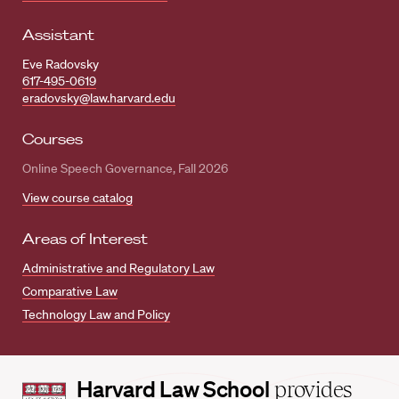
Assistant
Eve Radovsky
617-495-0619
eradovsky@law.harvard.edu
Courses
Online Speech Governance, Fall 2026
View course catalog
Areas of Interest
Administrative and Regulatory Law
Comparative Law
Technology Law and Policy
Harvard
Harvard Law School
provides