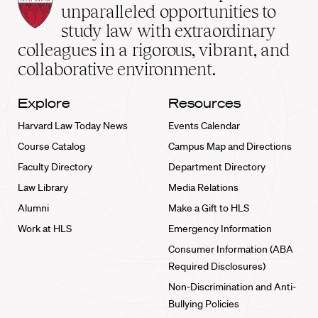
Law
unparalleled opportunities to
School
study law with extraordinary
home
colleagues in a rigorous, vibrant, and
collaborative environment.
Explore
Resources
Harvard Law Today News
Events Calendar
Course Catalog
Campus Map and Directions
Faculty Directory
Department Directory
Law Library
Media Relations
Alumni
Make a Gift to HLS
Work at HLS
Emergency Information
Consumer Information (ABA
Required Disclosures)
Non-Discrimination and Anti-
Bullying Policies