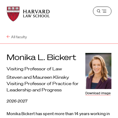
Harvard
Harvard
Open
Law
Law
menu
School
School
shield
All faculty
Monika L. Bickert
Visiting Professor of Law
Steven and Maureen Klinsky
Visiting Professor of Practice for
Leadership and Progress
Download image
2026-2027
Monika Bickert has spent more than 14 years working in