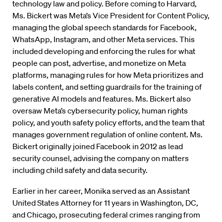
technology law and policy. Before coming to Harvard,
Ms. Bickert was Meta’s Vice President for Content Policy,
managing the global speech standards for Facebook,
WhatsApp, Instagram, and other Meta services. This
included developing and enforcing the rules for what
people can post, advertise, and monetize on Meta
platforms, managing rules for how Meta prioritizes and
labels content, and setting guardrails for the training of
generative AI models and features. Ms. Bickert also
oversaw Meta’s cybersecurity policy, human rights
policy, and youth safety policy efforts, and the team that
manages government regulation of online content. Ms.
Bickert originally joined Facebook in 2012 as lead
security counsel, advising the company on matters
including child safety and data security.
Earlier in her career, Monika served as an Assistant
United States Attorney for 11 years in Washington, DC,
and Chicago, prosecuting federal crimes ranging from