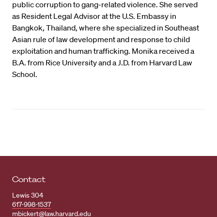
public corruption to gang-related violence. She served
as Resident Legal Advisor at the U.S. Embassy in
Bangkok, Thailand, where she specialized in Southeast
Asian rule of law development and response to child
exploitation and human trafficking. Monika received a
B.A. from Rice University and a J.D. from Harvard Law
School.
Contact
Lewis 304
617-998-1537
mbickert@law.harvard.edu