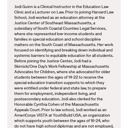
Jodi Guinn is a Clinical Instructor in the Education Law
Clinic and a Lecturer on Law. Prior to joining Harvard Law
School, Jodi worked as an education attorney at the
Justice Center of Southeast Massachusetts, a
subsidiary of South Coastal Counties Legal Services,
where she represented low-income students and
families in special education and school discipline
matters on the South Coast of Massachusetts. Her work
focused on identifying and breaking down individual and
systemic barriers to equitable education for all students.
Before joining the Justice Center, Jodi had a
Skirnick/One Day’s Work Fellowship at Massachusetts
Advocates for Children, where she advocated for older
students between the ages of 14-22 to receive the
special education transition supports to which they
were entitled under federal and state law, to prepare
them for employment, independent living, and
postsecondary education. Jodi also clerked for the
Honorable Cynthia Cohen of the Massachusetts
Appeals Court. Prior to law school, Jodi worked as an
AmeriCorps VISTA at YouthBuild USA, an organization
which supports youth between the ages of 16-24, who
do not have high school diplomas and are not employed,