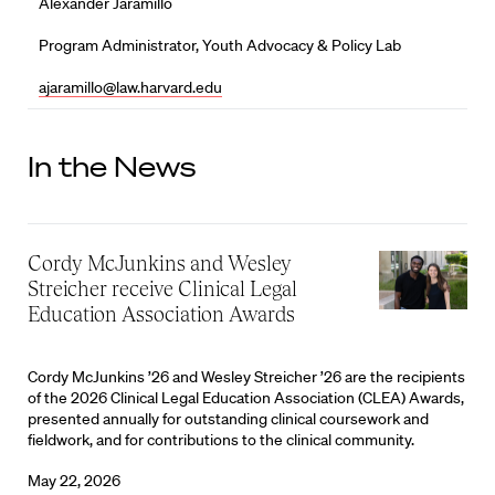
Alexander Jaramillo
Program Administrator, Youth Advocacy & Policy Lab
ajaramillo@law.harvard.edu
In the News
Cordy McJunkins and Wesley
Streicher receive Clinical Legal
Education Association Awards
Cordy McJunkins ’26 and Wesley Streicher ’26 are the recipients
of the 2026 Clinical Legal Education Association (CLEA) Awards,
presented annually for outstanding clinical coursework and
fieldwork, and for contributions to the clinical community.
May 22, 2026