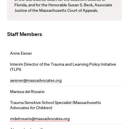
Florida, and for the Honorable Susan S. Beck, Associate
Justice of the Massachusetts Court of Appeals.
Staff Members
Anne Eisner
Interim Director of the Trauma and Learning Policy Initiative
(TLPI)
aeisner@massadvocates.org
Marissa del Rosario
Trauma Sensitive School Specialist (Massachusetts
Advocates for Children)
mdelrosario@massadvocates.org