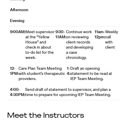
Afternoon
Evening
9:00AM:
Meet supervisor
9:30-
Continue work
11am-
Weekly
at the “Yellow
11AM:
on reviewing
12pm:
call
House” and
client records
with
check in about
and developing
client
to-do list for the
a case
week.
chronology.
12-
Care Plan Team Meeting
1-
Draft an opening
1PM:
with student’s therapeutic
4:
statement to be read at
providers.
IEP Team Meeting.
4:00-
Send draft of statement to supervisor, and plan a
4:30PM:
time to prepare for upcoming IEP Team Meeting.
Meet the Instructors