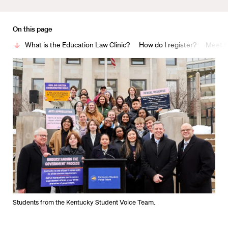
On this page
What is the Education Law Clinic?
How do I register?
Meet t
Students from the Kentucky Student Voice Team.