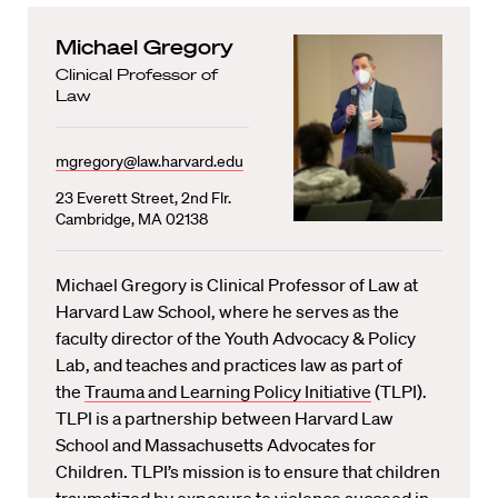
Michael Gregory
Clinical Professor of
Law
mgregory@law.harvard.edu
23 Everett Street, 2nd Flr.
Cambridge, MA 02138
Michael Gregory is Clinical Professor of Law at
Harvard Law School, where he serves as the
faculty director of the Youth Advocacy & Policy
Lab, and teaches and practices law as part of
the
Trauma and Learning Policy Initiative
(TLPI).
TLPI is a partnership between Harvard Law
School and Massachusetts Advocates for
Children. TLPI’s mission is to ensure that children