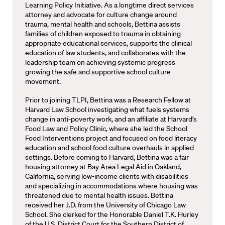
Learning Policy Initiative. As a longtime direct services
attorney and advocate for culture change around
trauma, mental health and schools, Bettina assists
families of children exposed to trauma in obtaining
appropriate educational services, supports the clinical
education of law students, and collaborates with the
leadership team on achieving systemic progress
growing the safe and supportive school culture
movement.
Prior to joining TLPI, Bettina was a Research Fellow at
Harvard Law School investigating what fuels systems
change in anti-poverty work, and an affiliate at Harvard’s
Food Law and Policy Clinic, where she led the School
Food Interventions project and focused on food literacy
education and school food culture overhauls in applied
settings. Before coming to Harvard, Bettina was a fair
housing attorney at Bay Area Legal Aid in Oakland,
California, serving low-income clients with disabilities
and specializing in accommodations where housing was
threatened due to mental health issues. Bettina
received her J.D. from the University of Chicago Law
School. She clerked for the Honorable Daniel T.K. Hurley
of the U.S. District Court for the Southern District of