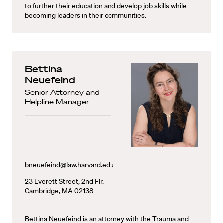
to further their education and develop job skills while
becoming leaders in their communities.
Bettina
Neuefeind
Senior Attorney and
Helpline Manager
bneuefeind@law.harvard.edu
23 Everett Street, 2nd Flr.
Cambridge, MA 02138
Bettina Neuefeind is an attorney with the Trauma and