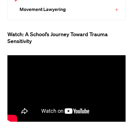
Movement Lawyering
Watch: A School’s Journey Toward Trauma
Sensitivity