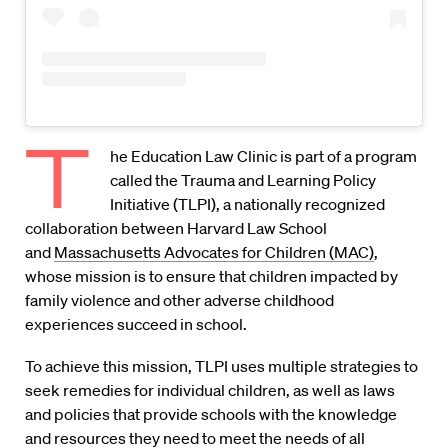
T
he Education Law Clinic is part of a program
called the Trauma and Learning Policy
Initiative (TLPI), a nationally recognized
collaboration between Harvard Law School
and
Massachusetts Advocates for Children (MAC)
,
whose mission is to ensure that children impacted by
family violence and other adverse childhood
experiences succeed in school.
To achieve this mission, TLPI uses multiple strategies to
seek remedies for individual children, as well as laws
and policies that provide schools with the knowledge
and resources they need to meet the needs of all