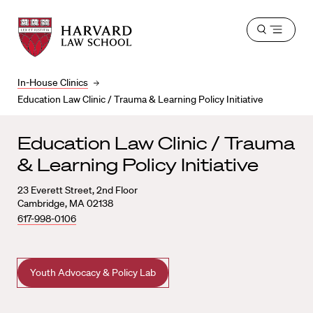
Harvard
Harvard
Open
Law
Law
menu
School
School
shield
In-House Clinics
Education Law Clinic / Trauma & Learning Policy Initiative
Education Law Clinic / Trauma
& Learning Policy Initiative
23 Everett Street, 2nd Floor
Cambridge, MA 02138
617-998-0106
Youth Advocacy & Policy Lab