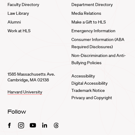
Faculty Directory
Department Directory
Law Library
Media Relations
Alumni
Make a Gift to HLS
Work at HLS
Emergency Information
Consumer Information (ABA
Required Disclosures)
Non-Discrimination and Anti-
Bullying Policies
1585 Massachusetts Ave.
Accessibility
Cambridge, MA 02138
Digital Accessibility
Trademark Notice
Harvard University
Privacy and Copyright
Follow
Facebook
Instagram
Youtube
Linkedin
Threads