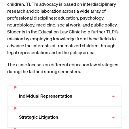
children. TLPI’s advocacy is based on interdisciplinary
research and collaboration across a wide array of
professional disciplines: education, psychology,
neurobiology, medicine, social work, and public policy.
Students in the Education Law Clinic help further TLPI’s
mission by employing knowledge from these fields to
advance the interests of traumatized children through
legal representation and in the policy arena.
The clinic focuses on different education law strategies
during the fall and spring semesters.
Individual Representation
Strategic Litigation