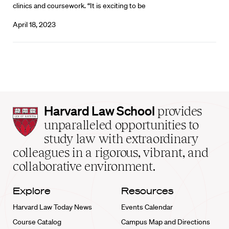
clinics and coursework. “It is exciting to be
April 18, 2023
Harvard
Harvard Law School
provides
Law
unparalleled opportunities to
School
study law with extraordinary
home
colleagues in a rigorous, vibrant, and
collaborative environment.
Explore
Resources
Harvard Law Today News
Events Calendar
Course Catalog
Campus Map and Directions