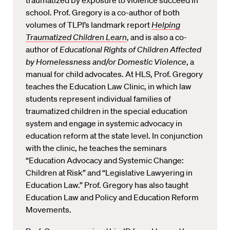
traumatized by exposure to violence succeed in
school. Prof. Gregory is a co-author of both
volumes of TLPI’s landmark report
Helping
Traumatized Children Learn
, and is also a co-
author of
Educational Rights of Children Affected
by Homelessness and/or Domestic Violence
, a
manual for child advocates. At HLS, Prof. Gregory
teaches the Education Law Clinic, in which law
students represent individual families of
traumatized children in the special education
system and engage in systemic advocacy in
education reform at the state level. In conjunction
with the clinic, he teaches the seminars
“Education Advocacy and Systemic Change:
Children at Risk” and “Legislative Lawyering in
Education Law.” Prof. Gregory has also taught
Education Law and Policy and Education Reform
Movements.