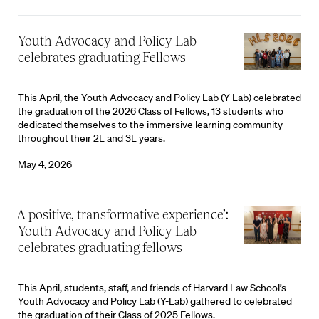
Youth Advocacy and Policy Lab
celebrates graduating Fellows
This April, the Youth Advocacy and Policy Lab (Y-Lab) celebrated
the graduation of the 2026 Class of Fellows, 13 students who
dedicated themselves to the immersive learning community
throughout their 2L and 3L years.
May 4, 2026
‘A positive, transformative experience’:
Youth Advocacy and Policy Lab
celebrates graduating fellows
This April, students, staff, and friends of Harvard Law School’s
Youth Advocacy and Policy Lab (Y-Lab) gathered to celebrated
the graduation of their Class of 2025 Fellows.