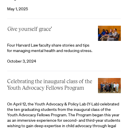
May 1, 2025
‘Give yourself grace’
Four Harvard Law faculty share stories and tips
for managing mental health and reducing stress.
October 3, 2024
Celebrating the inaugural class of the
Youth Advocacy Fellows Program
On April 12, the Youth Advocacy & Policy Lab (Y-Lab) celebrated
the ten graduating students from the inaugural class of the
Youth Advocacy Fellows Program. The Program began this year
as an immersive experience for second- and third-year students
wishing to gain deep expertise in child advocacy through legal