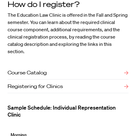
How do I register?
The Education Law Clinic is offered in the Fall and Spring
semester. You can learn about the required clinical
course component, additional requirements, and the
clinical registration process, by reading the course
catalog description and exploring the links in this
section.
Course Catalog
Registering for Clinics
Sample Schedule: Individual Representation
Clinic
Morning