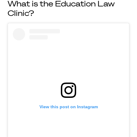
What is the Education Law
Clinic?
View this post on Instagram