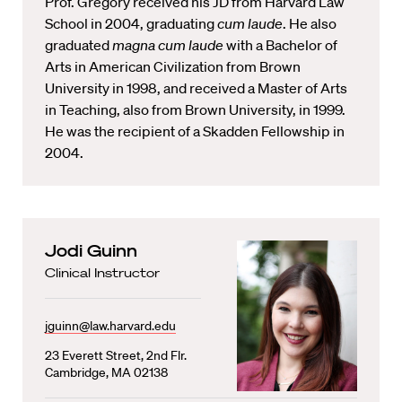
Prof. Gregory received his JD from Harvard Law
School in 2004, graduating
cum laude
. He also
graduated
magna cum laude
with a Bachelor of
Arts in American Civilization from Brown
University in 1998, and received a Master of Arts
in Teaching, also from Brown University, in 1999.
He was the recipient of a Skadden Fellowship in
2004.
Jodi Guinn
Clinical Instructor
jguinn@law.harvard.edu
23 Everett Street, 2nd Flr.
Cambridge, MA 02138