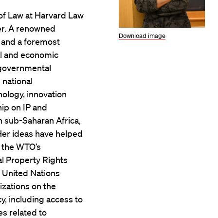
 of Law at Harvard Law
er. A renowned
Download image
aw and a foremost
ial and economic
-governmental
 national
ology, innovation
hip on IP and
 sub-Saharan Africa,
Her ideas have helped
f the WTO’s
l Property Rights
 United Nations
izations on the
y, including access to
s related to