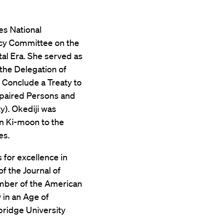
es National
icy Committee on the
tal Era. She served as
the Delegation of
 Conclude a Treaty to
mpaired Persons and
y). Okediji was
n Ki-moon to the
es.
 for excellence in
f the Journal of
ember of the American
 in an Age of
bridge University