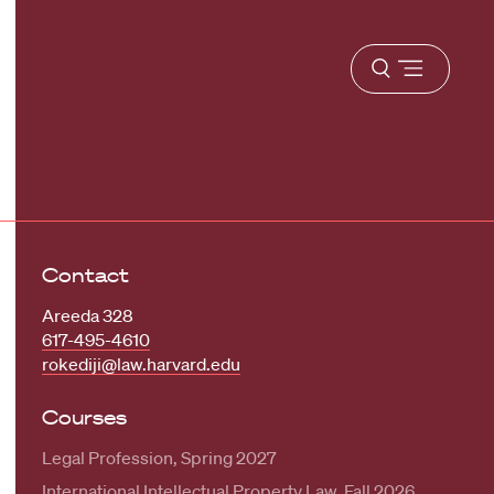
Open
menu
Contact
Areeda 328
617-495-4610
rokediji@law.harvard.edu
Courses
Legal Profession, Spring 2027
International Intellectual Property Law, Fall 2026