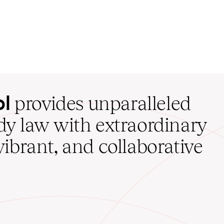
ol
provides unparalleled
udy law with extraordinary
vibrant, and collaborative