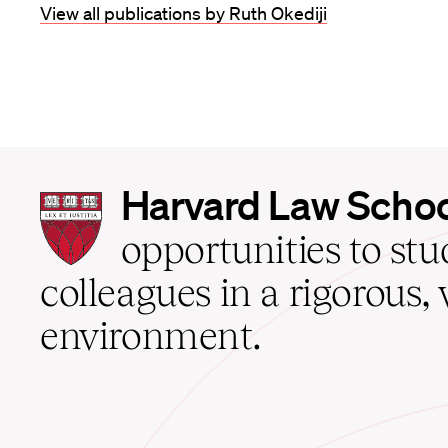
View all publications by Ruth Okediji
Harvard
Harvard Law Scho
Law
School
opportunities to st
home
colleagues in a rigorous, 
environment.