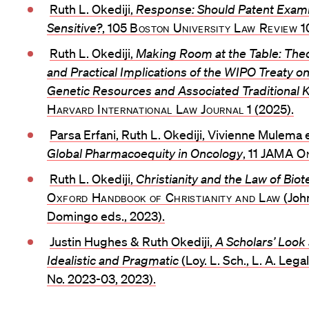
Ruth L. Okediji,
Response: Should Patent Examin
Sensitive?
, 105
Boston University Law Review
1
Ruth L. Okediji,
Making Room at the Table: Theo
and Practical Implications of the WIPO Treaty on 
Genetic Resources and Associated Traditional
Harvard International Law Journal
1 (2025).
Parsa Erfani, Ruth L. Okediji, Vivienne Mulema e
Global Pharmacoequity in Oncology
, 11
JAMA On
Ruth L. Okediji,
Christianity and the Law of Bio
Oxford Handbook of Christianity and Law
(John
Domingo eds., 2023).
Justin Hughes & Ruth Okediji,
A Scholars’ Look 
Idealistic and Pragmatic
(Loy. L. Sch., L. A. Leg
No. 2023-03, 2023).