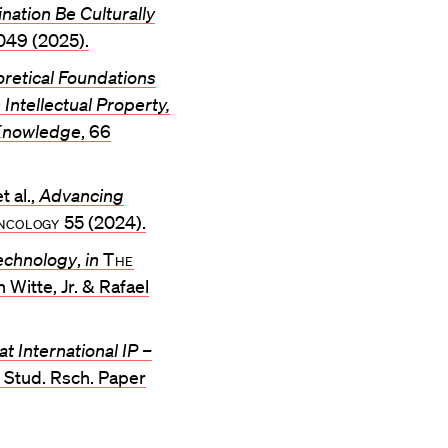
ation Be Culturally
049 (2025).
retical Foundations
Intellectual Property,
 Knowledge
, 66
t al.,
Advancing
cology
55 (2024).
technology
,
in
The
 Witte, Jr. & Rafael
at International IP –
al Stud. Rsch. Paper