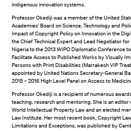
indigenous innovation systems.
Professor Okediji was a member of the United Stat
Academies’ Board on Science, Technology and Pol
Impact of Copyright Policy on Innovation in the Digi
the Chief Technical Expert and Lead Negotiator for 
Nigeria to the 2013 WIPO Diplomatic Conference to
Facilitate Access to Published Works by Visually I
Persons with Print Disabilities (Marrakesh VIP Treat
appointed by United Nations Secretary-General Ba
2015 – 2016 High Level Panel on Access to Medicin
Professor Okediji is a recipient of numerous awards
teaching, research and mentoring. She is an editor o
World Intellectual Property Law and an elected m
Law Institute. Her most recent book, Copyright Law
Limitations and Exceptions, was published by Cam