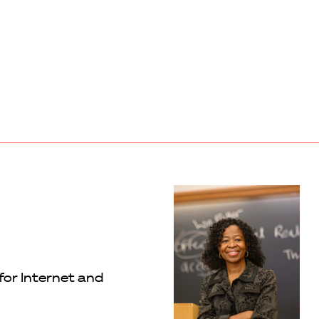
for Internet and