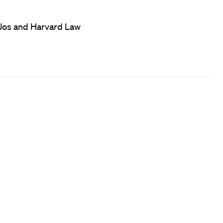
f Jos and Harvard Law