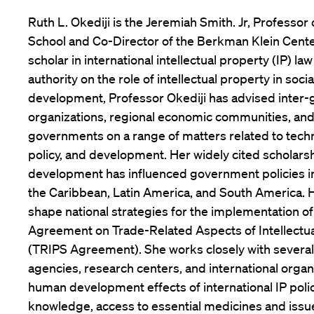
Ruth L. Okediji is the Jeremiah Smith. Jr, Professor
School and Co-Director of the Berkman Klein Cent
scholar in international intellectual property (IP) l
authority on the role of intellectual property in soc
development, Professor Okediji has advised inter
organizations, regional economic communities, and
governments on a range of matters related to techn
policy, and development. Her widely cited scholars
development has influenced government policies in
the Caribbean, Latin America, and South America. 
shape national strategies for the implementation o
Agreement on Trade-Related Aspects of Intellectua
(TRIPS Agreement). She works closely with several
agencies, research centers, and international organ
human development effects of international IP polic
knowledge, access to essential medicines and issue