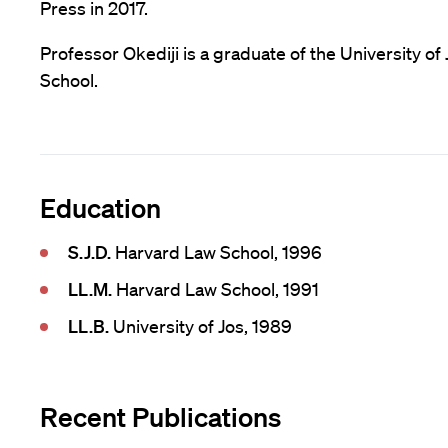
Press in 2017.
Professor Okediji is a graduate of the University o
School.
Education
S.J.D.
Harvard Law School, 1996
LL.M.
Harvard Law School, 1991
LL.B.
University of Jos, 1989
Recent Publications