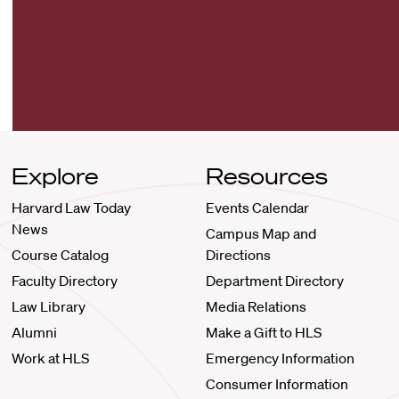
Explore
Resources
Harvard Law Today
Events Calendar
News
Campus Map and
Course Catalog
Directions
Faculty Directory
Department Directory
Law Library
Media Relations
Alumni
Make a Gift to HLS
Work at HLS
Emergency Information
Consumer Information