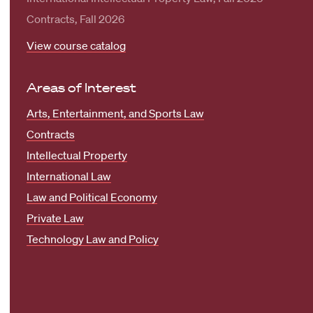
Contracts, Fall 2026
View course catalog
Areas of Interest
Arts, Entertainment, and Sports Law
Contracts
Intellectual Property
International Law
Law and Political Economy
Private Law
Technology Law and Policy