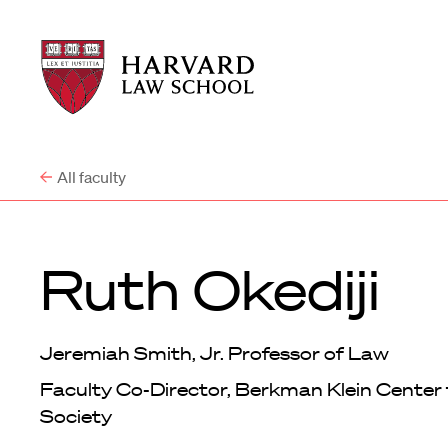
Harvard
Harvard
Law
Law
School
School
shield
All faculty
Ruth Okediji
Jeremiah Smith, Jr. Professor of Law
Faculty Co-Director, Berkman Klein Center 
Society