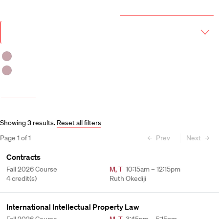
Year & Term
2026-2027 Course Catalog (PDF)
Academic
Year
Term
Fall 2026
Spring 2027
More filters
Course and Schedule Updates
Showing
3
results
.
Reset all filters
Page
1
of
1
Prev
Next
Contracts
Fall 2026 Course
M
,
T
10:15am – 12:15pm
4 credit(s)
Ruth Okediji
International Intellectual Property Law