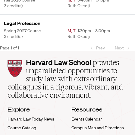
Fall 2026 Course
M
,
T
3:45pm – 5:15pm
3 credit(s)
Ruth Okediji
Legal Profession
Spring 2027 Course
M
,
T
1:30pm – 3:00pm
3 credit(s)
Ruth Okediji
Page
1
of
1
Prev
Next
Harvard
Harvard Law School
provides
Law
unparalleled opportunities to
School
study law with extraordinary
home
colleagues in a rigorous, vibrant, and
collaborative environment.
Explore
Resources
Harvard Law Today News
Events Calendar
Course Catalog
Campus Map and Directions