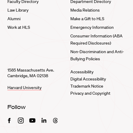
Faculty Directory
Department Directory
Law Library
Media Relations
Alumni
Make a Gift to HLS
Work at HLS
Emergency Information
Consumer Information (ABA
Required Disclosures)
Non-Discrimination and Anti-
Bullying Policies
1585 Massachusetts Ave.
Accessibility
Cambridge, MA 02138
Digital Accessibility
Trademark Notice
Harvard University
Privacy and Copyright
Follow
Facebook
Instagram
Youtube
Linkedin
Threads