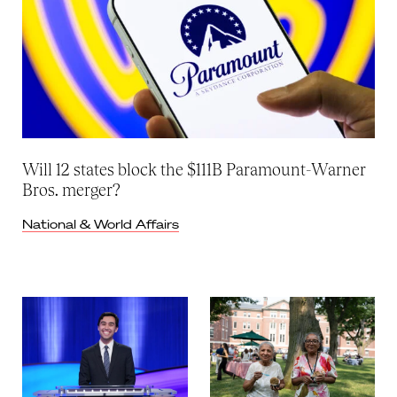
Will 12 states block the $111B Paramount-Warner
Bros. merger?
National & World Affairs