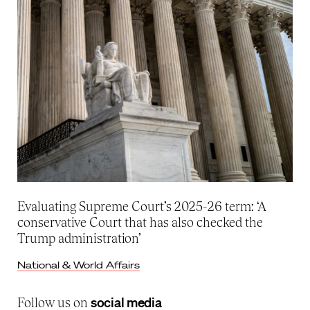
Evaluating Supreme Court’s 2025-26 term: ‘A
conservative Court that has also checked the
Trump administration’
National & World Affairs
social media
Follow us on