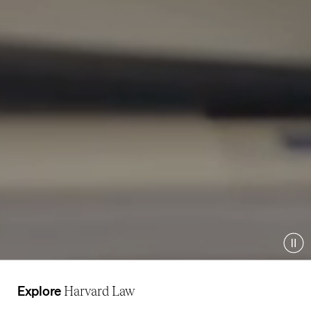
Pau
Explore
Harvard Law