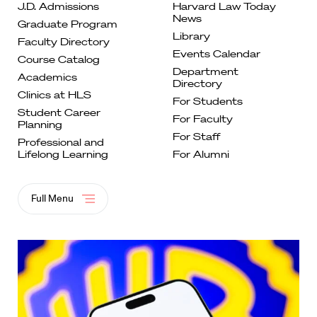
J.D. Admissions
Harvard Law Today
News
Graduate
Program
Library
Faculty
Directory
Events
Calendar
Course
Catalog
Department
Academics
Directory
Clinics at
HLS
For
Students
Student Career
For Faculty
Planning
For
Staff
Professional and
Lifelong
Learning
For Alumni
Full Menu