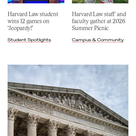
Harvard Law student
Harvard Law staff and
wins 12 games on
faculty gather at 2026
‘Jeopardy!’
Summer Picnic
Student Spotlights
Campus & Community