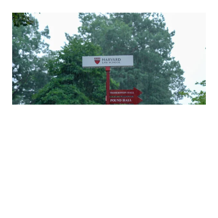
A rainy Monday in Cambridge
Daniel Nagin on caring for veterans
A history of Langdell Hall
Welcoming our newest faculty