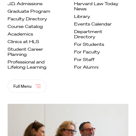
J.D. Admissions
Harvard Law Today
News
Graduate
Program
Library
Faculty
Directory
Events
Calendar
Course
Catalog
Department
Academics
Directory
Clinics at
HLS
For
Students
Student Career
For Faculty
Planning
For
Staff
Professional and
Lifelong
Learning
For Alumni
Full Menu