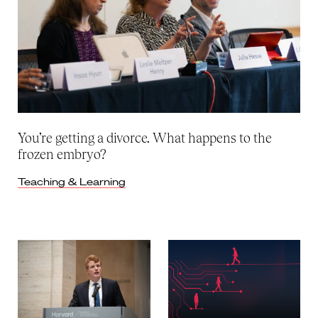
You’re getting a divorce. What happens to the
frozen embryo?
Teaching & Learning