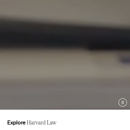
Pau
Explore
Harvard Law