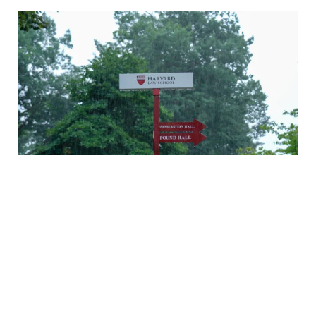
A rainy Monday in Cambridge
Daniel Nagin on caring for veterans
A history of Langdell Hall
Welcoming our newest faculty