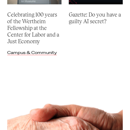
Celebrating 100 years
Gazette: Do you have a
of the Wertheim
guilty AI secret?
Fellowship at the
Center for Labor and a
Just Economy
Campus & Community