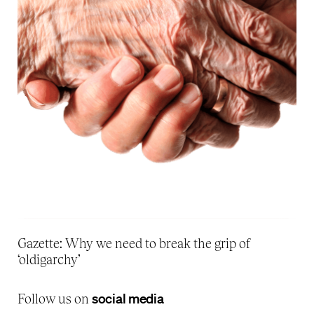
Gazette: Why we need to break the grip of
‘oldigarchy’
social media
Follow us on