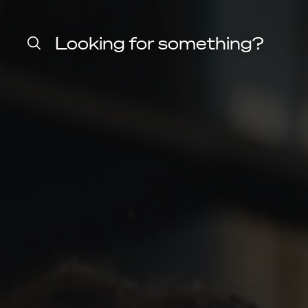
Home
Harvard
Looking for something?
Law
School
shield