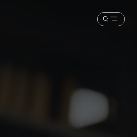
Open
menu