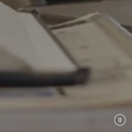
Pause