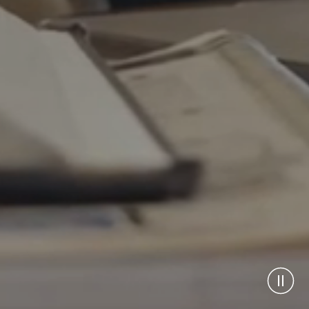
Pause