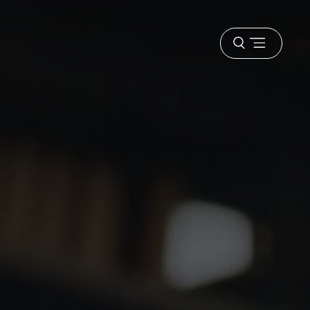
Open
menu