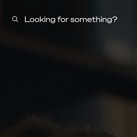
Home
Harvard
Looking for something?
Law
School
shield