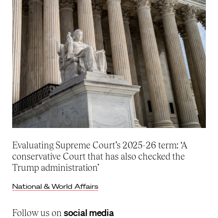
Evaluating Supreme Court’s 2025-26 term: ‘A
conservative Court that has also checked the
Trump administration’
National & World Affairs
social media
Follow us on