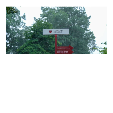
A rainy Monday in Cambridge
Daniel Nagin on caring for veterans
A history of Langdell Hall
Welcoming our newest faculty