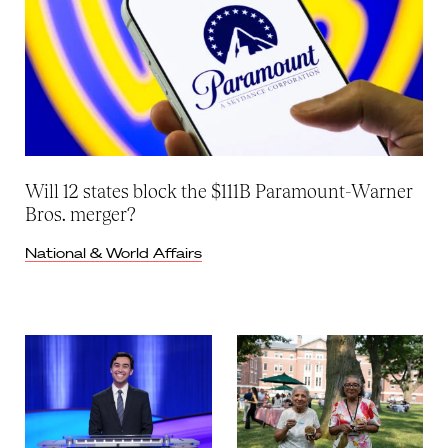
Will 12 states block the $111B Paramount-Warner
Bros. merger?
National & World Affairs