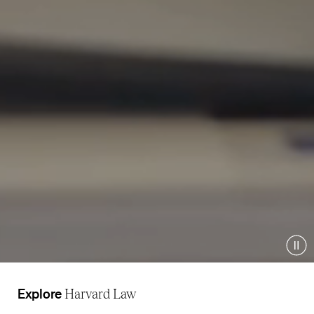
Pau
Explore
Harvard Law