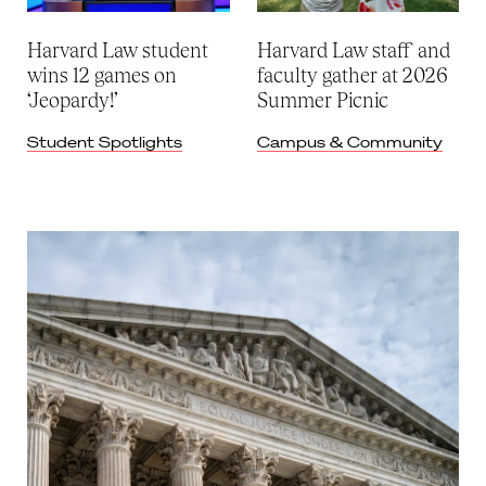
Harvard Law student
Harvard Law staff and
wins 12 games on
faculty gather at 2026
‘Jeopardy!’
Summer Picnic
Student Spotlights
Campus & Community