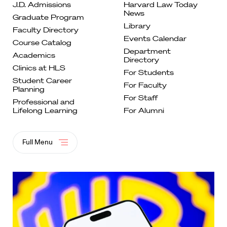
J.D. Admissions
Harvard Law Today
News
Graduate
Program
Library
Faculty
Directory
Events
Calendar
Course
Catalog
Department
Academics
Directory
Clinics at
HLS
For
Students
Student Career
For Faculty
Planning
For
Staff
Professional and
Lifelong
Learning
For Alumni
Full Menu