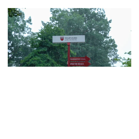
A rainy Monday in Cambridge
Daniel Nagin on caring for veterans
A history of Langdell Hall
Welcoming our newest faculty