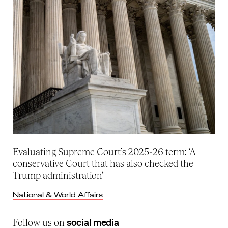
Evaluating Supreme Court’s 2025-26 term: ‘A
conservative Court that has also checked the
Trump administration’
National & World Affairs
social media
Follow us on