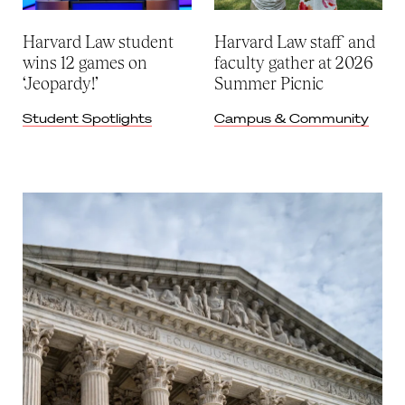
Harvard Law student
Harvard Law staff and
wins 12 games on
faculty gather at 2026
‘Jeopardy!’
Summer Picnic
Student Spotlights
Campus & Community