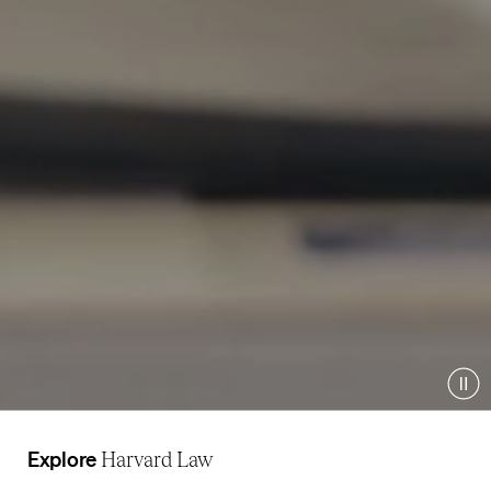
Pau
Explore
Harvard Law