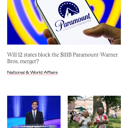
Will 12 states block the $111B Paramount-Warner
Bros. merger?
National & World Affairs