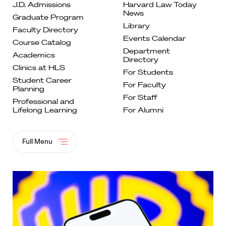
J.D. Admissions
Harvard Law Today
News
Graduate
Program
Library
Faculty
Directory
Events
Calendar
Course
Catalog
Department
Academics
Directory
Clinics at
HLS
For
Students
Student Career
For Faculty
Planning
For
Staff
Professional and
Lifelong
Learning
For Alumni
Full Menu