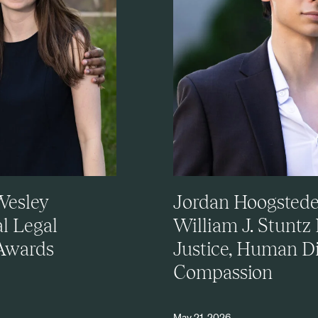
Wesley
Jordan Hoogsteden
al Legal
William J. Stuntz
 Awards
Justice, Human Di
Compassion
May 21, 2026