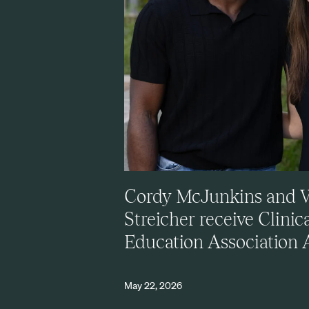
Cordy McJunkins and 
Streicher receive Clinic
Education Association
May 22, 2026