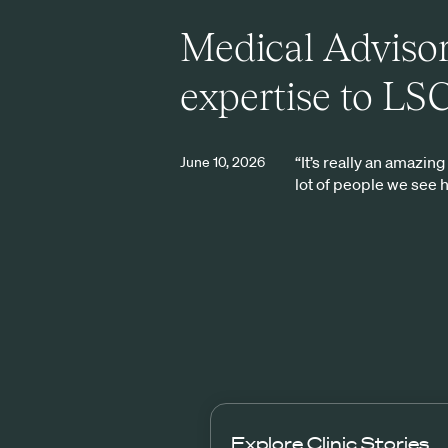
Medical Advisor
expertise to LS
“It’s really an amazin
June 10, 2026
lot of people we see 
Explore
Clinic Stories