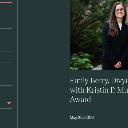
Emily Berry, Div
with Kristin P. M
Award
May 28, 2026