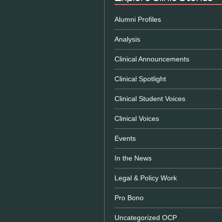
Alumni Profiles
Analysis
Clinical Announcements
Clinical Spotlight
Clinical Student Voices
Clinical Voices
Events
In the News
Legal & Policy Work
Pro Bono
Uncategorized OCP