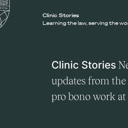
Law
School
Harvard
Clinic Stories
Shield
Law
Learning the law, serving the wo
School
shield
Clinic Stories
Ne
updates from the 
pro bono work a