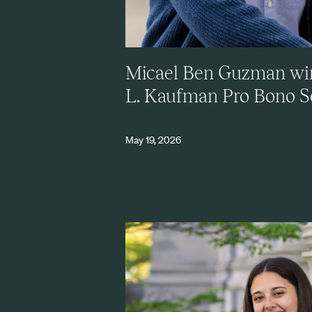
Micael Ben Guzman wi
L. Kaufman Pro Bono 
May 19, 2026