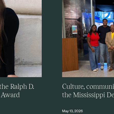
the Ralph D.
Culture, community
e Award
the Mississippi De
May 13, 2026