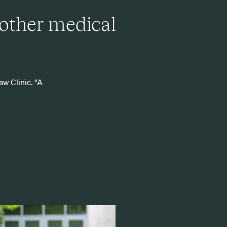
 other medical
aw Clinic. “A