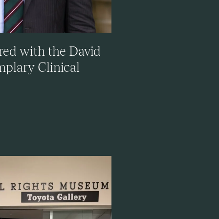
red with the David
plary Clinical