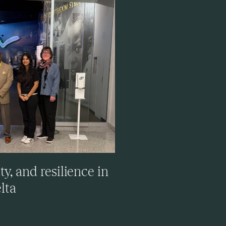
, and resilience in
lta