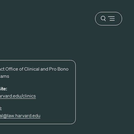
Open
menu
ct Office of Clinical and Pro Bono
rams
ite:
arvard.edu/clinics
:
cal@law.harvard.edu