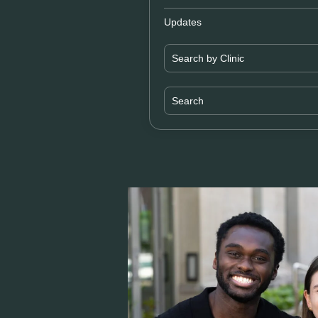
Updates
Search by Clinic