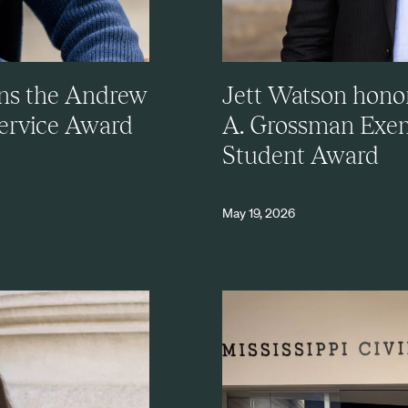
ns the Andrew
Jett Watson hono
Service Award
A. Grossman Exem
Student Award
May 19, 2026