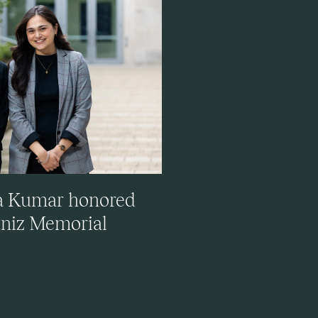
ya Kumar honored
uniz Memorial