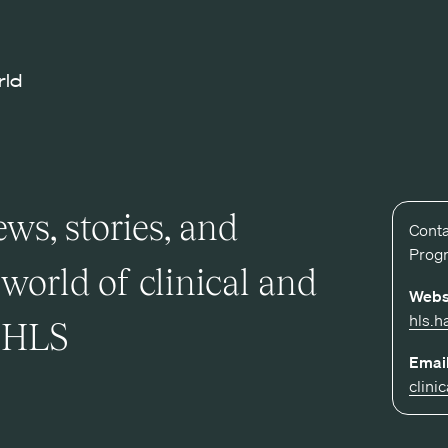
rld
ws, stories, and
Conta
Prog
world of clinical and
Webs
hls.h
t HLS
Email
clini