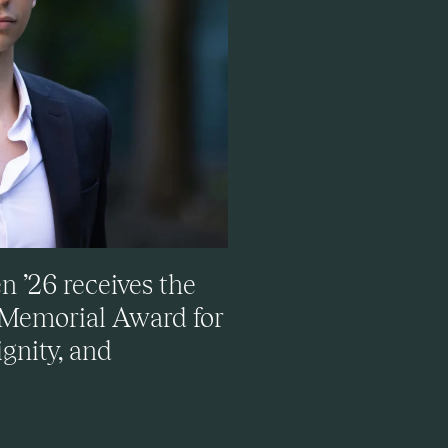
 ’26 receives the
 Memorial Award for
gnity, and