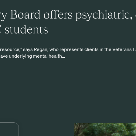
y Board offers psychiatric,
C students
g resource,” says Regan, who represents clients in the Veterans L
have underlying mental health…