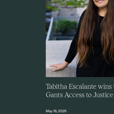
Tabitha Escalante wins 
Gants Access to Justic
May 18, 2026