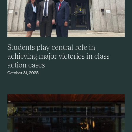
Students play central role in
achieving major victories in class
action cases
October 31, 2025