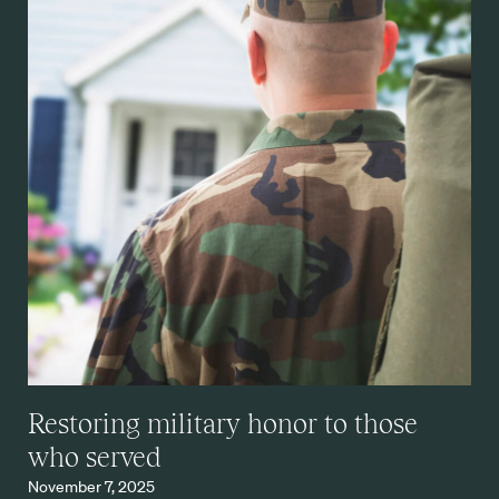
Restoring military honor to those
who served
November 7, 2025