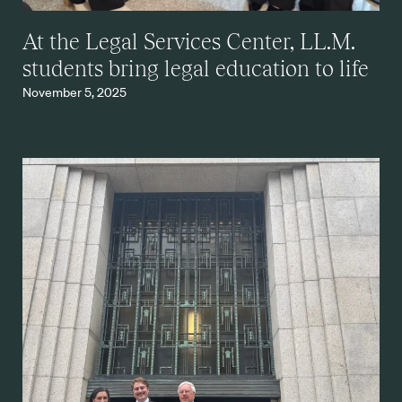
At the Legal Services Center, LL.M.
students bring legal education to life
November 5, 2025