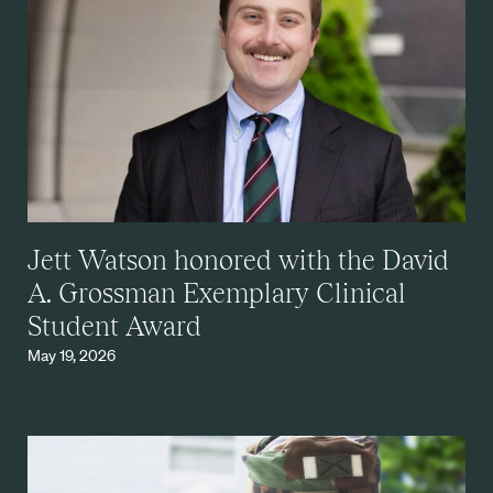
Jett Watson honored with the David
A. Grossman Exemplary Clinical
Student Award
May 19, 2026