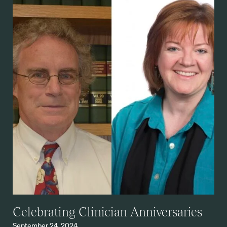
Celebrating Clinician Anniversaries
September 24, 2024