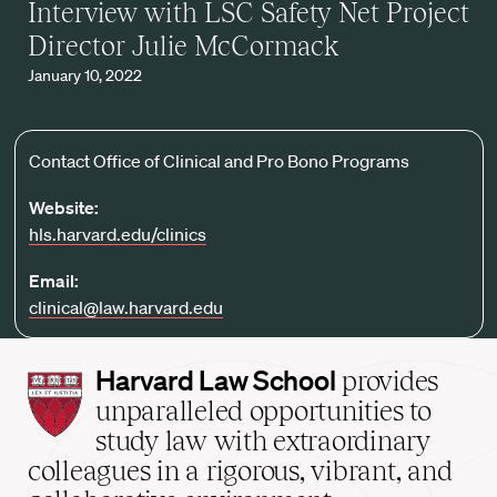
Interview with LSC Safety Net Project
Director Julie McCormack
January 10, 2022
Contact Office of Clinical and Pro Bono Programs
Website:
hls.harvard.edu/clinics
Email:
clinical@law.harvard.edu
Harvard
Harvard Law School
provides
Law
unparalleled opportunities to
School
study law with extraordinary
home
colleagues in a rigorous, vibrant, and