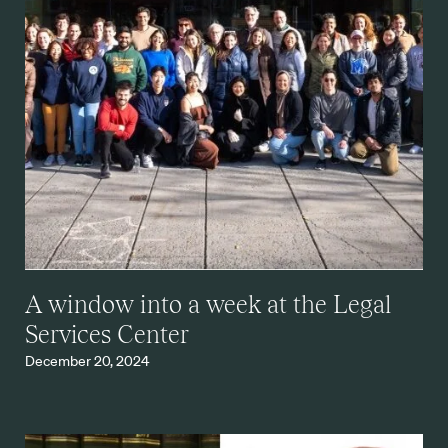
A window into a week at the Legal
Services Center
December 20, 2024