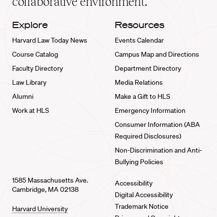
collaborative environment.
Explore
Resources
Harvard Law Today News
Events Calendar
Course Catalog
Campus Map and Directions
Faculty Directory
Department Directory
Law Library
Media Relations
Alumni
Make a Gift to HLS
Work at HLS
Emergency Information
Consumer Information (ABA
Required Disclosures)
Non-Discrimination and Anti-
Bullying Policies
1585 Massachusetts Ave.
Accessibility
Cambridge, MA 02138
Digital Accessibility
Trademark Notice
Harvard University