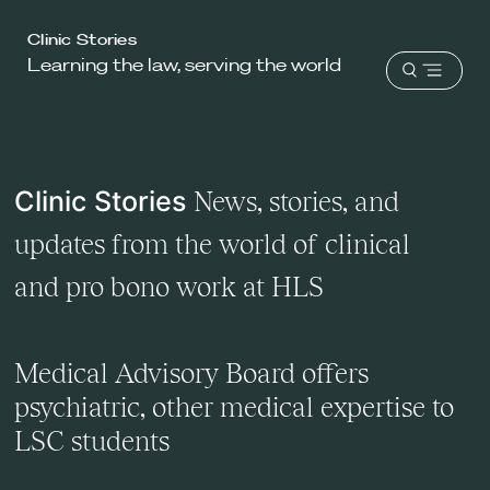
Harvard
Clinic Stories
Learning the law, serving the world
Law
Open
School
menu
shield
Clinic Stories
News, stories, and
updates from the world of clinical
and pro bono work at HLS
Medical Advisory Board offers
psychiatric, other medical expertise to
LSC students