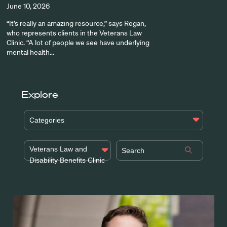
June 10, 2026
“It’s really an amazing resource,” says Regan,
who represents clients in the Veterans Law
Clinic. “A lot of people we see have underlying
mental health…
Explore
Categories
Veterans Law and
Disability Benefits Clinic