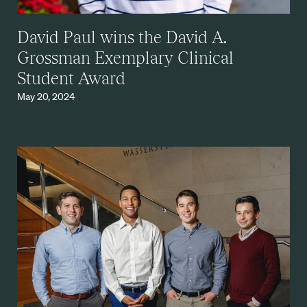
David Paul wins the David A.
Grossman Exemplary Clinical
Student Award
May 20, 2024