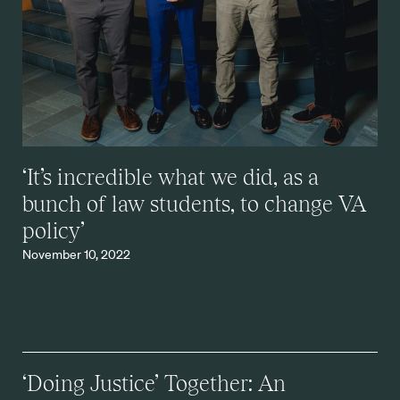
‘It’s incredible what we did, as a
bunch of law students, to change VA
policy’
November 10, 2022
‘Doing Justice’ Together: An