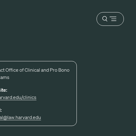
Open
menu
ct Office of Clinical and Pro Bono
rams
ite:
arvard.edu/clinics
:
cal@law.harvard.edu