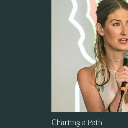
Charting a Path