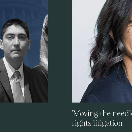
'Moving the needle
rights litigation