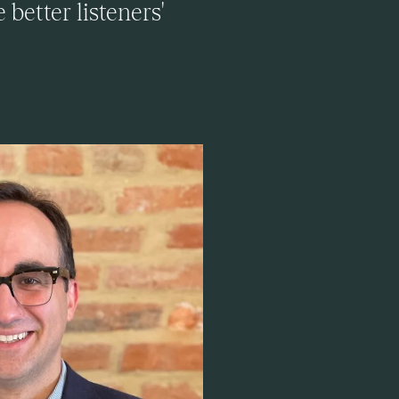
better listeners'