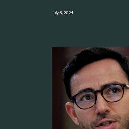
July 3, 2024