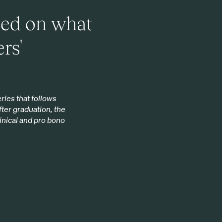
sed on what
rs'
ries that follows
fter graduation, the
linical and pro bono