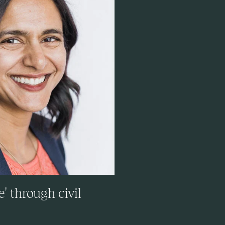
' through civil