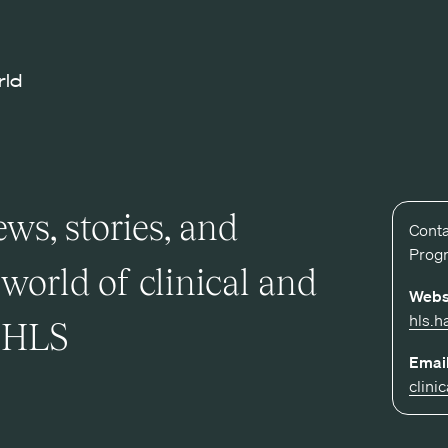
rld
ws, stories, and
Conta
Prog
world of clinical and
Webs
hls.h
t HLS
Email
clini