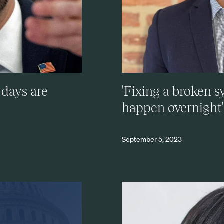
 days are
'Fixing a broken 
happen overnight'
September 5, 2023