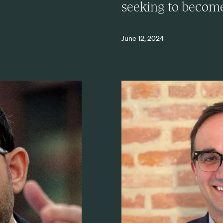
seeking to become 
June 12, 2024