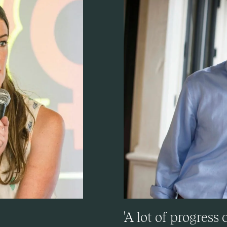
'A lot of progress