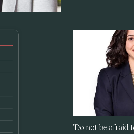
'Do not be afraid 