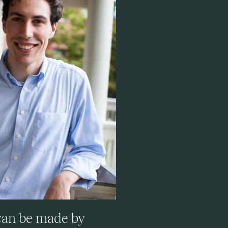
 can be made by