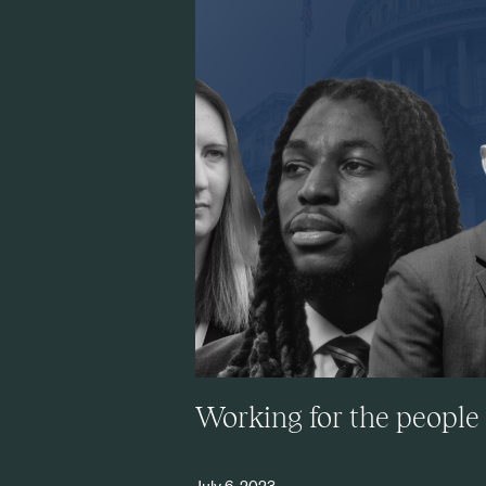
Working for the people