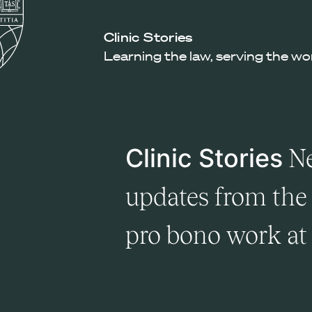
Law
School
Harvard
Clinic Stories
Shield
Law
Learning the law, serving the wo
School
shield
Clinic Stories
Ne
updates from the 
pro bono work a