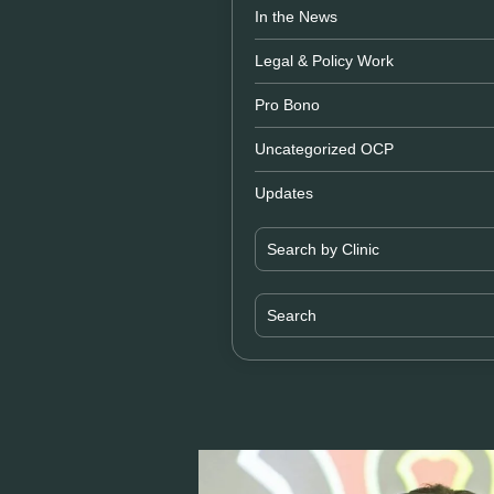
In the News
Legal & Policy Work
Pro Bono
Uncategorized OCP
Updates
Search by Clinic