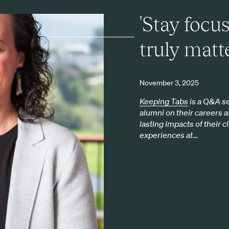
'Stay focu
truly matte
November 3, 2025
Keeping Tabs
is a Q&A se
alumni on their careers a
lasting impacts of their c
experiences at
…