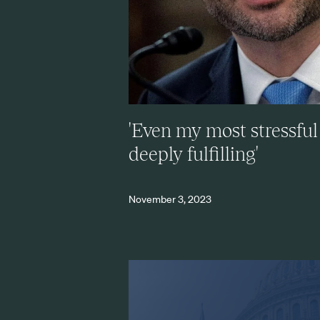
'Even my most stressful
deeply fulfilling'
November 3, 2023