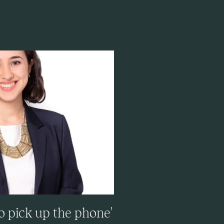
to pick up the phone'