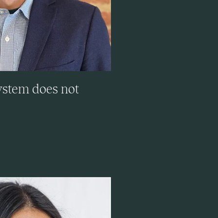
system does not