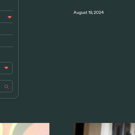
August 19, 2024