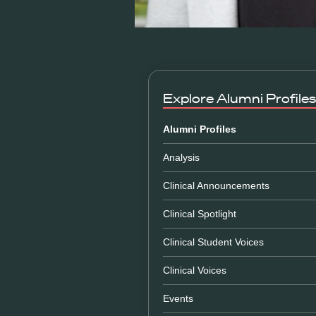
Explore
Alumni Profiles
Alumni Profiles
Analysis
Clinical Announcements
Clinical Spotlight
Clinical Student Voices
Clinical Voices
Events