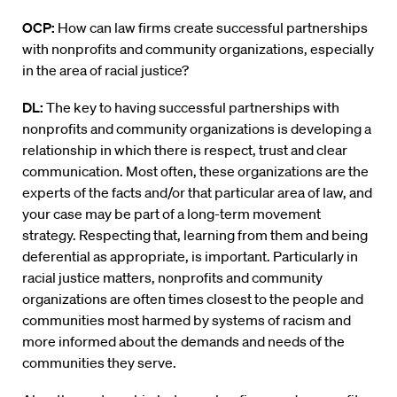
OCP:
How can law firms create successful partnerships
with nonprofits and community organizations, especially
in the area of racial justice?
DL:
The key to having successful partnerships with
nonprofits and community organizations is developing a
relationship in which there is respect, trust and clear
communication. Most often, these organizations are the
experts of the facts and/or that particular area of law, and
your case may be part of a long-term movement
strategy. Respecting that, learning from them and being
deferential as appropriate, is important. Particularly in
racial justice matters, nonprofits and community
organizations are often times closest to the people and
communities most harmed by systems of racism and
more informed about the demands and needs of the
communities they serve.