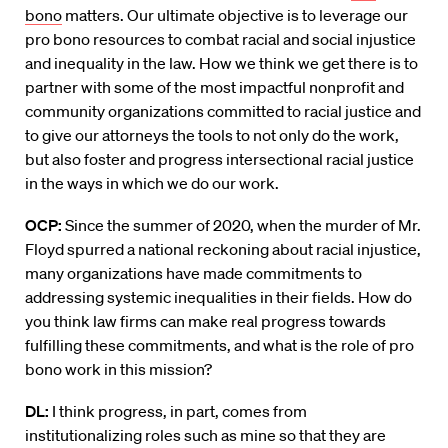
bono
matters. Our ultimate objective is to leverage our
pro bono resources to combat racial and social injustice
and inequality in the law. How we think we get there is to
partner with some of the most impactful nonprofit and
community organizations committed to racial justice and
to give our attorneys the tools to not only do the work,
but also foster and progress intersectional racial justice
in the ways in which we do our work.
OCP:
Since the summer of 2020, when the murder of Mr.
Floyd spurred a national reckoning about racial injustice,
many organizations have made commitments to
addressing systemic inequalities in their fields. How do
you think law firms can make real progress towards
fulfilling these commitments, and what is the role of pro
bono work in this mission?
DL:
I think progress, in part, comes from
institutionalizing roles such as mine so that they are