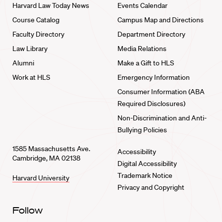
Harvard Law Today News
Events Calendar
Course Catalog
Campus Map and Directions
Faculty Directory
Department Directory
Law Library
Media Relations
Alumni
Make a Gift to HLS
Work at HLS
Emergency Information
Consumer Information (ABA
Required Disclosures)
Non-Discrimination and Anti-
Bullying Policies
1585 Massachusetts Ave.
Accessibility
Cambridge, MA 02138
Digital Accessibility
Trademark Notice
Harvard University
Privacy and Copyright
Follow