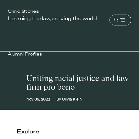
Harvard
Clinic Stories
Learning the law, serving the world
Law
Open
School
menu
shield
Alumni Profiles
Uniting racial justice and law
firm pro bono
Nov 09, 2022
By
Olivia Klein
Explore