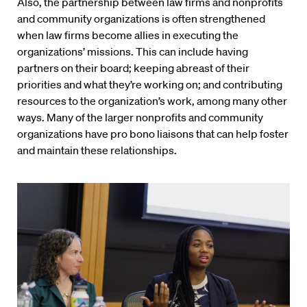
Also, the partnership between law firms and nonprofits
and community organizations is often strengthened
when law firms become allies in executing the
organizations’ missions. This can include having
partners on their board; keeping abreast of their
priorities and what they’re working on; and contributing
resources to the organization’s work, among many other
ways. Many of the larger nonprofits and community
organizations have pro bono liaisons that can help foster
and maintain these relationships.