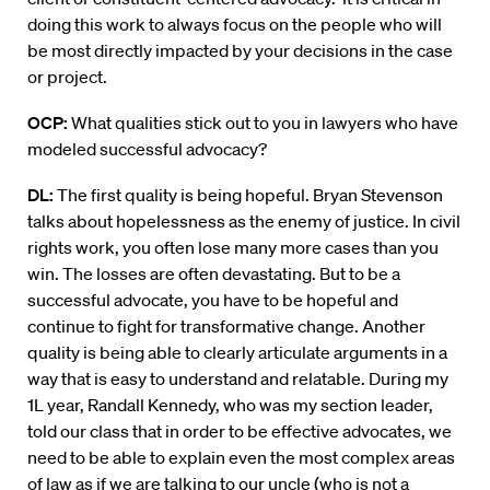
doing this work to always focus on the people who will
be most directly impacted by your decisions in the case
or project.
OCP:
What qualities stick out to you in lawyers who have
modeled successful advocacy?
DL:
The first quality is being hopeful. Bryan Stevenson
talks about hopelessness as the enemy of justice. In civil
rights work, you often lose many more cases than you
win. The losses are often devastating. But to be a
successful advocate, you have to be hopeful and
continue to fight for transformative change. Another
quality is being able to clearly articulate arguments in a
way that is easy to understand and relatable. During my
1L year, Randall Kennedy, who was my section leader,
told our class that in order to be effective advocates, we
need to be able to explain even the most complex areas
of law as if we are talking to our uncle (who is not a