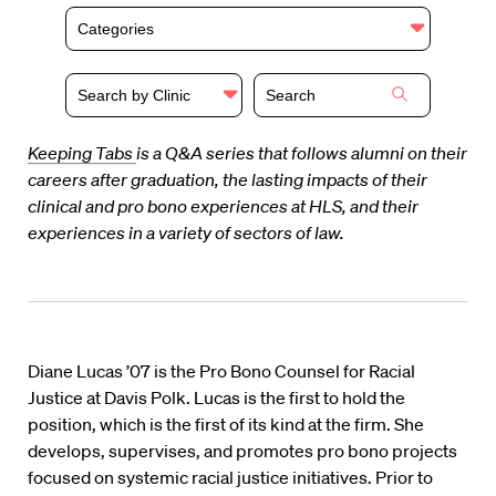
Categories
Search by Clinic
Keeping Tabs
is a Q&A series that follows alumni on their
careers after graduation, the lasting impacts of their
clinical and pro bono experiences at HLS, and their
experiences in a variety of sectors of law.
Diane Lucas ’07 is the Pro Bono Counsel for Racial
Justice at Davis Polk. Lucas is the first to hold the
position, which is the first of its kind at the firm. She
develops, supervises, and promotes pro bono projects
focused on systemic racial justice initiatives. Prior to