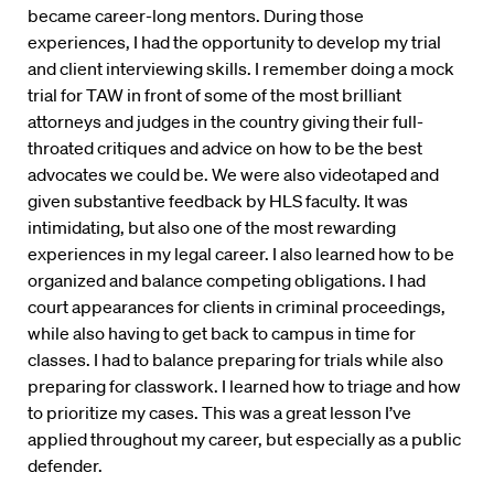
became career-long mentors. During those
experiences, I had the opportunity to develop my trial
and client interviewing skills. I remember doing a mock
trial for TAW in front of some of the most brilliant
attorneys and judges in the country giving their full-
throated critiques and advice on how to be the best
advocates we could be. We were also videotaped and
given substantive feedback by HLS faculty. It was
intimidating, but also one of the most rewarding
experiences in my legal career. I also learned how to be
organized and balance competing obligations. I had
court appearances for clients in criminal proceedings,
while also having to get back to campus in time for
classes. I had to balance preparing for trials while also
preparing for classwork. I learned how to triage and how
to prioritize my cases. This was a great lesson I’ve
applied throughout my career, but especially as a public
defender.