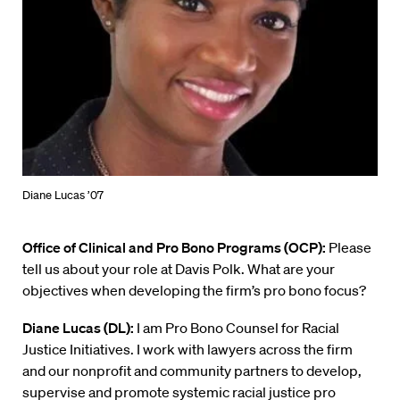
Diane Lucas ’07
Office of Clinical and Pro Bono Programs (OCP):
Please
tell us about your role at Davis Polk. What are your
objectives when developing the firm’s pro bono focus?
Diane Lucas (DL):
I am Pro Bono Counsel for Racial
Justice Initiatives. I work with lawyers across the firm
and our nonprofit and community partners to develop,
supervise and promote systemic racial justice
pro