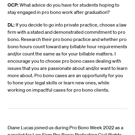
OCP:
What advice do you have for students hoping to
stay engaged in pro bono work after graduation?
DL:
If you decide to go into private practice, choose a law
firm with a stated and demonstrated commitment to pro
bono. Research their pro bono practice and whether pro
bono hours count toward any billable hour requirements
and/or count the same as for your billable matters. I
encourage you to choose pro bono cases dealing with
issues that you are passionate about and/or want to learn
more about. Pro bono cases are an opportunity for you
to hone your legal skills or learn new ones, while
working on impactful cases for pro bono clients.
Diane Lucas joined us during Pro Bono Week 2022 as a
panelist for Law Firm Pro Bono: Protecting Civil Rights.