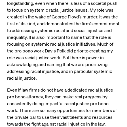
longstanding, even when there is less of a societal push
to focus on systemic racial justice issues. My role was
created in the wake of George Floyd’s murder. It was the
first of its kind, and demonstrates the firm’s commitment
to addressing systemic racial and social injustice and
inequality. It is also important to name that the role is
focusing on systemic racial justice initiatives. Much of
the pro bono work Davis Polk did prior to creating my
role was racial justice work. But there is power in
acknowledging and naming that we are prioritizing
addressing racial injustice, and in particular systemic
racial injustice.
Even if law firms do not have a dedicated racial justice
pro bono attorney, they can make real progress by
consistently doing impactful racial justice pro bono
work. There are so many opportunities for members of
the private bar to use their vast talents and resources
towards the fight against racial injustice in the law.