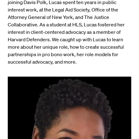
joining Davis Polk, Lucas spent ten years in public
interest work, at the Legal Aid Society, Office of the
Attorney General of New York, and The Justice
Collaborative. As a student at HLS, Lucas fostered her
interest in client-centered advocacy as a member of
Harvard Defenders. We caught up with Lucas to learn
more about her unique role, how to create successful
partnerships in pro bono work, her role models for
successful advocacy, and more.