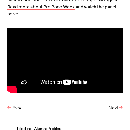
Read more about Pro Bono Week
and watch the panel
here:
Prev
Next
Filed in:
Alumni Profiles