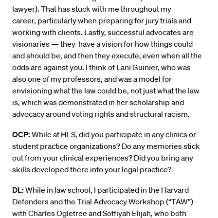
lawyer). That has stuck with me throughout my
career, particularly when preparing for jury trials and
working with clients. Lastly, successful advocates are
visionaries — they have a vision for how things could
and should be, and then they execute, even when all the
odds are against you. I think of Lani Guinier, who was
also one of my professors, and was a model for
envisioning what the law could be, not just what the law
is, which was demonstrated in her scholarship and
advocacy around voting rights and structural racism.
OCP:
While at HLS, did you participate in any clinics or
student practice organizations? Do any memories stick
out from your clinical experiences? Did you bring any
skills developed there into your legal practice?
DL:
While in law school, I participated in the Harvard
Defenders and the Trial Advocacy Workshop (“TAW”)
with Charles Ogletree and Soffiyah Elijah, who both