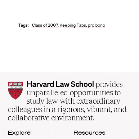
Tags:
Class of 2007
,
Keeping Tabs
,
pro bono
Harvard
Harvard Law School
provides
Law
unparalleled opportunities to
School
study law with extraordinary
home
colleagues in a rigorous, vibrant, and
collaborative environment.
Explore
Resources