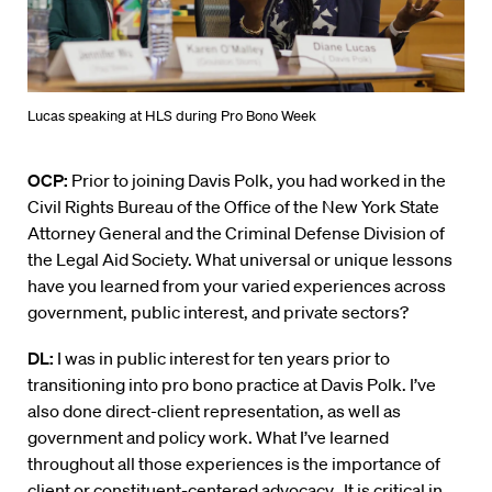
Lucas speaking at HLS during Pro Bono Week
OCP:
Prior to joining Davis Polk, you had worked in the
Civil Rights Bureau of the Office of the New York State
Attorney General and the Criminal Defense Division of
the Legal Aid Society. What universal or unique lessons
have you learned from your varied experiences across
government, public interest, and private sectors?
DL:
I was in public interest for ten years prior to
transitioning into pro bono practice at Davis Polk. I’ve
also done direct-client representation, as well as
government and policy work. What I’ve learned
throughout all those experiences is the importance of
client or constituent-centered advocacy. It is critical in