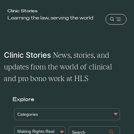
Harvard
Clinic Stories
Learning the law, serving the world
Law
Open
School
menu
shield
Clinic Stories
News, stories, and
updates from the world of clinical
and pro bono work at HLS
Explore
Categories
Making Rights Real: