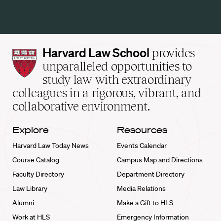
Harvard
Harvard Law School
provides
Law
unparalleled opportunities to
School
study law with extraordinary
home
colleagues in a rigorous, vibrant, and
collaborative environment.
Explore
Resources
Harvard Law Today News
Events Calendar
Course Catalog
Campus Map and Directions
Faculty Directory
Department Directory
Law Library
Media Relations
Alumni
Make a Gift to HLS
Work at HLS
Emergency Information