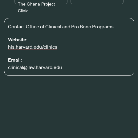
The Ghana Project
Clinic
Contact Office of Clinical and Pro Bono Programs
Website:
hls.harvard.edu/clinics
Email:
clinical@law.harvard.edu