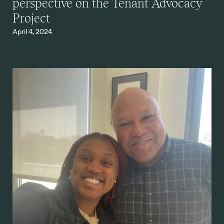
perspective on the Tenant Advocacy
Project
April 4, 2024