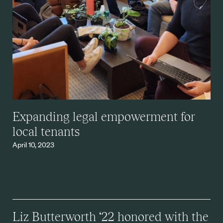
Expanding legal empowerment for
local tenants
April 10, 2023
Liz Butterworth ‘22 honored with the