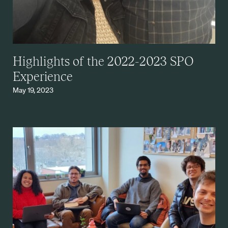
Highlights of the 2022-2023 SPO
Experience
May 19, 2023