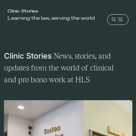
Harvard
Clinic Stories
Learning the law, serving the world
Law
Open
School
menu
shield
Clinic Stories
News, stories, and
updates from the world of clinical
and pro bono work at HLS