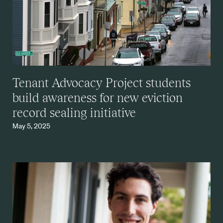
Tenant Advocacy Project students
build awareness for new eviction
record sealing initiative
May 5, 2025