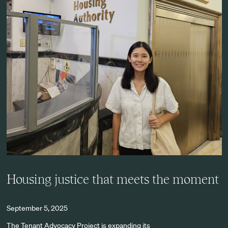
Housing justice that meets the moment
September 5, 2025
The Tenant Advocacy Project is expanding its