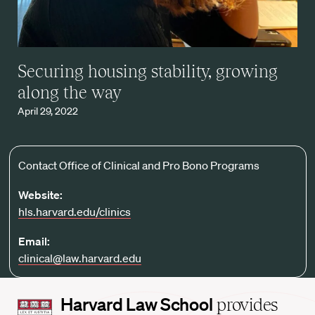
Securing housing stability, growing
along the way
April 29, 2022
Contact Office of Clinical and Pro Bono Programs
Website:
hls.harvard.edu/clinics
Email:
clinical@law.harvard.edu
Harvard
Harvard Law School
provides