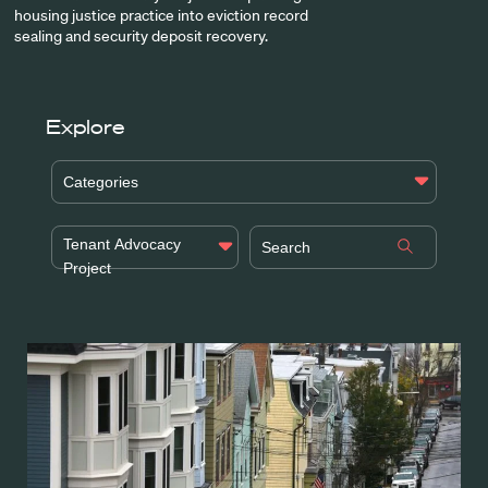
housing justice practice into eviction record
sealing and security deposit recovery.
Explore
Categories
Tenant Advocacy
Project