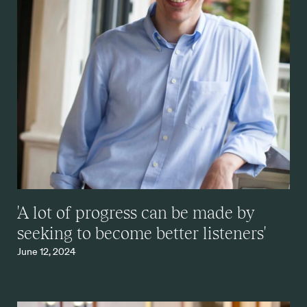
'A lot of progress can be made by
seeking to become better listeners'
June 12, 2024