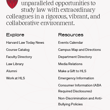
Law
unparalleled opportunities to
School
study law with extraordinary
home
colleagues in a rigorous, vibrant, and
collaborative environment.
Explore
Resources
Harvard Law Today News
Events Calendar
Course Catalog
Campus Map and Directions
Faculty Directory
Department Directory
Law Library
Media Relations
Alumni
Make a Gift to HLS
Work at HLS
Emergency Information
Consumer Information (ABA
Required Disclosures)
Non-Discrimination and Anti-
Bullying Policies