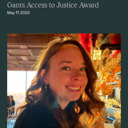
Gants Access to Justice Award
May 17, 2022