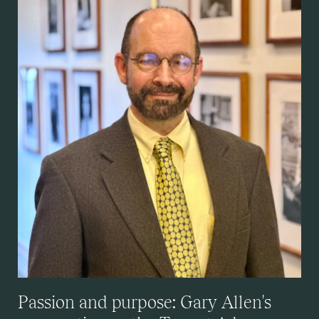
Passion and purpose: Gary Allen's