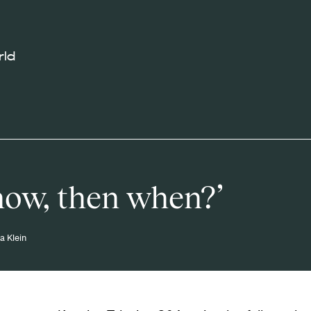
rld
 now, then when?’
ia Klein