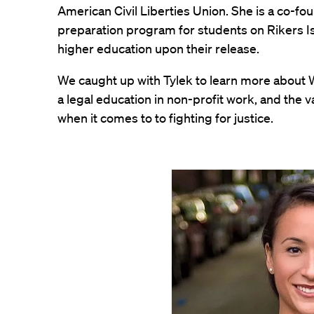
American Civil Liberties Union. She is a co-fo
preparation program for students on Rikers Is
higher education upon their release.
We caught up with Tylek to learn more about W
a legal education in non-profit work, and the
when it comes to to fighting for justice.