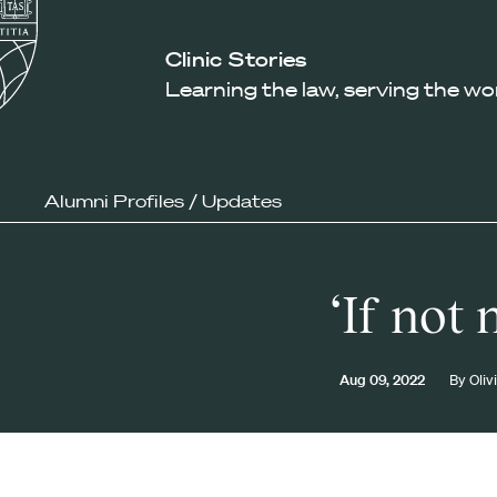
Law
School
Harvard
Clinic Stories
Shield
Law
Learning the law, serving the wo
School
shield
Alumni Profiles
/
Updates
‘If not
Aug 09, 2022
By
Oliv