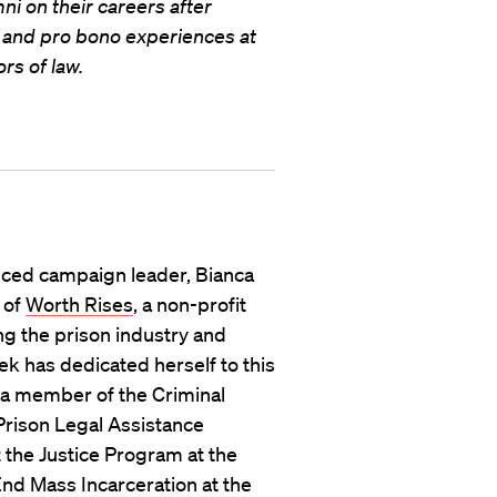
ni on their careers after
al and pro bono experiences at
rs of law.
nced campaign leader, Bianca
 of
Worth Rises
, a non-profit
ng the prison industry and
lek has dedicated herself to this
 a member of the Criminal
 Prison Legal Assistance
 the Justice Program at the
nd Mass Incarceration at the