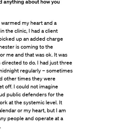
d anything about how you
o warmed my heart and a
 the clinic, I had a client
picked up an added charge
ester is coming to the
for me and that was ok. It was
directed to do. I had just three
 midnight regularly – sometimes
and other times they were
 off. I could not imagine
aud public defenders for the
ork at the systemic level. It
alendar or my heart, but I am
ny people and operate at a
.