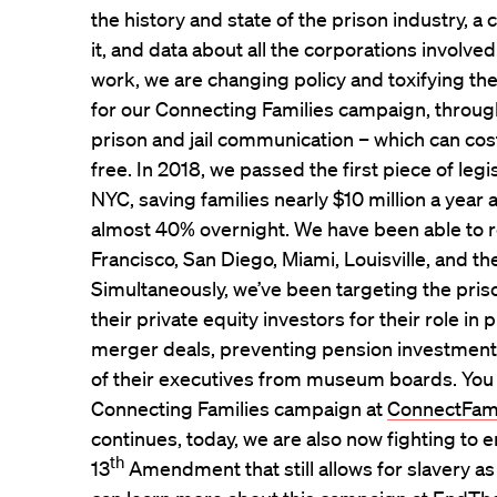
the history and state of the prison industry, a
it, and data about all the corporations involve
work, we are changing policy and toxifying th
for our Connecting Families campaign, throug
prison and jail communication – which can cos
free. In 2018, we passed the first piece of legisl
NYC, saving families nearly $10 million a year
almost 40% overnight. We have been able to re
Francisco, San Diego, Miami, Louisville, and th
Simultaneously, we’ve been targeting the pri
their private equity investors for their role in 
merger deals, preventing pension investments
of their executives from museum boards. You
Connecting Families campaign at
ConnectFam
continues, today, we are also now fighting to e
th
13
Amendment that still allows for slavery a