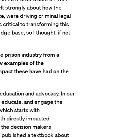
lt strongly about how the
ce, were driving criminal legal
 critical to transforming this
dge base, so I thought, if not
e prison industry from a
ew examples of the
mpact these have had on the
 education and advocacy. In our
, educate, and engage the
 which starts with
th directly impacted
e the decision makers
e published a textbook about