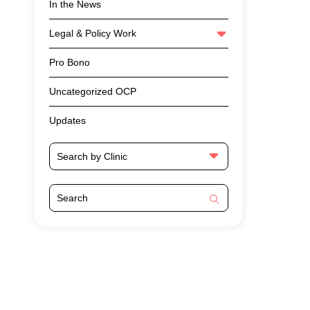
In the News
Legal & Policy Work
Pro Bono
Uncategorized OCP
Updates
Search by Clinic