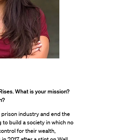
Rises. What is your mission?
n?
e prison industry and end the
 to build a society in which no
ontrol for their wealth,
in 2017 after a stint on Wall