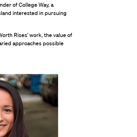
under of College Way, a
land interested in pursuing
orth Rises’ work, the value of
 varied approaches possible