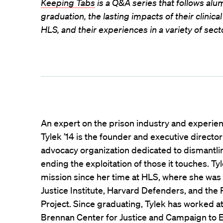
Keeping Tabs
is a Q&A series that follows alum
graduation, the lasting impacts of their clinic
HLS, and their experiences in a variety of secto
An expert on the prison industry and experie
Tylek ’14 is the founder and executive director
advocacy organization dedicated to dismantli
ending the exploitation of those it touches. Ty
mission since her time at HLS, where she was
Justice Institute, Harvard Defenders, and the
Project. Since graduating, Tylek has worked at
Brennan Center for Justice and Campaign to E