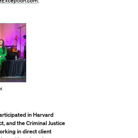
Exception.com
.
nt
articipated in Harvard
t, and the Criminal Justice
rking in direct client