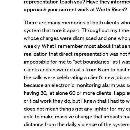
representation teach you? Have they informe
approach your current work at Worth Rises?
There are many memories of both clients wh
system that tore it apart. Throughout my time in
whose charges were dismissed and one who 
weekly. What I remember most about that sem
realization that direct representation was not 
impossible for me to “set boundaries” as I was 
clients and answered calls from 6 am to past
the calls were celebrating a client’s new job 
because an electronic monitoring alarm was set
having 30, let alone 60 or more clients. I appl
critical work they do, but I knew that I had to w
does not mean things got any lighter for my c
able to make massive change that impacts ma
distance from the daily violence of the system