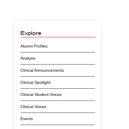
Explore
Alumni Profiles
Analysis
Clinical Announcements
Clinical Spotlight
Clinical Student Voices
Clinical Voices
Events