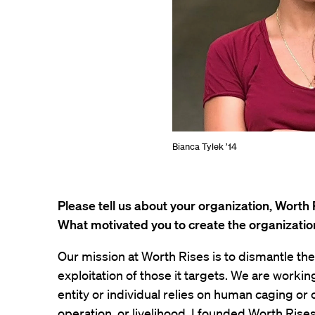
Bianca Tylek ’14
Please tell us about your organization, Worth 
What motivated you to create the organizatio
Our mission at Worth Rises is to dismantle th
exploitation of those it targets. We are working
entity or individual relies on human caging or c
operation, or livelihood. I founded Worth Rises 