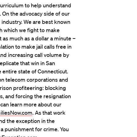
 curriculum to help understand
d. On the advocacy side of our
e industry. We are best known
h which we fight to make
t as much as a dollar a minute –
ation to make jail calls free in
 and increasing call volume by
plicate that win in San
e entire state of Connecticut.
son telecom corporations and
prison profiteering: blocking
, and forcing the resignation
 can learn more about our
iliesNow.com
. As that work
nd the exception in the
s a punishment for crime. You