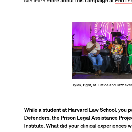
can learn more about this campaign at
EndThe
Tylek, right, at Justice and Jazz eve
While a student at Harvard Law School, you p
Defenders, the Prison Legal Assistance Projec
Institute. What did your clinical experiences wo