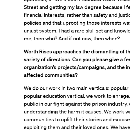
Street and getting my law degree because I fe
financial interests, rather than safety and justi
policies and that uprooting those interests was
unjust system. I had a rare skill set and knowle
me, then who? And if not now, then when?
Worth Rises approaches the dismantling of th
variety of directions. Can you please give a f
organization’s projects/campaigns, and the i
affected communities?
We do our work in two main verticals: popular
popular education vertical, we work to enrage
public in our fight against the prison industry,
understanding the harm it causes. We work wi
communities to uplift their stories and expos
exploiting them and their loved ones. We hav