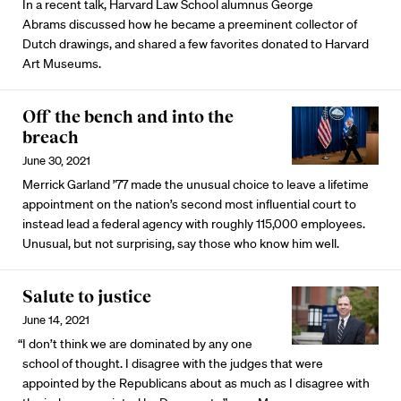
In a recent talk, Harvard Law School alumnus George
Abrams discussed how he became a preeminent collector of
Dutch drawings, and shared a few favorites donated to Harvard
Art Museums.
Off the bench and into the
breach
June 30, 2021
Merrick Garland ’77 made the unusual choice to leave a lifetime
appointment on the nation’s second most influential court to
instead lead a federal agency with roughly 115,000 employees.
Unusual, but not surprising, say those who know him well.
Salute to justice
June 14, 2021
“I don’t think we are dominated by any one
school of thought. I disagree with the judges that were
appointed by the Republicans about as much as I disagree with