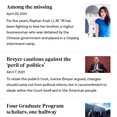
Among the missing
April 20, 2021
For five years, Rayhan Asat LL.M. ’16 has
been fighting to free her brother, a Uighur
businessman who was detained by the
Chinese government and placed in a Xinjiang
internment camp.
Breyer cautions against the
‘peril of politics’
April 7, 2021
To retain the public’s trust, Justice Breyer argued, changes
should come not from political reform, but in recommitment to
ideals within the Court itself and in the American people.
Four Graduate Program
scholars, one hallway