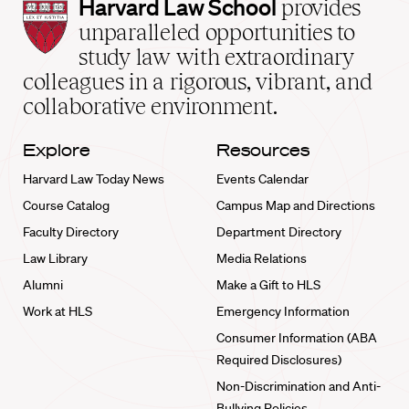
Harvard
Harvard Law School
provides
Law
unparalleled opportunities to
School
study law with extraordinary
home
colleagues in a rigorous, vibrant, and
collaborative environment.
Explore
Resources
Harvard Law Today News
Events Calendar
Course Catalog
Campus Map and Directions
Faculty Directory
Department Directory
Law Library
Media Relations
Alumni
Make a Gift to HLS
Work at HLS
Emergency Information
Consumer Information (ABA
Required Disclosures)
Non-Discrimination and Anti-
Bullying Policies