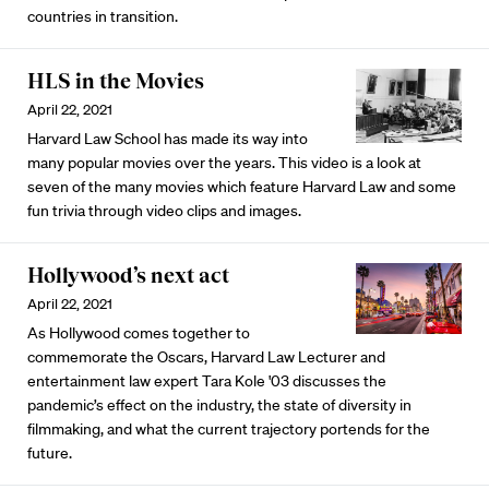
countries in transition.
HLS in the Movies
April 22, 2021
Harvard Law School has made its way into
many popular movies over the years. This video is a look at
seven of the many movies which feature Harvard Law and some
fun trivia through video clips and images.
Hollywood’s next act
April 22, 2021
As Hollywood comes together to
commemorate the Oscars, Harvard Law Lecturer and
entertainment law expert Tara Kole '03 discusses the
pandemic’s effect on the industry, the state of diversity in
filmmaking, and what the current trajectory portends for the
future.