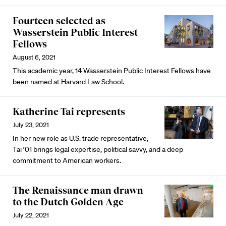
Fourteen selected as
Wasserstein Public Interest
Fellows
August 6, 2021
This academic year, 14 Wasserstein Public Interest Fellows have
been named at Harvard Law School.
Katherine Tai represents
July 23, 2021
In her new role as U.S. trade representative,
Tai ’01 brings legal expertise, political savvy, and a deep
commitment to American workers.
The Renaissance man drawn
to the Dutch Golden Age
July 22, 2021