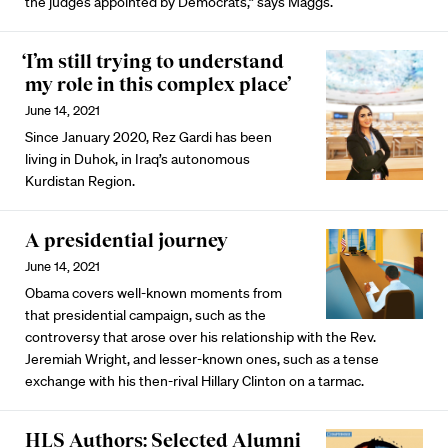
the judges appointed by Democrats,” says Maggs.
‘I’m still trying to understand
my role in this complex place’
June 14, 2021
Since January 2020, Rez Gardi has been
living in Duhok, in Iraq’s autonomous
Kurdistan Region.
A presidential journey
June 14, 2021
Obama covers well-known moments from
that presidential campaign, such as the
controversy that arose over his relationship with the Rev.
Jeremiah Wright, and lesser-known ones, such as a tense
exchange with his then-rival Hillary Clinton on a tarmac.
HLS Authors: Selected Alumni