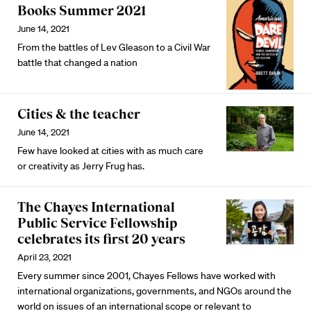
Books Summer 2021
June 14, 2021
From the battles of Lev Gleason to a Civil War
battle that changed a nation
Cities & the teacher
June 14, 2021
Few have looked at cities with as much care
or creativity as Jerry Frug has.
The Chayes International
Public Service Fellowship
celebrates its first 20 years
April 23, 2021
Every summer since 2001, Chayes Fellows have worked with
international organizations, governments, and NGOs around the
world on issues of an international scope or relevant to