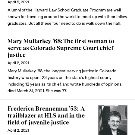
April 5, 2021
Alumni of the Harvard Law School Graduate Program are well
known for traveling around the world to meet up with their fellow
graduates. But all these four need to do is walk down the hall.
Mary Mullarkey ’68: The first woman to
serve as Colorado Supreme Court chief
justice
April 2, 2021
Mary Mullarkey ’68, the longest-serving justice in Colorado
history who spent 23 years on the state’s highest court,
including 12 years as its chief, and wrote hundreds of opinions,
died March 31, 2021. She was 77.
Frederica Brenneman ’53: A
trailblazer at HLS and in the
field of juvenile justice
April 2, 2021