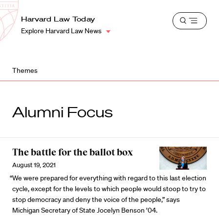
School
Harvard
Harvard Law Today
Shield
Open
Law
Explore Harvard Law News
menu
School
shield
Themes
Alumni Focus
The battle for the ballot box
August 19, 2021
“We were prepared for everything with regard to this last election
cycle, except for the levels to which people would stoop to try to
stop democracy and deny the voice of the people,” says
Michigan Secretary of State Jocelyn Benson ’04.