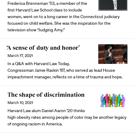
Frederica Brenneman ’53, a member of the
first Harvard Law School class to include
women, went on to a long career in the Connecticut judiciary
focused on child welfare. She was the inspiration for the
television show “Judging Amy."
‘A sense of duty and honor’
March 17, 2021
In a Q&A with Harvard Law Today,
Congressman Jamie Raskin ’87, who served as lead House
impeachment manager, reflects on a time of trauma and hope.
The shape of discrimination
March 10, 2021
Harvard Law alum Daniel Aaron ’20 thinks
high obesity rates among people of color may be another legacy
of ongoing racism in America.