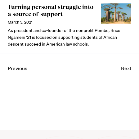
Turning personal struggle into
a source of support
March 3, 2021
As president and co-founder of the nonprofit Pembe, Brice
Ngameni ’21 is focused on supporting students of African
descent succeed in American law schools.
Previous
Next